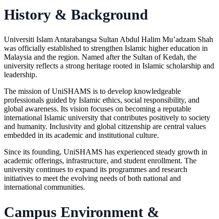
History & Background
Universiti Islam Antarabangsa Sultan Abdul Halim Mu’adzam Shah
was officially established to strengthen Islamic higher education in
Malaysia and the region. Named after the Sultan of Kedah, the
university reflects a strong heritage rooted in Islamic scholarship and
leadership.
The mission of UniSHAMS is to develop knowledgeable
professionals guided by Islamic ethics, social responsibility, and
global awareness. Its vision focuses on becoming a reputable
international Islamic university that contributes positively to society
and humanity. Inclusivity and global citizenship are central values
embedded in its academic and institutional culture.
Since its founding, UniSHAMS has experienced steady growth in
academic offerings, infrastructure, and student enrollment. The
university continues to expand its programmes and research
initiatives to meet the evolving needs of both national and
international communities.
Campus Environment &