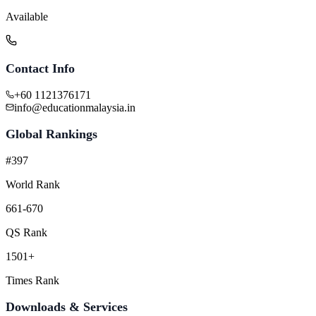
Available
Contact Info
+60 1121376171
info@educationmalaysia.in
Global Rankings
#397
World Rank
661-670
QS Rank
1501+
Times Rank
Downloads & Services