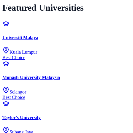
Featured Universities
Universiti Malaya
Kuala Lumpur
Best Choice
Monash University Malaysia
Selangor
Best Choice
Taylor's University
Subang Jaya