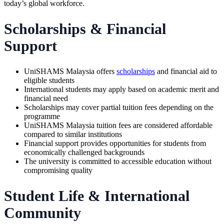
today’s global workforce.
Scholarships & Financial
Support
UniSHAMS Malaysia offers
scholarships
and financial aid to
eligible students
International students may apply based on academic merit and
financial need
Scholarships may cover partial tuition fees depending on the
programme
UniSHAMS Malaysia tuition fees are considered affordable
compared to similar institutions
Financial support provides opportunities for students from
economically challenged backgrounds
The university is committed to accessible education without
compromising quality
Student Life & International
Community