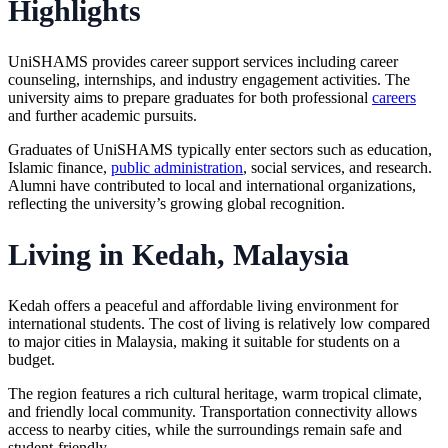
Highlights
UniSHAMS provides career support services including career
counseling, internships, and industry engagement activities. The
university aims to prepare graduates for both professional
careers
and further academic pursuits.
Graduates of UniSHAMS typically enter sectors such as education,
Islamic finance,
public administration
, social services, and research.
Alumni have contributed to local and international organizations,
reflecting the university’s growing global recognition.
Living in Kedah, Malaysia
Kedah offers a peaceful and affordable living environment for
international students. The cost of living is relatively low compared
to major cities in Malaysia, making it suitable for students on a
budget.
The region features a rich cultural heritage, warm tropical climate,
and friendly local community. Transportation connectivity allows
access to nearby cities, while the surroundings remain safe and
student-friendly.