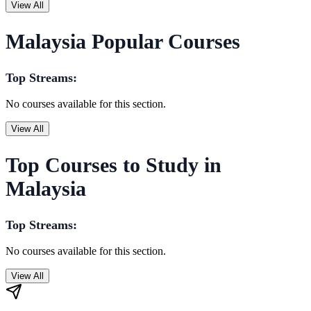
View All
Malaysia Popular Courses
Top Streams:
No courses available for this section.
View All
Top Courses to Study in
Malaysia
Top Streams:
No courses available for this section.
View All