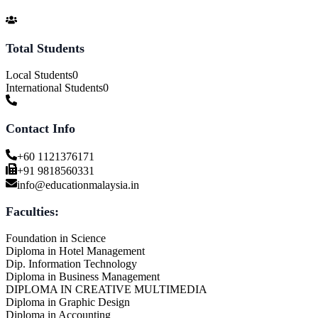
Total Students
Local Students
0
International Students
0
Contact Info
+60 1121376171
+91 9818560331
info@educationmalaysia.in
Faculties:
Foundation in Science
Diploma in Hotel Management
Dip. Information Technology
Diploma in Business Management
DIPLOMA IN CREATIVE MULTIMEDIA
Diploma in Graphic Design
Diploma in Accounting