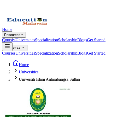
Home
Resources
Courses
Universities
Specialization
Scholarship
Blogs
Get Started
Home
Resources
Courses
Universities
Specialization
Scholarship
Blogs
Get Started
Home
Universities
Universiti Islam Antarabangsa Sultan