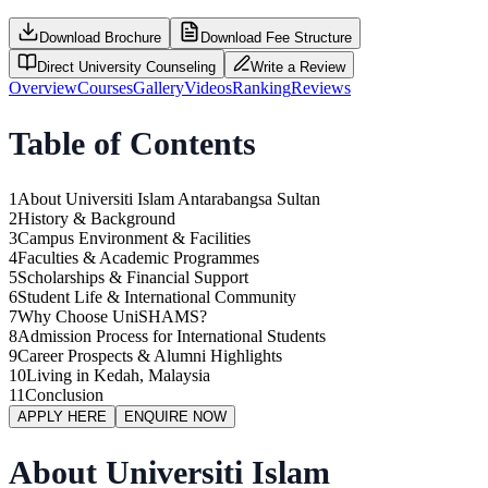
Download Brochure
Download Fee Structure
Direct University Counseling
Write a Review
Overview
Courses
Gallery
Videos
Ranking
Reviews
Table of Contents
1
About Universiti Islam Antarabangsa Sultan
2
History & Background
3
Campus Environment & Facilities
4
Faculties & Academic Programmes
5
Scholarships & Financial Support
6
Student Life & International Community
7
Why Choose UniSHAMS?
8
Admission Process for International Students
9
Career Prospects & Alumni Highlights
10
Living in Kedah, Malaysia
11
Conclusion
APPLY HERE
ENQUIRE NOW
About Universiti Islam