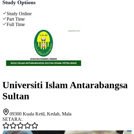
Study Options
Study Online
Part Time
Full Time
Universiti Islam Antarabangsa
Sultan
09300 Kuala Ketil, Kedah, Mala
SETARA: