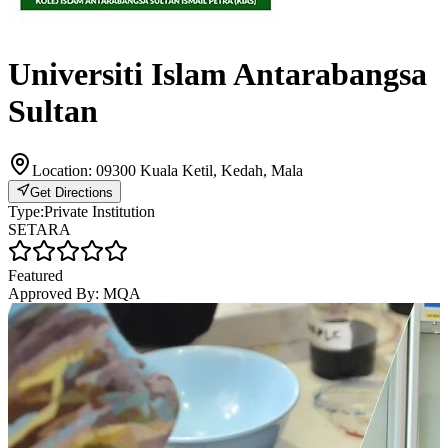
Universiti Islam Antarabangsa
Sultan
Location:
09300 Kuala Ketil, Kedah, Mala
Get Directions
Type:
Private Institution
SETARA
Featured
Approved By:
MQA