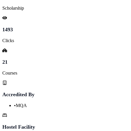
Scholarship
1493
Clicks
21
Courses
Accredited By
•
MQA
Hostel Facility