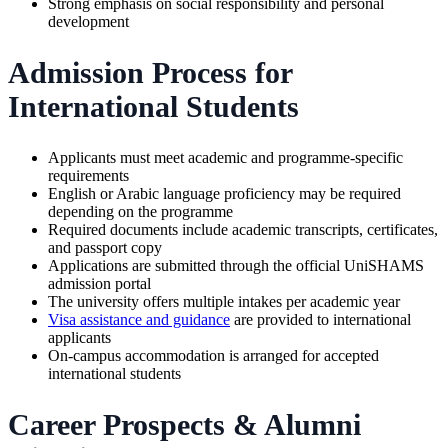
Strong emphasis on social responsibility and personal
development
Admission Process for
International Students
Applicants must meet academic and programme-specific
requirements
English or Arabic language proficiency may be required
depending on the programme
Required documents include academic transcripts, certificates,
and passport copy
Applications are submitted through the official UniSHAMS
admission portal
The university offers multiple intakes per academic year
Visa assistance and guidance
are provided to international
applicants
On-campus accommodation is arranged for accepted
international students
Career Prospects & Alumni