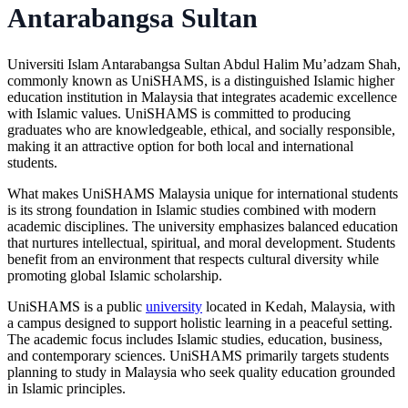
Antarabangsa Sultan
Universiti Islam Antarabangsa Sultan Abdul Halim Mu’adzam Shah
,
commonly known as
UniSHAMS
, is a distinguished Islamic higher
education institution in Malaysia that integrates academic excellence
with Islamic values. UniSHAMS is committed to producing
graduates who are knowledgeable, ethical, and socially responsible,
making it an attractive option for both local and international
students.
What makes
UniSHAMS Malaysia
unique for international students
is its strong foundation in Islamic studies combined with modern
academic disciplines. The university emphasizes balanced education
that nurtures intellectual, spiritual, and moral development. Students
benefit from an environment that respects cultural diversity while
promoting global Islamic scholarship.
UniSHAMS is a public
university
located in Kedah, Malaysia, with
a campus designed to support holistic learning in a peaceful setting.
The academic focus includes Islamic studies, education, business,
and contemporary sciences. UniSHAMS primarily targets students
planning to study in Malaysia who seek quality education grounded
in Islamic principles.