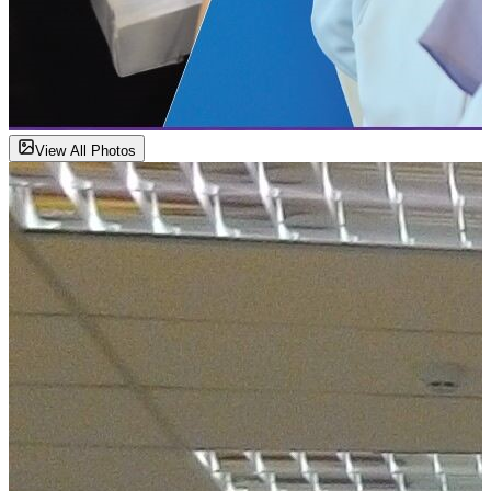
View All Photos