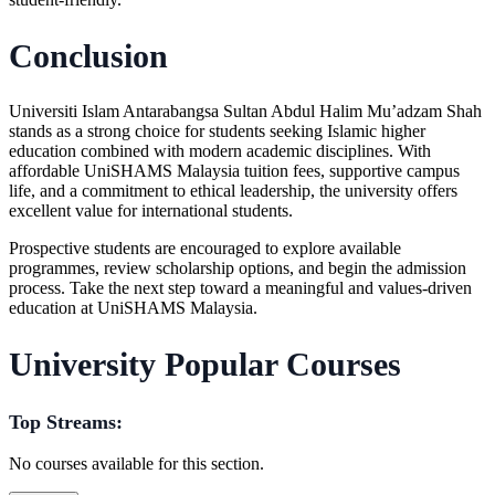
Conclusion
Universiti Islam Antarabangsa Sultan Abdul Halim Mu’adzam Shah
stands as a strong choice for students seeking Islamic higher
education combined with modern academic disciplines. With
affordable
UniSHAMS Malaysia tuition fees
, supportive campus
life, and a commitment to ethical leadership, the university offers
excellent value for international students.
Prospective students are encouraged to explore available
programmes, review scholarship options, and begin the admission
process. Take the next step toward a meaningful and values-driven
education at
UniSHAMS Malaysia
.
University Popular Courses
Top Streams:
No courses available for this section.