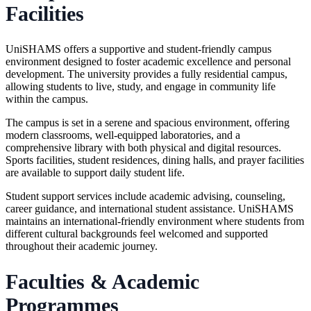
Facilities
UniSHAMS offers a supportive and student-friendly campus
environment designed to foster academic excellence and personal
development. The university provides a
fully residential campus
,
allowing students to live, study, and engage in community life
within the campus.
The campus is set in a serene and spacious environment, offering
modern classrooms, well-equipped laboratories, and a
comprehensive library with both physical and digital resources.
Sports facilities, student residences, dining halls, and prayer facilities
are available to support daily student life.
Student support services include academic advising, counseling,
career guidance, and international student assistance. UniSHAMS
maintains an international-friendly environment where students from
different cultural backgrounds feel welcomed and supported
throughout their academic journey.
Faculties & Academic
Programmes