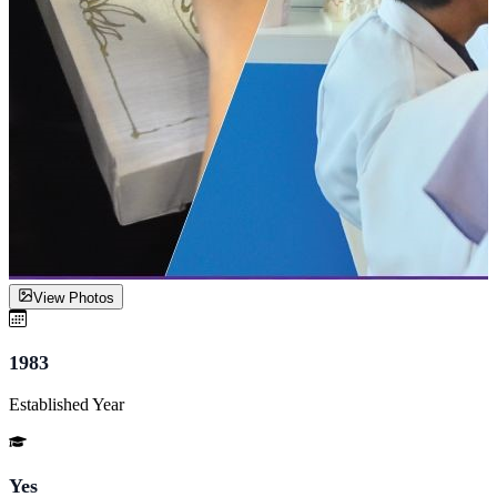
View Photos
1983
Established Year
Yes