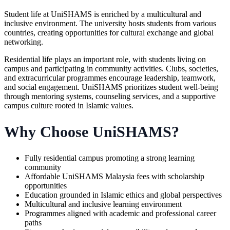
Student life at UniSHAMS is enriched by a multicultural and
inclusive environment. The university hosts students from various
countries, creating opportunities for cultural exchange and global
networking.
Residential life plays an important role, with students living on
campus and participating in community activities. Clubs, societies,
and extracurricular programmes encourage leadership, teamwork,
and social engagement. UniSHAMS prioritizes student well-being
through mentoring systems, counseling services, and a supportive
campus culture rooted in Islamic values.
Why Choose UniSHAMS?
Fully residential campus promoting a strong learning
community
Affordable UniSHAMS Malaysia fees with scholarship
opportunities
Education grounded in Islamic ethics and global perspectives
Multicultural and inclusive learning environment
Programmes aligned with academic and professional career
paths