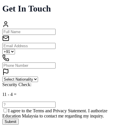
Get In Touch
Security Check:
11
-
4
=
I agree to the
Terms and Privacy Statement.
I authorize
Education Malaysia to contact me regarding my inquiry.
Submit