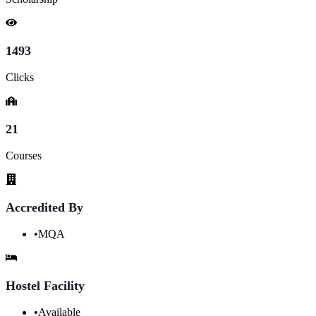
1493
Clicks
21
Courses
Accredited By
•
MQA
Hostel Facility
•
Available