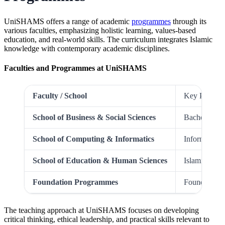
UniSHAMS offers a range of academic
programmes
through its
various faculties, emphasizing holistic learning, values-based
education, and real-world skills. The curriculum integrates Islamic
knowledge with contemporary academic disciplines.
Faculties and Programmes at UniSHAMS
Faculty / School
Key Program
School of Business & Social Sciences
Bachelor of 
School of Computing & Informatics
Information
School of Education & Human Sciences
Islamic Edu
Foundation Programmes
Foundation i
The teaching approach at UniSHAMS focuses on developing
critical thinking, ethical leadership, and practical skills relevant to