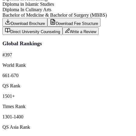
Diploma in Islamic Studies
Diploma In Culinary Arts
Bachelor of Medicine & Bachelor of Surgery (MBBS)
Download Brochure
Download Fee Structure
Direct University Counseling
Write a Review
Global Rankings
#397
World Rank
661-670
QS Rank
1501+
Times Rank
1301-1400
QS Asia Rank