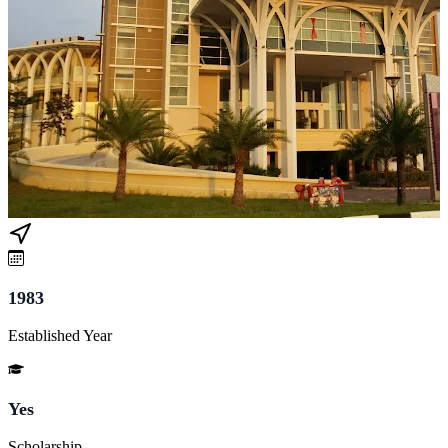
1983
Established Year
Yes
Scholarship