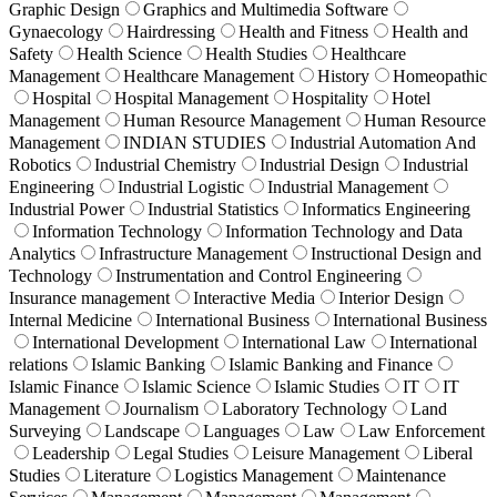
Graphic Design
Graphics and Multimedia Software
Gynaecology
Hairdressing
Health and Fitness
Health and
Safety
Health Science
Health Studies
Healthcare
Management
Healthcare Management
History
Homeopathic
Hospital
Hospital Management
Hospitality
Hotel
Management
Human Resource Management
Human Resource
Management
INDIAN STUDIES
Industrial Automation And
Robotics
Industrial Chemistry
Industrial Design
Industrial
Engineering
Industrial Logistic
Industrial Management
Industrial Power
Industrial Statistics
Informatics Engineering
Information Technology
Information Technology and Data
Analytics
Infrastructure Management
Instructional Design and
Technology
Instrumentation and Control Engineering
Insurance management
Interactive Media
Interior Design
Internal Medicine
International Business
International Business
International Development
International Law
International
relations
Islamic Banking
Islamic Banking and Finance
Islamic Finance
Islamic Science
Islamic Studies
IT
IT
Management
Journalism
Laboratory Technology
Land
Surveying
Landscape
Languages
Law
Law Enforcement
Leadership
Legal Studies
Leisure Management
Liberal
Studies
Literature
Logistics Management
Maintenance