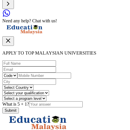
Need any help? Chat with us!
APPLY TO TOP MALAYSIAN UNIVERSITIES
What is
5
+
1
?
Submit