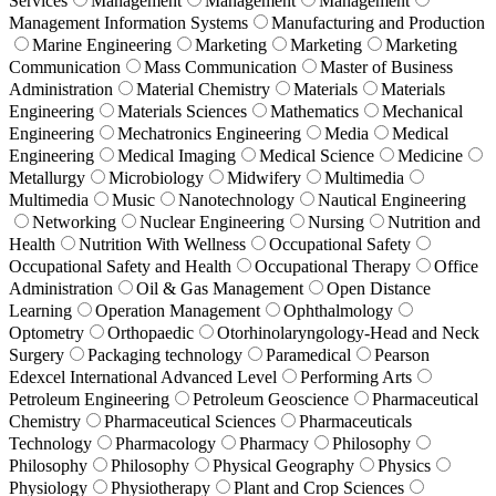
Services
Management
Management
Management
Management Information Systems
Manufacturing and Production
Marine Engineering
Marketing
Marketing
Marketing
Communication
Mass Communication
Master of Business
Administration
Material Chemistry
Materials
Materials
Engineering
Materials Sciences
Mathematics
Mechanical
Engineering
Mechatronics Engineering
Media
Medical
Engineering
Medical Imaging
Medical Science
Medicine
Metallurgy
Microbiology
Midwifery
Multimedia
Multimedia
Music
Nanotechnology
Nautical Engineering
Networking
Nuclear Engineering
Nursing
Nutrition and
Health
Nutrition With Wellness
Occupational Safety
Occupational Safety and Health
Occupational Therapy
Office
Administration
Oil & Gas Management
Open Distance
Learning
Operation Management
Ophthalmology
Optometry
Orthopaedic
Otorhinolaryngology-Head and Neck
Surgery
Packaging technology
Paramedical
Pearson
Edexcel International Advanced Level
Performing Arts
Petroleum Engineering
Petroleum Geoscience
Pharmaceutical
Chemistry
Pharmaceutical Sciences
Pharmaceuticals
Technology
Pharmacology
Pharmacy
Philosophy
Philosophy
Philosophy
Physical Geography
Physics
Physiology
Physiotherapy
Plant and Crop Sciences