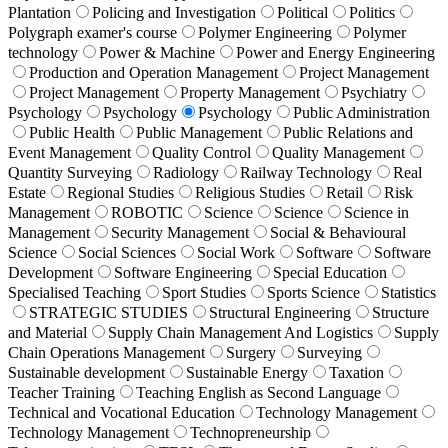
Plantation
Policing and Investigation
Political
Politics
Polygraph examer's course
Polymer Engineering
Polymer
technology
Power & Machine
Power and Energy Engineering
Production and Operation Management
Project Management
Project Management
Property Management
Psychiatry
Psychology
Psychology
Psychology
Public Administration
Public Health
Public Management
Public Relations and
Event Management
Quality Control
Quality Management
Quantity Surveying
Radiology
Railway Technology
Real
Estate
Regional Studies
Religious Studies
Retail
Risk
Management
ROBOTIC
Science
Science
Science in
Management
Security Management
Social & Behavioural
Science
Social Sciences
Social Work
Software
Software
Development
Software Engineering
Special Education
Specialised Teaching
Sport Studies
Sports Science
Statistics
STRATEGIC STUDIES
Structural Engineering
Structure
and Material
Supply Chain Management And Logistics
Supply
Chain Operations Management
Surgery
Surveying
Sustainable development
Sustainable Energy
Taxation
Teacher Training
Teaching English as Second Language
Technical and Vocational Education
Technology Management
Technology Management
Technopreneurship