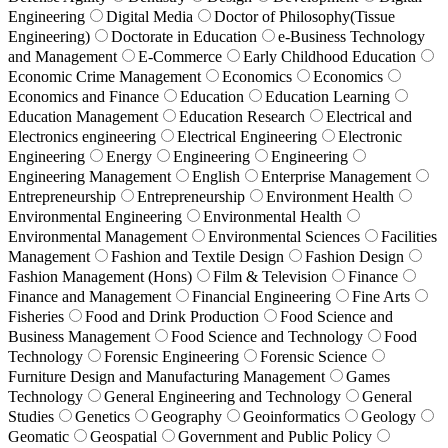
Engineering
Digital Media
Doctor of Philosophy(Tissue
Engineering)
Doctorate in Education
e-Business Technology
and Management
E-Commerce
Early Childhood Education
Economic Crime Management
Economics
Economics
Economics and Finance
Education
Education Learning
Education Management
Education Research
Electrical and
Electronics engineering
Electrical Engineering
Electronic
Engineering
Energy
Engineering
Engineering
Engineering Management
English
Enterprise Management
Entrepreneurship
Entrepreneurship
Environment Health
Environmental Engineering
Environmental Health
Environmental Management
Environmental Sciences
Facilities
Management
Fashion and Textile Design
Fashion Design
Fashion Management (Hons)
Film & Television
Finance
Finance and Management
Financial Engineering
Fine Arts
Fisheries
Food and Drink Production
Food Science and
Business Management
Food Science and Technology
Food
Technology
Forensic Engineering
Forensic Science
Furniture Design and Manufacturing Management
Games
Technology
General Engineering and Technology
General
Studies
Genetics
Geography
Geoinformatics
Geology
Geomatic
Geospatial
Government and Public Policy