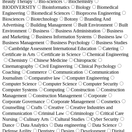
Beauty Therapy
Bio-sciences
Biochemistry
BIODIVERSITY
Bioinformatics
Biology
Biomedical
Engineering
Biomedical Sciences
Bioprocess Engineering
Biosciences
Biotechnology
Botony
Branding And
Advertising
Building Management
Built Environment
Built
Environment
Business
Business Administration
Business
and Marketing
Business Information Systems
Business law
Business Management
Business Psychology
Business Studies
Cambridge Assessment International Education
Catering
Certificate in Arts
Certificate in Science
Chemical Engineering
Chemistry
Chinese Medicine
Chiropractic
Cinematography
Civil Engineering
Clinical Psychology
Coaching
Commerce
Communication
Communication
Journalism
Comparative law
Computer Engineering
Computer Science
Computer Science
Computer Security
Computer Systems
Computing
Construction
Construction
Management
Construction Management
Corporate
Corporate Governance
Corporate Management
Cosmetics
Counselling
Crafts
Creative
Creative Industries and
Communication
Criminal Law
Criminology
Critical Care
Nursing
Culinary Arts
Cultural Studies
Cyber Security
Dance
Data Analytics
Data engineering
Data Science
Defense Agility
Dentistry
Design
Development
Digital