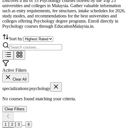
Discover a list of 53 Psychology courses offered by the Top 25
universities and colleges in Malaysia. Gather valuable information
such as entry requirements, fee structures, intake schedules for 2026,
study modes, and recommendations for the best universities and
colleges offering Psychology degree programs. Enroll directly in
Psychology courses through EducationMalaysia.in.
Sort by:
Active Filters
Clear All
specializations
:
psychology
No courses found matching your criteria.
Clear Filters
...
1
2
3
6