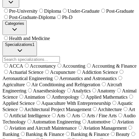
Pre-University
Diploma
Under-Graduate
Post-Graduate
Post-Graduate-Diploma
Ph-D
Categories
Health and Medicine
Specializations
1
ACCA
Accountancy
Accounting
Accounting & Finance
Actuarial Science
Acupuncture
Addiction Science
Aeronautical Engineering
Aeronautics and Astronautics
Agriculture
Air Conditioning and Refrigeration
Aircraft
Engineering
Anaesthesiology
Analytics
Anatomy
Animal
Science
Animation
Anthropology
Applied Mathematics
Applied Science
Aquaculture With Entrepreneurship
Aquatic
Science
Architectural Project Management
Architecture
Art
Artificial Intelligence
Arts
Arts
Arts / Fine Arts
Audio
Technology
Automation Engineering
Automotive
Aviation
Aviation and Aircraft Maintenance
Aviation Management
Banking
Banking & Finance
Banking & Finance
Beauty