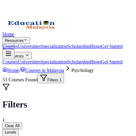
Home
Resources
Courses
Universities
Specialization
Scholarship
Blogs
Get Started
Home
Resources
Courses
Universities
Specialization
Scholarship
Blogs
Get Started
Home
/
Courses in Malaysia
Psychology
53
Courses Found
Filters
1
Filters
1
Clear All
Levels