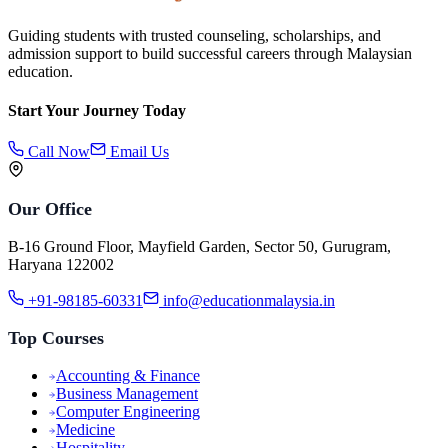
Guiding students with trusted counseling, scholarships, and
admission support to build successful careers through Malaysian
education.
Start Your Journey Today
Call Now
Email Us
Our Office
B-16 Ground Floor, Mayfield Garden, Sector 50, Gurugram,
Haryana 122002
+91-98185-60331
info@educationmalaysia.in
Top Courses
Accounting & Finance
Business Management
Computer Engineering
Medicine
Hospitality