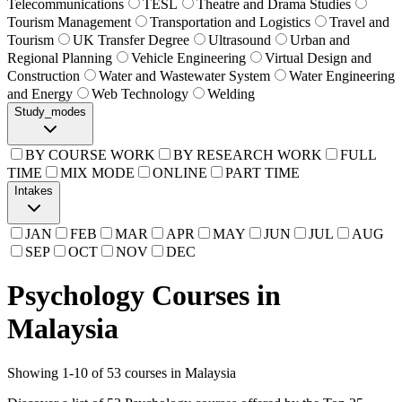
Telecommunications
TESL
Theatre and Drama Studies
Tourism Management
Transportation and Logistics
Travel and
Tourism
UK Transfer Degree
Ultrasound
Urban and
Regional Planning
Vehicle Engineering
Virtual Design and
Construction
Water and Wastewater System
Water Engineering
and Energy
Web Technology
Welding
Study_modes
BY COURSE WORK
BY RESEARCH WORK
FULL
TIME
MIX MODE
ONLINE
PART TIME
Intakes
JAN
FEB
MAR
APR
MAY
JUN
JUL
AUG
SEP
OCT
NOV
DEC
Psychology Courses in
Malaysia
Showing
1
-
10
of
53
courses in Malaysia