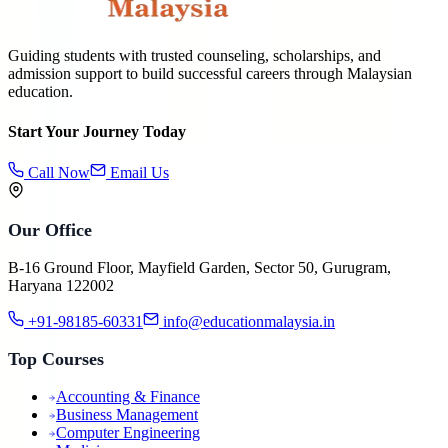
Guiding students with trusted counseling, scholarships, and
admission support to build successful careers through Malaysian
education.
Start Your Journey Today
Call Now
Email Us
Our Office
B-16 Ground Floor, Mayfield Garden, Sector 50, Gurugram,
Haryana 122002
+91-98185-60331
info@educationmalaysia.in
Top Courses
Accounting & Finance
Business Management
Computer Engineering