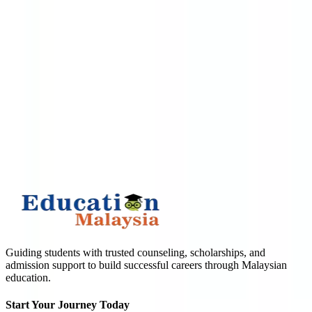
APPLY TO TOP MALAYSIAN UNIVERSITIES
What is
10
+
1
?
Submit
Guiding students with trusted counseling, scholarships, and
admission support to build successful careers through Malaysian
education.
Start Your Journey Today