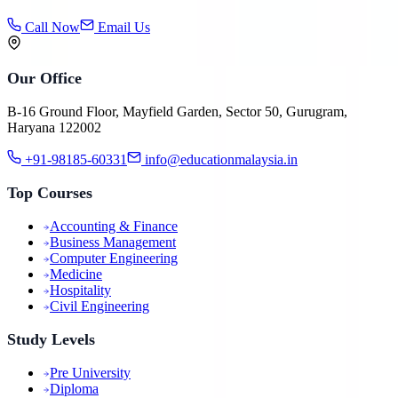
Call Now
Email Us
Our Office
B-16 Ground Floor, Mayfield Garden, Sector 50, Gurugram,
Haryana 122002
+91-98185-60331
info@educationmalaysia.in
Top Courses
Accounting & Finance
Business Management
Computer Engineering
Medicine
Hospitality
Civil Engineering
Study Levels
Pre University
Diploma