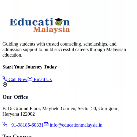
What is
1
+
1
?
Submit
Guiding students with trusted counseling, scholarships, and
admission support to build successful careers through Malaysian
education.
Start Your Journey Today
Call Now
Email Us
Our Office
B-16 Ground Floor, Mayfield Garden, Sector 50, Gurugram,
Haryana 122002
+91-98185-60331
info@educationmalaysia.in
Top Courses