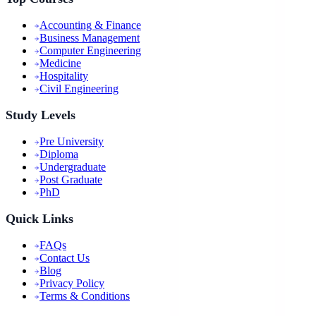
Accounting & Finance
Business Management
Computer Engineering
Medicine
Hospitality
Civil Engineering
Study Levels
Pre University
Diploma
Undergraduate
Post Graduate
PhD
Quick Links
FAQs
Contact Us
Blog
Privacy Policy
Terms & Conditions