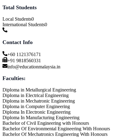
Total Students
Local Students
0
International Students
0
Contact Info
+60 1121376171
+91 9818560331
info@educationmalaysia.in
Faculties:
Diploma in Metallurgical Engineering
Diploma in Electrical Engineering
Diploma in Mechatronic Engineering
Diploma in Computer Engineering
Diploma In Electronic Engineering
Diploma In Manufacturing Engineering
Bachelor of Civil Engineering with Honours
Bachelor Of Environmental Engineering With Honours
Bachelor Of Mechatronics Engineering With Honours