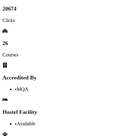
20674
Clicks
26
Courses
Accredited By
•
MQA
Hostel Facility
•
Available