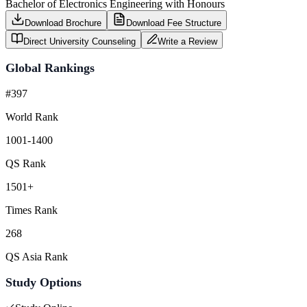
Bachelor of Electronics Engineering with Honours
Download Brochure
Download Fee Structure
Direct University Counseling
Write a Review
Global Rankings
#397
World Rank
1001-1400
QS Rank
1501+
Times Rank
268
QS Asia Rank
Study Options