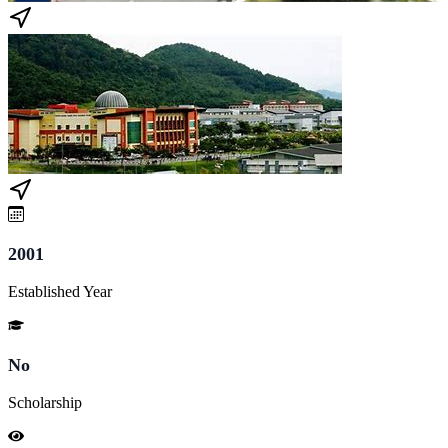
2001
Established Year
No
Scholarship