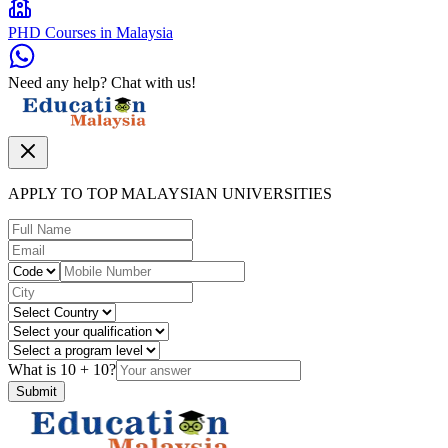
PHD Courses in Malaysia
Need any help? Chat with us!
APPLY TO TOP MALAYSIAN UNIVERSITIES
What is
10
+
10
?
Submit