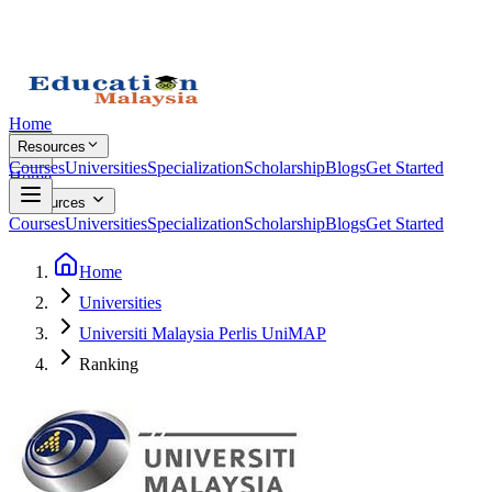
Home
Resources
Courses
Universities
Specialization
Scholarship
Blogs
Get Started
Home
Resources
Courses
Universities
Specialization
Scholarship
Blogs
Get Started
Home
Universities
Universiti Malaysia Perlis UniMAP
Ranking