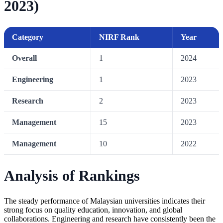
2023)
Category
NIRF Rank
Year
Overall
1
2024
Engineering
1
2023
Research
2
2023
Management
15
2023
Management
10
2022
Analysis of Rankings
The steady performance of Malaysian universities indicates their
strong focus on quality education, innovation, and global
collaborations. Engineering and research have consistently been the