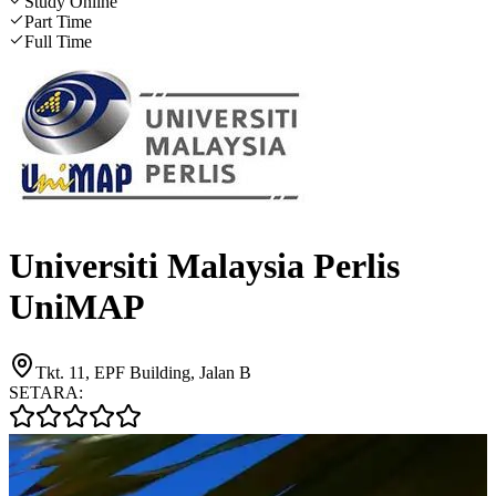
Study Online
Part Time
Full Time
Universiti Malaysia Perlis
UniMAP
Tkt. 11, EPF Building, Jalan B
SETARA: