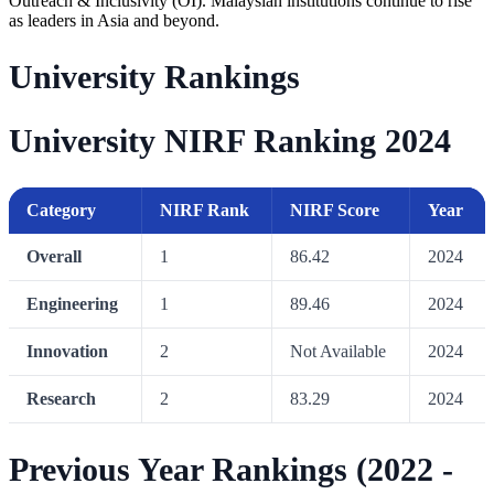
Outreach & Inclusivity (OI). Malaysian institutions continue to rise
as leaders in Asia and beyond.
University Rankings
University NIRF Ranking 2024
Category
NIRF Rank
NIRF Score
Year
Overall
1
86.42
2024
Engineering
1
89.46
2024
Innovation
2
Not Available
2024
Research
2
83.29
2024
Previous Year Rankings (2022 -