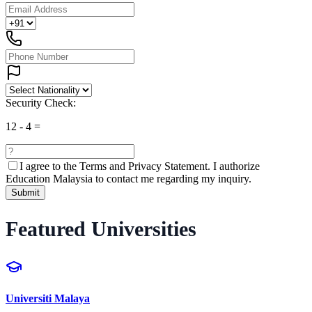
Security Check:
12
-
4
=
I agree to the
Terms and Privacy Statement.
I authorize
Education Malaysia to contact me regarding my inquiry.
Submit
Featured Universities
Universiti Malaya