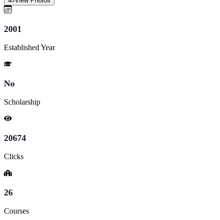
View Photos
2001
Established Year
No
Scholarship
20674
Clicks
26
Courses