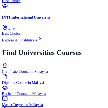
Best Choice
INTI International University
Nilai
Best Choice
Explore All Institutions
Find Universities Courses
Certificate Course in Malaysia
Diploma Course in Malaysia
Bachelor Course in Malaysia
Master Degree in Malaysia