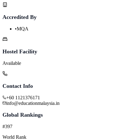
Accredited By
•
MQA
Hostel Facility
Available
Contact Info
+60 1121376171
info@educationmalaysia.in
Global Rankings
#397
World Rank