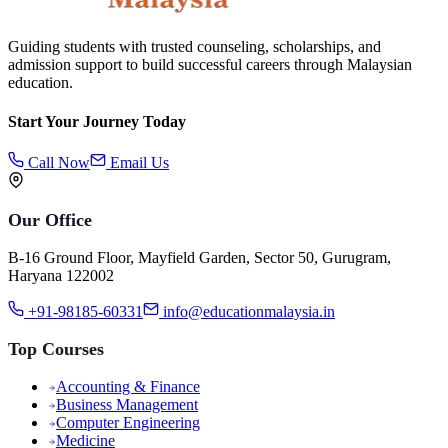
Guiding students with trusted counseling, scholarships, and
admission support to build successful careers through Malaysian
education.
Start Your Journey Today
Call Now
Email Us
Our Office
B-16 Ground Floor, Mayfield Garden, Sector 50, Gurugram,
Haryana 122002
+91-98185-60331
info@educationmalaysia.in
Top Courses
Accounting & Finance
Business Management
Computer Engineering
Medicine