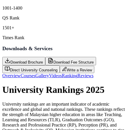
1001-1400
QS Rank
1501+
Times Rank
Downloads & Services
Download Brochure
Download Fee Structure
Direct University Counseling
Write a Review
Overview
Courses
Gallery
Videos
Ranking
Reviews
University Rankings 2025
University rankings are an important indicator of academic
excellence and global and national rankings. These rankings reflect
the strength of Malaysian higher education in areas like Teaching,
Learning and Resources (TLR), Graduation Outcomes (GO),
Research and Professional Practice (RP), Perception (PR), and