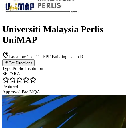
Universiti Malaysia Perlis
UniMAP
Location:
Tkt. 11, EPF Building, Jalan B
Get Directions
Type:
Public Institution
SETARA
Featured
Approved By:
MQA