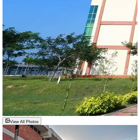
View All Photos