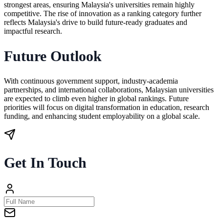
strongest areas, ensuring Malaysia's universities remain highly
competitive. The rise of innovation as a ranking category further
reflects Malaysia's drive to build future-ready graduates and
impactful research.
Future Outlook
With continuous government support, industry-academia
partnerships, and international collaborations, Malaysian universities
are expected to climb even higher in global rankings. Future
priorities will focus on digital transformation in education, research
funding, and enhancing student employability on a global scale.
Get In Touch