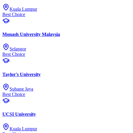
Kuala Lumpur
Best Choice
Monash University Malaysia
Selangor
Best Choice
Taylor's University
Subang Jaya
Best Choice
UCSI University
Kuala Lumpur