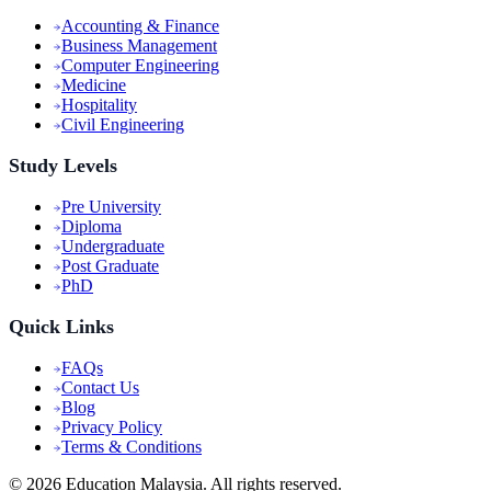
Accounting & Finance
Business Management
Computer Engineering
Medicine
Hospitality
Civil Engineering
Study Levels
Pre University
Diploma
Undergraduate
Post Graduate
PhD
Quick Links
FAQs
Contact Us
Blog
Privacy Policy
Terms & Conditions
©
2026
Education Malaysia. All rights reserved.