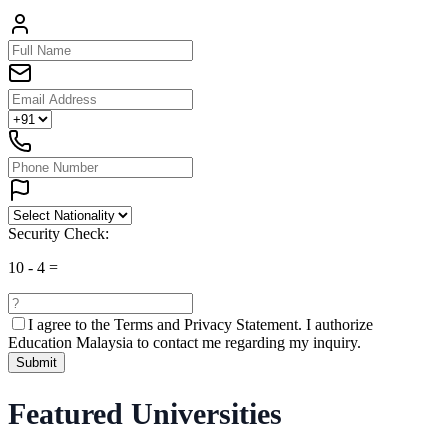
Security Check:
10
-
4
=
I agree to the
Terms and Privacy Statement.
I authorize
Education Malaysia to contact me regarding my inquiry.
Submit
Featured Universities