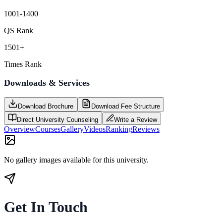
1001-1400
QS Rank
1501+
Times Rank
Downloads & Services
Download Brochure
Download Fee Structure
Direct University Counseling
Write a Review
Overview
Courses
Gallery
Videos
Ranking
Reviews
No gallery images available for this university.
Get In Touch