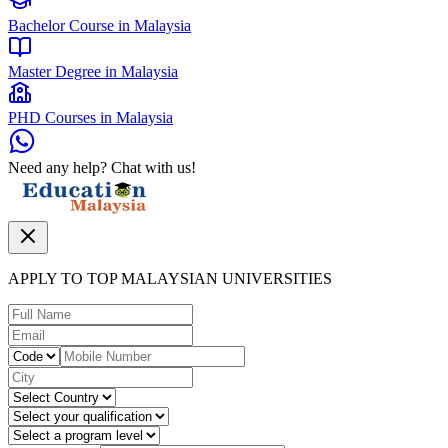
Bachelor Course in Malaysia
Master Degree in Malaysia
PHD Courses in Malaysia
Need any help? Chat with us!
APPLY TO TOP MALAYSIAN UNIVERSITIES