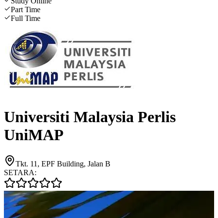
Study Online
Part Time
Full Time
Universiti Malaysia Perlis
UniMAP
Tkt. 11, EPF Building, Jalan B
SETARA: