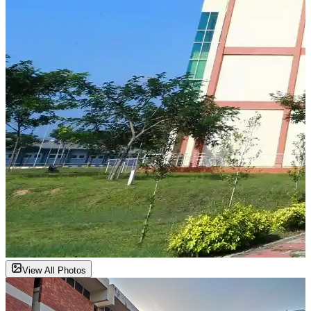
View All Photos