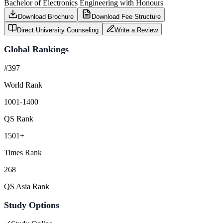
Bachelor of Electronics Engineering with Honours
Download Brochure
Download Fee Structure
Direct University Counseling
Write a Review
Global Rankings
#397
World Rank
1001-1400
QS Rank
1501+
Times Rank
268
QS Asia Rank
Study Options