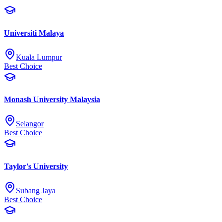
Universiti Malaya
Kuala Lumpur
Best Choice
Monash University Malaysia
Selangor
Best Choice
Taylor's University
Subang Jaya
Best Choice