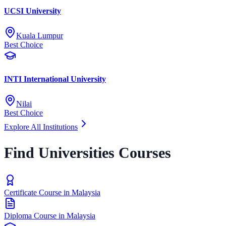
UCSI University
Kuala Lumpur
Best Choice
INTI International University
Nilai
Best Choice
Explore All Institutions
Find Universities Courses
Certificate Course in Malaysia
Diploma Course in Malaysia