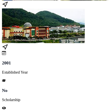
2001
Established Year
No
Scholarship