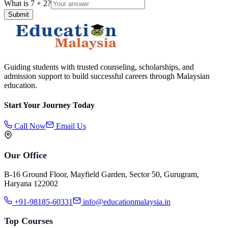
What is
7
+
2
?
Submit
Guiding students with trusted counseling, scholarships, and
admission support to build successful careers through Malaysian
education.
Start Your Journey Today
Call Now
Email Us
Our Office
B-16 Ground Floor, Mayfield Garden, Sector 50, Gurugram,
Haryana 122002
+91-98185-60331
info@educationmalaysia.in
Top Courses