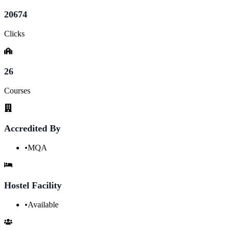
20674
Clicks
26
Courses
Accredited By
•
MQA
Hostel Facility
•
Available