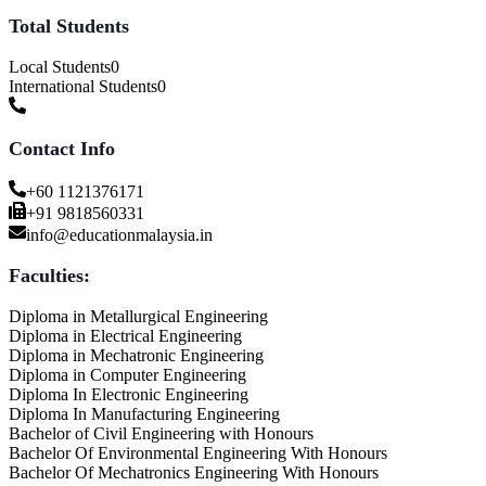
Total Students
Local Students
0
International Students
0
Contact Info
+60 1121376171
+91 9818560331
info@educationmalaysia.in
Faculties:
Diploma in Metallurgical Engineering
Diploma in Electrical Engineering
Diploma in Mechatronic Engineering
Diploma in Computer Engineering
Diploma In Electronic Engineering
Diploma In Manufacturing Engineering
Bachelor of Civil Engineering with Honours
Bachelor Of Environmental Engineering With Honours
Bachelor Of Mechatronics Engineering With Honours