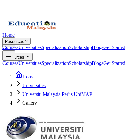
Home
Resources
Courses
Universities
Specialization
Scholarship
Blogs
Get Started
Home
Resources
Courses
Universities
Specialization
Scholarship
Blogs
Get Started
Home
Universities
Universiti Malaysia Perlis UniMAP
Gallery