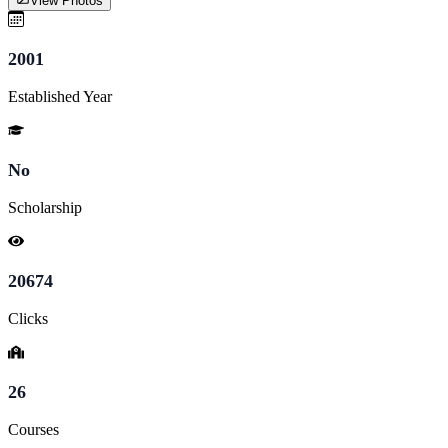
View Photos
2001
Established Year
No
Scholarship
20674
Clicks
26
Courses