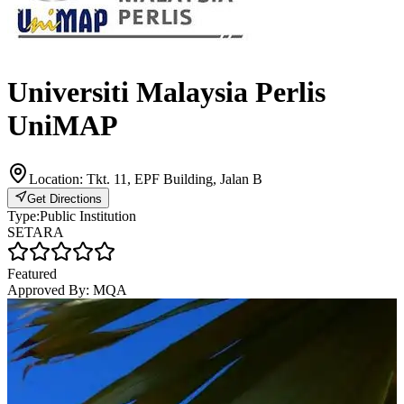
Universiti Malaysia Perlis
UniMAP
Location:
Tkt. 11, EPF Building, Jalan B
Get Directions
Type:
Public Institution
SETARA
Featured
Approved By:
MQA