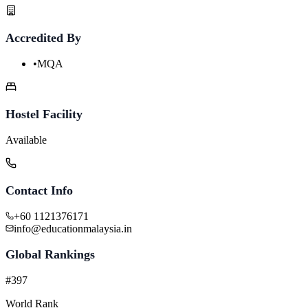
Accredited By
•
MQA
Hostel Facility
Available
Contact Info
+60 1121376171
info@educationmalaysia.in
Global Rankings
#397
World Rank