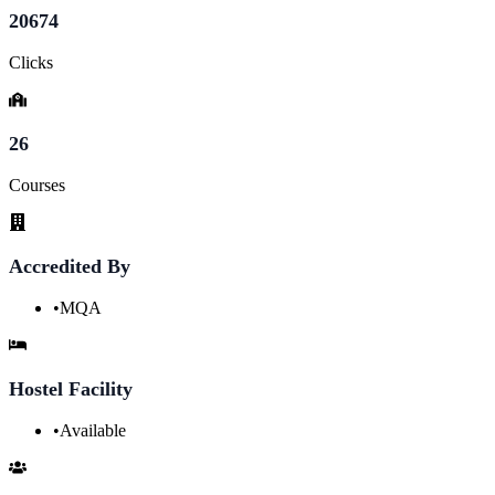
20674
Clicks
26
Courses
Accredited By
•
MQA
Hostel Facility
•
Available