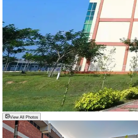
View All Photos