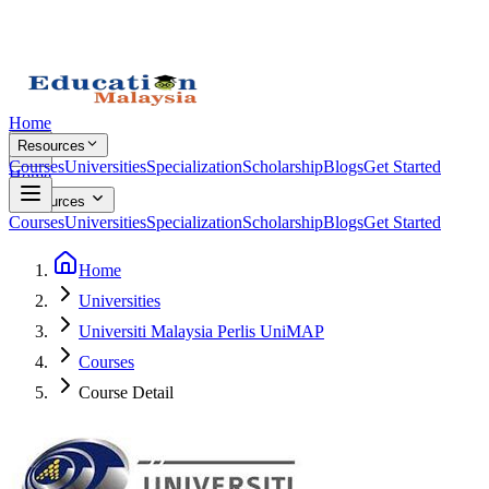
Home
Resources
Courses
Universities
Specialization
Scholarship
Blogs
Get Started
Home
Resources
Courses
Universities
Specialization
Scholarship
Blogs
Get Started
Home
Universities
Universiti Malaysia Perlis UniMAP
Courses
Course Detail