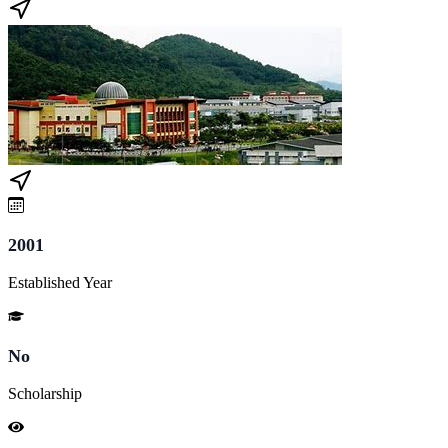
2001
Established Year
No
Scholarship