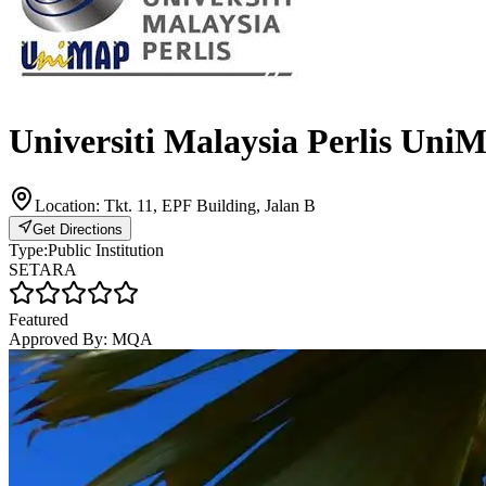
Universiti Malaysia Perlis Uni
Location:
Tkt. 11, EPF Building, Jalan B
Get Directions
Type:
Public Institution
SETARA
Featured
Approved By:
MQA