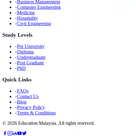
Business Management
Computer Engineering
Medicine
Hospitality
Civil Engineering
Study Levels
Pre University
Diploma
Undergraduate
Post Graduate
PhD
Quick Links
FAQs
Contact Us
Blog
Privacy Policy
Terms & Conditions
©
2026
Education Malaysia. All rights reserved.