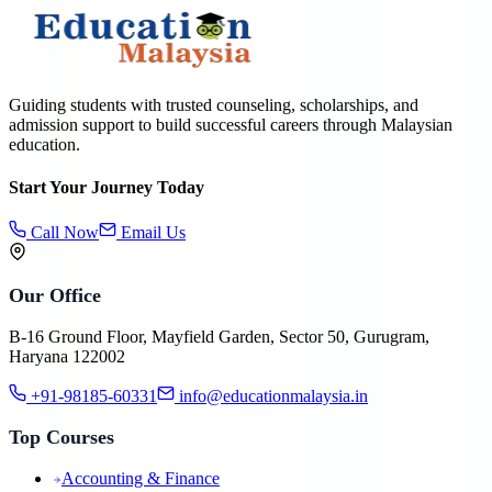
Guiding students with trusted counseling, scholarships, and
admission support to build successful careers through Malaysian
education.
Start Your Journey Today
Call Now
Email Us
Our Office
B-16 Ground Floor, Mayfield Garden, Sector 50, Gurugram,
Haryana 122002
+91-98185-60331
info@educationmalaysia.in
Top Courses
Accounting & Finance