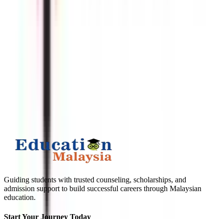
APPLY TO TOP MALAYSIAN UNIVERSITIES
What is
9
+
1
?
Submit
Guiding students with trusted counseling, scholarships, and
admission support to build successful careers through Malaysian
education.
Start Your Journey Today