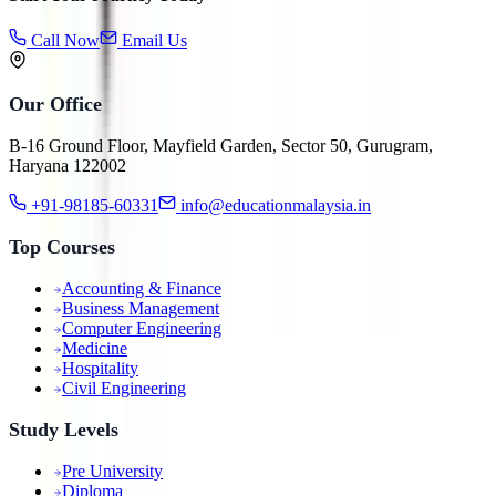
Call Now
Email Us
Our Office
B-16 Ground Floor, Mayfield Garden, Sector 50, Gurugram,
Haryana 122002
+91-98185-60331
info@educationmalaysia.in
Top Courses
Accounting & Finance
Business Management
Computer Engineering
Medicine
Hospitality
Civil Engineering
Study Levels
Pre University
Diploma