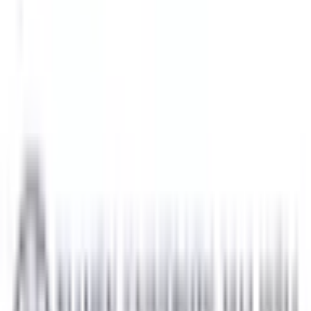
National Defense University of
Public Institution
Courses:
3
QS Rank:
N/A
Scholarship:
Yes
View Details
Universiti Kuala Lumpur
Jalan Sultan Ismail, 50250 Kua
Private Institution
Courses:
9
QS Rank:
N/A
Scholarship:
Yes
View Details
University of Southampton Malaysia Campus USMC
Gelang Patah, Johor, Malaysia
Foreign University
Courses:
1
QS Rank:
134
Scholarship:
Yes
View Details
Xiamen University Malaysia
Selangor, Malaysia
Foreign University
Courses:
1
QS Rank:
362
Scholarship:
Yes
View Details
Browse All Universities