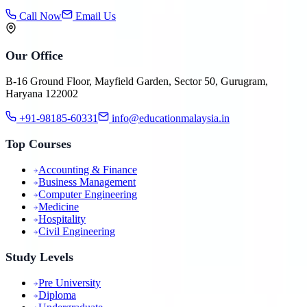
Call Now
Email Us
Our Office
B-16 Ground Floor, Mayfield Garden, Sector 50, Gurugram,
Haryana 122002
+91-98185-60331
info@educationmalaysia.in
Top Courses
Accounting & Finance
Business Management
Computer Engineering
Medicine
Hospitality
Civil Engineering
Study Levels
Pre University
Diploma