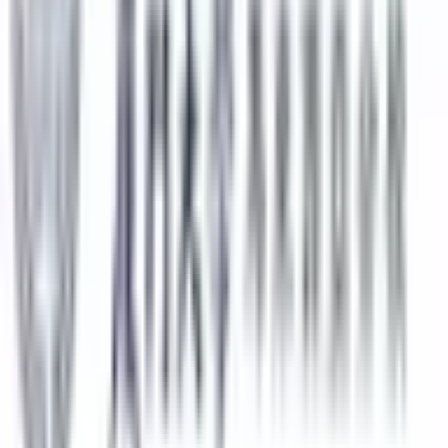
Submit
Featured Universities
Universiti Malaya
Kuala Lumpur
Best Choice
Monash University Malaysia
Selangor
Best Choice
Taylor's University