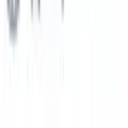
Subang Jaya
Best Choice
UCSI University
Kuala Lumpur
Best Choice
INTI International University
Nilai
Best Choice
Explore All Institutions
Need any help? Chat with us!