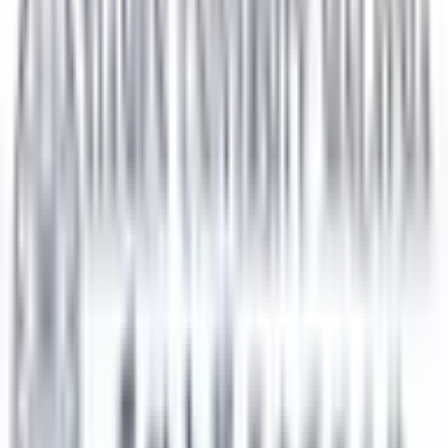
Get In Touch
Security Check:
8
-
0
=
I agree to the
Terms and Privacy Statement.
I authorize
Education Malaysia to contact me regarding my inquiry.