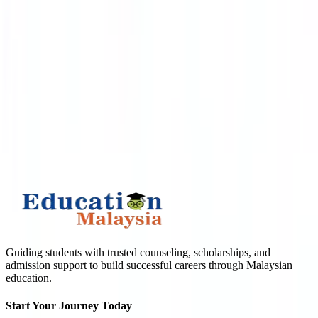
APPLY TO TOP MALAYSIAN UNIVERSITIES
What is
1
+
4
?
Submit
Guiding students with trusted counseling, scholarships, and
admission support to build successful careers through Malaysian
education.
Start Your Journey Today