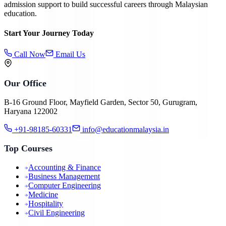
admission support to build successful careers through Malaysian
education.
Start Your Journey Today
Call Now
Email Us
Our Office
B-16 Ground Floor, Mayfield Garden, Sector 50, Gurugram,
Haryana 122002
+91-98185-60331
info@educationmalaysia.in
Top Courses
Accounting & Finance
Business Management
Computer Engineering
Medicine
Hospitality
Civil Engineering