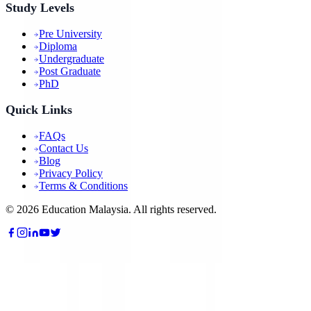
Study Levels
Pre University
Diploma
Undergraduate
Post Graduate
PhD
Quick Links
FAQs
Contact Us
Blog
Privacy Policy
Terms & Conditions
©
2026
Education Malaysia. All rights reserved.