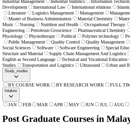
Industrial Management
Industrial Statistics
Information Technol
Development
International Law
International relations
Islami
Literature
Logistics Management
Management
Manageme
Master of Business Administration
Material Chemistry
Mater
Music
Nursing
Nutrition and Health
Occupational Therapy
Engineering
Petroleum Geoscience
Pharmaceutical Chemistry
Physiology
Physiotherapy
Political
Polymer technology
Pr
Public Management
Quality Control
Quality Management
Social Sciences
Software
Software Engineering
Special Educ
Structure and Material
Supply Chain Management And Logistics
English as Second Language
Technical and Vocational Education
Studies
Transportation and Logistics
Ultrasound
Urban and R
Study_modes
BY COURSE WORK
BY RESEARCH WORK
FULL TI
Intakes
JAN
FEB
MAR
APR
MAY
JUN
JUL
AUG
Post Graduate Courses in Malay