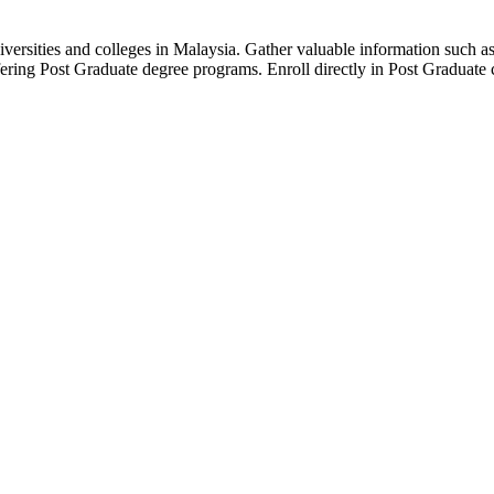
versities and colleges in Malaysia. Gather valuable information such as 
fering Post Graduate degree programs. Enroll directly in Post Graduate