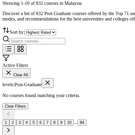
Showing
1
-
10
of
832
courses in Malaysia
Discover a list of 832 Post Graduate courses offered by the Top 71 uni
modes, and recommendations for the best universities and colleges of
Sort by:
Active Filters
Clear All
levels
:
Post-Graduate
No courses found matching your criteria.
Clear Filters
...
1
2
3
4
5
6
7
8
9
10
84