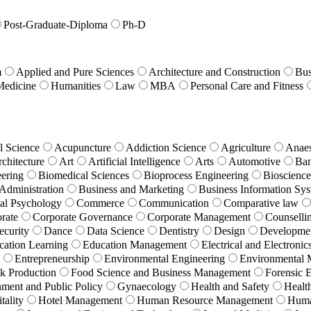
Post-Graduate-Diploma
Ph-D
m
Applied and Pure Sciences
Architecture and Construction
Bus
Medicine
Humanities
Law
MBA
Personal Care and Fitness
l Science
Acupuncture
Addiction Science
Agriculture
Anaes
chitecture
Art
Artificial Intelligence
Arts
Automotive
Ban
ering
Biomedical Sciences
Bioprocess Engineering
Bioscience
Administration
Business and Marketing
Business Information Sy
cal Psychology
Commerce
Communication
Comparative law
rate
Corporate Governance
Corporate Management
Counselli
ecurity
Dance
Data Science
Dentistry
Design
Developme
cation Learning
Education Management
Electrical and Electronic
Entrepreneurship
Environmental Engineering
Environmental
k Production
Food Science and Business Management
Forensic 
ment and Public Policy
Gynaecology
Health and Safety
Healt
tality
Hotel Management
Human Resource Management
Huma