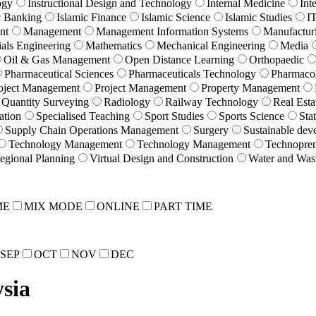
ogy
Instructional Design and Technology
Internal Medicine
Int
c Banking
Islamic Finance
Islamic Science
Islamic Studies
I
nt
Management
Management Information Systems
Manufactur
ials Engineering
Mathematics
Mechanical Engineering
Media
Oil & Gas Management
Open Distance Learning
Orthopaedic
Pharmaceutical Sciences
Pharmaceuticals Technology
Pharmaco
oject Management
Project Management
Property Management
Quantity Surveying
Radiology
Railway Technology
Real Esta
ation
Specialised Teaching
Sport Studies
Sports Science
Stat
Supply Chain Operations Management
Surgery
Sustainable dev
Technology Management
Technology Management
Technopren
egional Planning
Virtual Design and Construction
Water and Was
ME
MIX MODE
ONLINE
PART TIME
SEP
OCT
NOV
DEC
sia