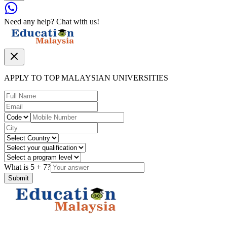
Need any help? Chat with us!
APPLY TO TOP MALAYSIAN UNIVERSITIES
What is
5
+
7
?
Submit