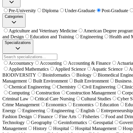
Pre-University
Diploma
Under-Graduate
Post-Graduate
Categories
Agriculture and Veterinary Medicine
American Degree progra
and Design
Education and Training
Engineering
Health and 
Specializations
Accountancy
Accounting
Accounting & Finance
Actuaria
Applied Mathematics
Applied Science
Aquatic Science
Ar
BIODIVERSITY
Bioinformatics
Biology
Biomedical Engine
Management
Built Environment
Built Environment
Business 
Chemical Engineering
Chemistry
Civil Engineering
Clini
Computing
Construction
Construction Management
Corpo
Criminal Law
Critical Care Nursing
Cultural Studies
Cyber S
Crime Management
Economics
Economics
Education
Edu
Energy
Engineering
Engineering
English
Entrepreneurship
Fashion Design
Finance
Fine Arts
Fisheries
Food and Drin
Technology
Geography
Geoinformatics
Geospatial
Govern
Management
History
Hospital
Hospital Management
Hospi