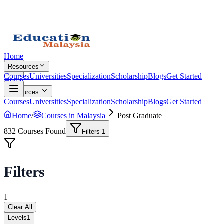
Home
Resources
Courses
Universities
Specialization
Scholarship
Blogs
Get Started
Home
Resources
Courses
Universities
Specialization
Scholarship
Blogs
Get Started
Home
/
Courses in Malaysia
Post Graduate
832
Courses Found
Filters
1
Filters
1
Clear All
Levels
1