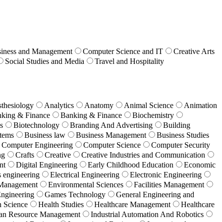
iness and Management
Computer Science and IT
Creative Arts
Social Studies and Media
Travel and Hospitality
thesiology
Analytics
Anatomy
Animal Science
Animation
king & Finance
Banking & Finance
Biochemistry
s
Biotechnology
Branding And Advertising
Building
stems
Business law
Business Management
Business Studies
Computer Engineering
Computer Science
Computer Security
ng
Crafts
Creative
Creative Industries and Communication
nt
Digital Engineering
Early Childhood Education
Economic
s engineering
Electrical Engineering
Electronic Engineering
 Management
Environmental Sciences
Facilities Management
Engineering
Games Technology
General Engineering and
h Science
Health Studies
Healthcare Management
Healthcare
n Resource Management
Industrial Automation And Robotics