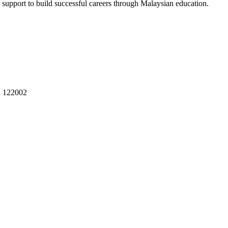
 support to build successful careers through Malaysian education.
a 122002