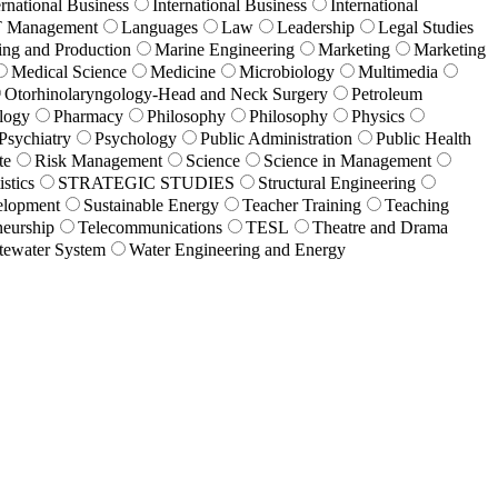
ernational Business
International Business
International
T Management
Languages
Law
Leadership
Legal Studies
ing and Production
Marine Engineering
Marketing
Marketing
Medical Science
Medicine
Microbiology
Multimedia
Otorhinolaryngology-Head and Neck Surgery
Petroleum
logy
Pharmacy
Philosophy
Philosophy
Physics
Psychiatry
Psychology
Public Administration
Public Health
te
Risk Management
Science
Science in Management
istics
STRATEGIC STUDIES
Structural Engineering
elopment
Sustainable Energy
Teacher Training
Teaching
eurship
Telecommunications
TESL
Theatre and Drama
tewater System
Water Engineering and Energy