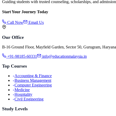
Guiding students with trusted counseling, scholarships, and admission
Start Your Journey Today
Call Now
Email Us
Our Office
B-16 Ground Floor, Mayfield Garden, Sector 50, Gurugram, Haryan
+91-98185-60331
info@educationmalaysia.in
Top Courses
Accounting & Finance
Business Management
Computer Engineering
Medicine
Hospitality
Civil Engineering
Study Levels