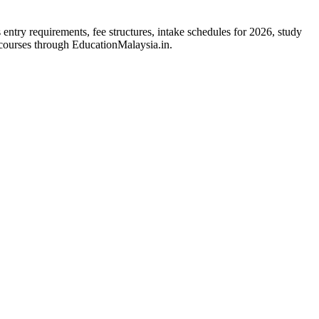
entry requirements, fee structures, intake schedules for 2026, study
 courses through EducationMalaysia.in.