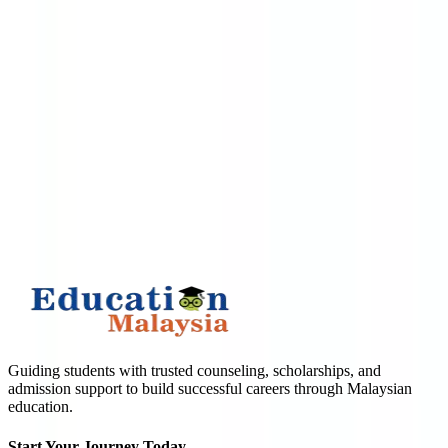
APPLY TO TOP MALAYSIAN UNIVERSITIES
What is
5
+
4
?
Submit
Guiding students with trusted counseling, scholarships, and
admission support to build successful careers through Malaysian
education.
Start Your Journey Today