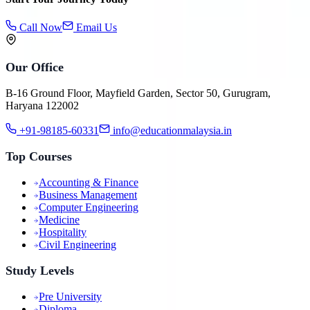
Call Now
Email Us
Our Office
B-16 Ground Floor, Mayfield Garden, Sector 50, Gurugram,
Haryana 122002
+91-98185-60331
info@educationmalaysia.in
Top Courses
Accounting & Finance
Business Management
Computer Engineering
Medicine
Hospitality
Civil Engineering
Study Levels
Pre University
Diploma