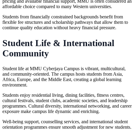
pricing and available financial support, MMU is often considered an
affordable choice compared to many Western universities.
Students from financially constrained backgrounds benefit from
flexible fee structures and scholarship pathways that allow them to
continue quality education without heavy financial pressure.
Student Life & International
Community
Student life at MMU Cyberjaya Campus is vibrant, multicultural,
and community-oriented. The campus hosts students from Asia,
Africa, Europe, and the Middle East, creating a global learning
environment.
Students enjoy residential living, dining facilities, fitness centres,
cultural festivals, student clubs, academic societies, and leadership
programmes. Cultural diversity, international networking, and career
exposure make campus life dynamic and enriching.
Well-being support, counselling services, and international student
orientation programmes ensure smooth adjustment for new students.