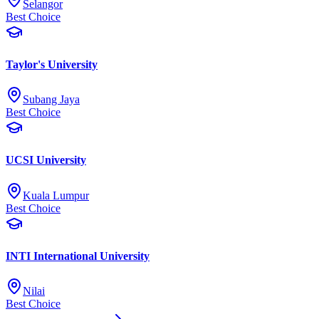
Selangor
Best Choice
Taylor's University
Subang Jaya
Best Choice
UCSI University
Kuala Lumpur
Best Choice
INTI International University
Nilai
Best Choice