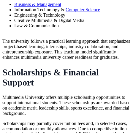
Business & Management
Information Technology &
Computer Science
Engineering & Technology
Creative Multimedia & Digital Media
Law & Communication
The university follows a practical learning approach that emphasizes
project-based learning, internships, industry collaboration, and
entrepreneurship exposure. This teaching model significantly
enhances multimedia university career readiness for graduates.
Scholarships & Financial
Support
Multimedia University offers multiple scholarship opportunities to
support international students. These scholarships are awarded based
on academic merit, leadership skills, sports excellence, and financial
background.
Scholarships may partially cover tuition fees and, in selected cases,
accommodation or monthly allowances. Due to competitive tuition