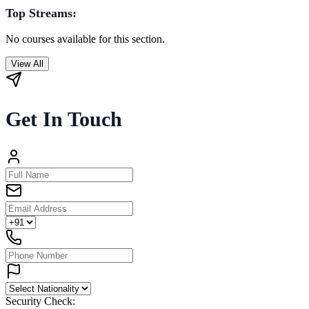
Top Streams:
No courses available for this section.
View All
Get In Touch
Security Check: