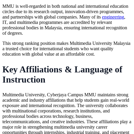
MMU is well-regarded in both national and international education
circles due to its research output, innovation-driven programmes,
and partnerships with global companies. Many of its
engineering
,
IT, and multimedia programmes are accredited by relevant
professional bodies in Malaysia, ensuring international recognition
of degrees.
This strong ranking position makes Multimedia University Malaysia
a trusted choice for international students who want quality
education with global value at an affordable cost.
Key Affiliations & Language of
Instruction
Multimedia University, Cyberjaya Campus MMU maintains strong
academic and industry affiliations that help students gain real-world
exposure and international recognition. The university collaborates
with multinational corporations, research institutions, and
professional bodies across technology, business,
telecommunications, and creative industries. These affiliations play a
major role in strengthening multimedia university career
opportunities through internships, industrial training, and placement