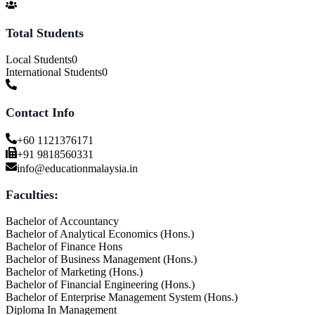
Total Students
Local Students
0
International Students
0
Contact Info
+60 1121376171
+91 9818560331
info@educationmalaysia.in
Faculties:
Bachelor of Accountancy
Bachelor of Analytical Economics (Hons.)
Bachelor of Finance Hons
Bachelor of Business Management (Hons.)
Bachelor of Marketing (Hons.)
Bachelor of Financial Engineering (Hons.)
Bachelor of Enterprise Management System (Hons.)
Diploma In Management