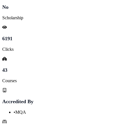
No
Scholarship
6191
Clicks
43
Courses
Accredited By
•
MQA