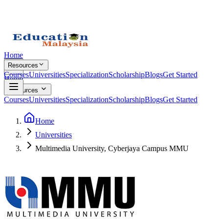
Home
Resources
Courses
Universities
Specialization
Scholarship
Blogs
Get Started
Home
Resources
Courses
Universities
Specialization
Scholarship
Blogs
Get Started
Home
Universities
Multimedia University, Cyberjaya Campus MMU