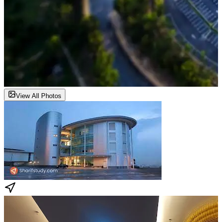
View All Photos