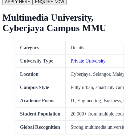
APPLY HERE
ENQUIRE NOW
Multimedia University,
Cyberjaya Campus MMU
Category
Details
University Type
Private University
Location
Cyberjaya, Selangor, Malaysia
Campus Style
Fully urban, smart-city campus
Academic Focus
IT, Engineering, Business, Creati
Student Population
20,000+ from multiple countries
Global Recognition
Strong multimedia university mala