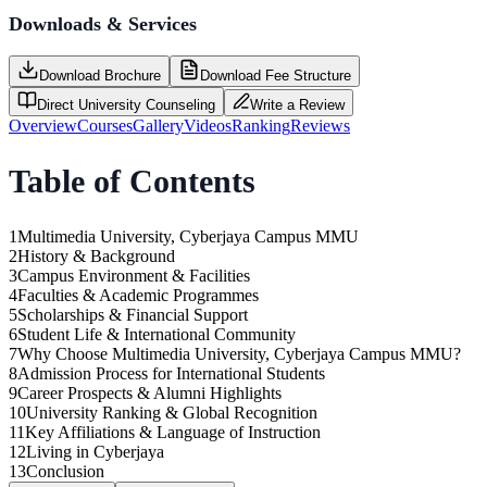
Downloads & Services
Download Brochure
Download Fee Structure
Direct University Counseling
Write a Review
Overview
Courses
Gallery
Videos
Ranking
Reviews
Table of Contents
1
Multimedia University, Cyberjaya Campus MMU
2
History & Background
3
Campus Environment & Facilities
4
Faculties & Academic Programmes
5
Scholarships & Financial Support
6
Student Life & International Community
7
Why Choose Multimedia University, Cyberjaya Campus MMU?
8
Admission Process for International Students
9
Career Prospects & Alumni Highlights
10
University Ranking & Global Recognition
11
Key Affiliations & Language of Instruction
12
Living in Cyberjaya
13
Conclusion