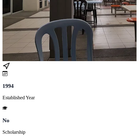
1994
Established Year
No
Scholarship