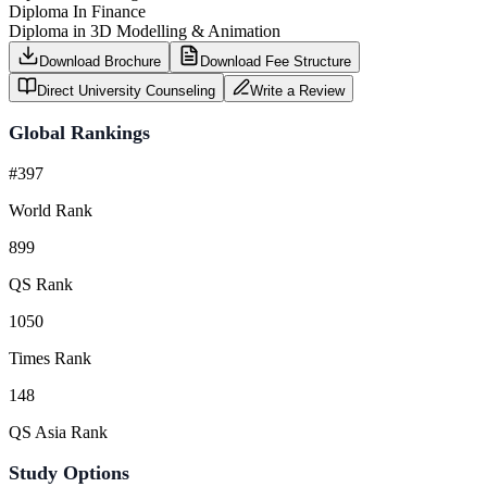
Diploma In Finance
Diploma in 3D Modelling & Animation
Download Brochure
Download Fee Structure
Direct University Counseling
Write a Review
Global Rankings
#397
World Rank
899
QS Rank
1050
Times Rank
148
QS Asia Rank
Study Options