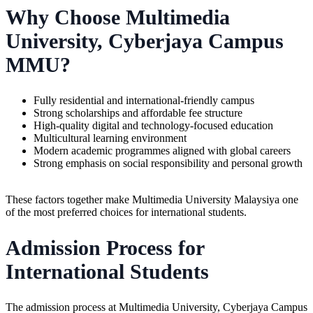
Why Choose Multimedia
University, Cyberjaya Campus
MMU?
Fully residential and international-friendly campus
Strong scholarships and affordable fee structure
High-quality digital and technology-focused education
Multicultural learning environment
Modern academic programmes aligned with global careers
Strong emphasis on social responsibility and personal growth
These factors together make Multimedia University Malaysiya one
of the most preferred choices for international students.
Admission Process for
International Students
The admission process at Multimedia University, Cyberjaya Campus