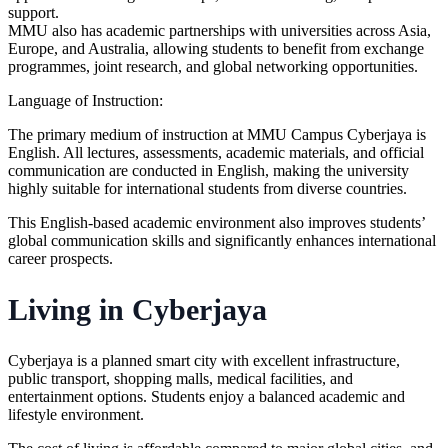
support.
MMU also has academic partnerships with universities across Asia,
Europe, and Australia, allowing students to benefit from exchange
programmes, joint research, and global networking opportunities.
Language of Instruction
:
The primary medium of instruction at MMU Campus Cyberjaya is
English. All lectures, assessments, academic materials, and official
communication are conducted in English, making the university
highly suitable for international students from diverse countries.
This English-based academic environment also improves students’
global communication skills and significantly enhances international
career prospects.
Living in Cyberjaya
Cyberjaya is a planned smart city with excellent infrastructure,
public transport, shopping malls, medical facilities, and
entertainment options. Students enjoy a balanced academic and
lifestyle environment.