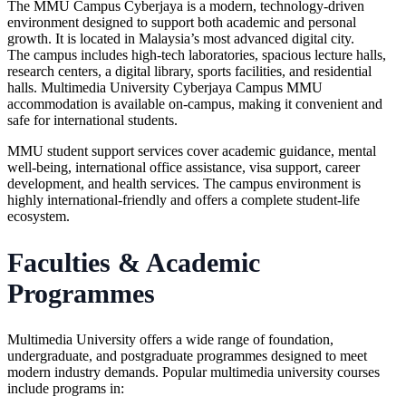
The MMU Campus Cyberjaya is a modern, technology-driven
environment designed to support both academic and personal
growth. It is located in Malaysia’s most advanced digital city.
The campus includes high-tech laboratories, spacious lecture halls,
research centers, a digital library, sports facilities, and residential
halls. Multimedia University Cyberjaya Campus MMU
accommodation is available on-campus, making it convenient and
safe for international students.
MMU student support services cover academic guidance, mental
well-being, international office assistance, visa support, career
development, and health services. The campus environment is
highly international-friendly and offers a complete student-life
ecosystem.
Faculties & Academic
Programmes
Multimedia University offers a wide range of foundation,
undergraduate, and postgraduate programmes designed to meet
modern industry demands. Popular multimedia university courses
include programs in: