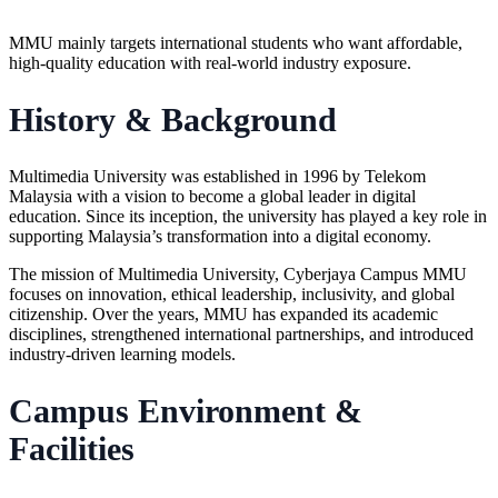
MMU mainly targets international students who want affordable,
high-quality education with real-world industry exposure.
History & Background
Multimedia University was established in 1996 by Telekom
Malaysia with a vision to become a global leader in digital
education. Since its inception, the university has played a key role in
supporting Malaysia’s transformation into a digital economy.
The mission of
Multimedia University
, Cyberjaya Campus MMU
focuses on innovation, ethical leadership, inclusivity, and global
citizenship. Over the years, MMU has expanded its academic
disciplines, strengthened international partnerships, and introduced
industry-driven learning models.
Campus Environment &
Facilities