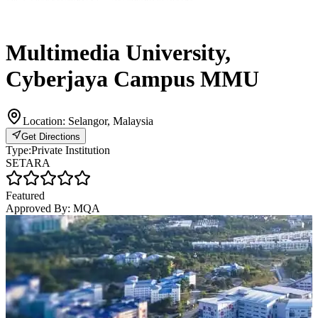
Multimedia University,
Cyberjaya Campus MMU
Location:
Selangor, Malaysia
Get Directions
Type:
Private Institution
SETARA
Featured
Approved By:
MQA