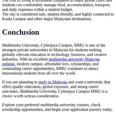
The cost of living is affordable compared to major global cities, and
students can comfortably manage food, accommodation, transport,
and daily expenses within a student budget.
The city is considered safe, student-friendly, and highly connected to
Kuala Lumpur and other major Malaysian destinations.
Conclusion
Multimedia University, Cyberjaya Campus, MMU is one of the
strongest private universities in Malaysia for students seeking
globally relevant education in technology, business, and creative
industries. With its excellent
multimedia university Malaysia
ranking
, modern campus, affordable fees, scholarships, and
outstanding career opportunities, MMU continues to attract
international students from all over the world.
If you are planning to
study in Malaysia
and want a university that
offers quality education, global exposure, and strong career
outcomes, Multimedia University, Cyberjaya Campus MMU is a
choice worth serious consideration.
Explore your preferred
multimedia university
courses, check
scholarship opportunities, and begin your application journey today.