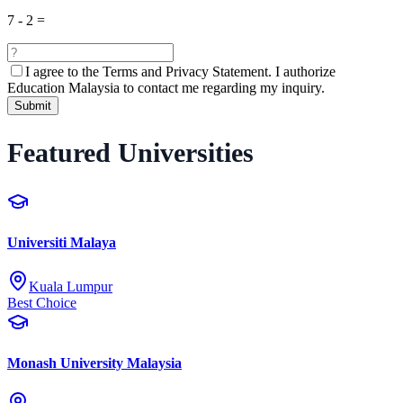
7
-
2
=
I agree to the
Terms and Privacy Statement.
I authorize
Education Malaysia to contact me regarding my inquiry.
Submit
Featured Universities
Universiti Malaya
Kuala Lumpur
Best Choice
Monash University Malaysia