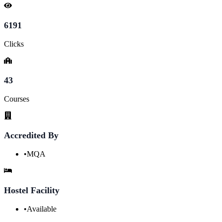
6191
Clicks
43
Courses
Accredited By
•
MQA
Hostel Facility
•
Available