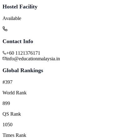
Hostel Facility
Available
Contact Info
+60 1121376171
info@educationmalaysia.in
Global Rankings
#397
World Rank
899
QS Rank
1050
Times Rank