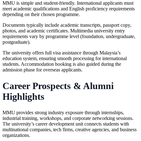
MMU is simple and student-friendly. International applicants must
meet academic qualifications and English proficiency requirements
depending on their chosen programme.
Documents typically include academic transcripts, passport copy,
photos, and academic certificates. Multimedia university entry
requirements vary by programme level (foundation, undergraduate,
postgraduate).
The university offers full visa assistance through Malaysia’s
education system, ensuring smooth processing for international
students. Accommodation booking is also guided during the
admission phase for overseas applicants.
Career Prospects & Alumni
Highlights
MMU provides strong industry exposure through internships,
industrial training, workshops, and corporate networking sessions.
The university’s career development unit connects students with
multinational companies, tech firms, creative agencies, and business
organizations.