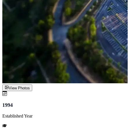
View Photos
1994
Established Year