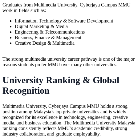
Graduates from Multimedia University,
Cyberjaya Campus MMU
work in fields such as:
Information Technology & Software Development
Digital Marketing & Media
Engineering & Telecommunications
Business, Finance & Management
Creative Design & Multimedia
The strong
multimedia university
career pathway is one of the major
reasons students prefer MMU over many other universities.
University Ranking & Global
Recognition
Multimedia University, Cyberjaya Campus MMU holds a strong
position among Malaysia’s top private universities and is widely
recognized for its excellence in technology, engineering, creative
media, and business education. The Multimedia University Malaysia
ranking consistently reflects MMU’s academic credibility, strong
industry collaboration, and graduate employability.