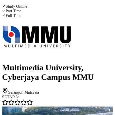
Study Online
Part Time
Full Time
Multimedia University,
Cyberjaya Campus MMU
Selangor, Malaysia
SETARA: