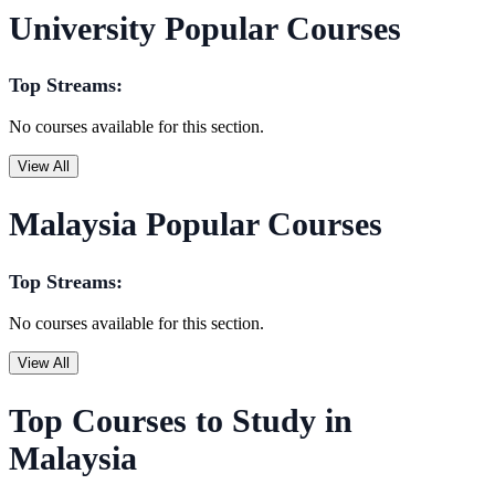
University Popular Courses
Top Streams:
No courses available for this section.
View All
Malaysia Popular Courses
Top Streams:
No courses available for this section.
View All
Top Courses to Study in
Malaysia