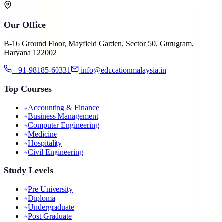
Our Office
B-16 Ground Floor, Mayfield Garden, Sector 50, Gurugram,
Haryana 122002
+91-98185-60331
info@educationmalaysia.in
Top Courses
Accounting & Finance
Business Management
Computer Engineering
Medicine
Hospitality
Civil Engineering
Study Levels
Pre University
Diploma
Undergraduate
Post Graduate