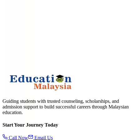
APPLY TO TOP MALAYSIAN UNIVERSITIES
What is
1
+
8
?
Submit
Guiding students with trusted counseling, scholarships, and
admission support to build successful careers through Malaysian
education.
Start Your Journey Today
Call Now
Email Us