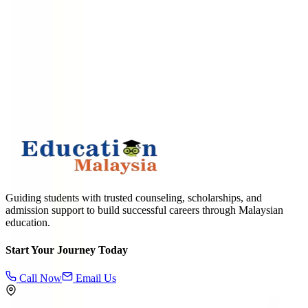
What is
9
+
10
?
Submit
Guiding students with trusted counseling, scholarships, and
admission support to build successful careers through Malaysian
education.
Start Your Journey Today
Call Now
Email Us