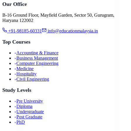
Our Office
B-16 Ground Floor, Mayfield Garden, Sector 50, Gurugram,
Haryana 122002
+91-98185-60331
info@educationmalaysia.in
Top Courses
Accounting & Finance
Business Management
Computer Engineering
Medicine
Hospitality
Civil Engineering
Study Levels
Pre University
Diploma
Undergraduate
Post Graduate
PhD