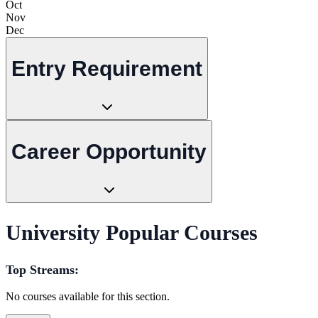
Oct
Nov
Dec
Entry Requirement
Career Opportunity
University Popular Courses
Top Streams:
No courses available for this section.