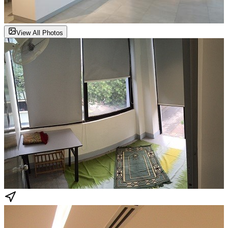
View All Photos