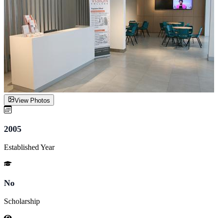
View Photos
2005
Established Year
No
Scholarship