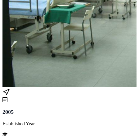
2005
Established Year