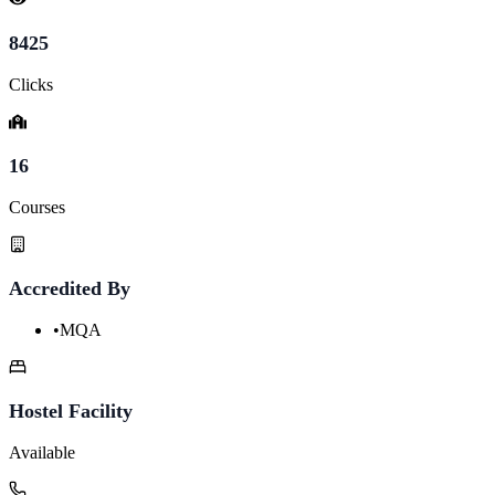
8425
Clicks
16
Courses
Accredited By
•
MQA
Hostel Facility
Available