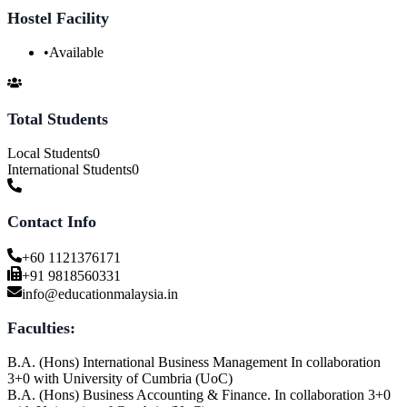
Hostel Facility
•
Available
Total Students
Local Students
0
International Students
0
Contact Info
+60 1121376171
+91 9818560331
info@educationmalaysia.in
Faculties:
B.A. (Hons) International Business Management In collaboration
3+0 with University of Cumbria (UoC)
B.A. (Hons) Business Accounting & Finance. In collaboration 3+0