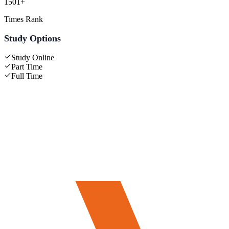
1501+
Times Rank
Study Options
Study Online
Part Time
Full Time