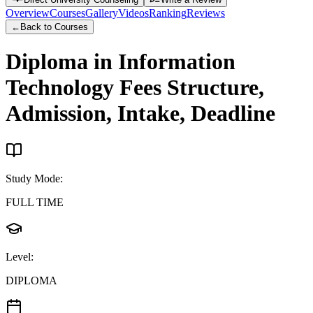
Overview
Courses
Gallery
Videos
Ranking
Reviews
←
Back to Courses
Diploma in Information
Technology
Fees Structure,
Admission, Intake, Deadline
Study Mode
:
FULL TIME
Level
:
DIPLOMA