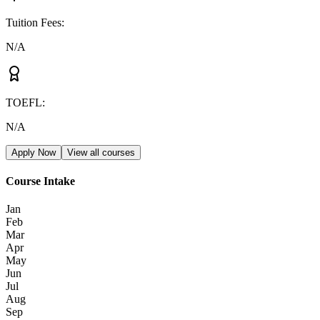
Tuition Fees
:
N/A
TOEFL
:
N/A
Apply Now
View all courses
Course Intake
Jan
Feb
Mar
Apr
May
Jun
Jul
Aug
Sep