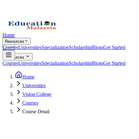
Home
Resources
Courses
Universities
Specialization
Scholarship
Blogs
Get Started
Home
Resources
Courses
Universities
Specialization
Scholarship
Blogs
Get Started
Home
Universities
Vision College
Courses
Course Detail