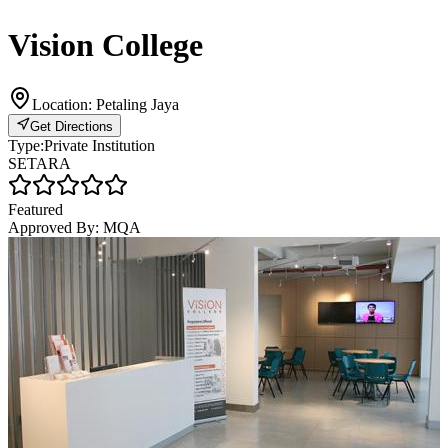
Vision College
Location:
Petaling Jaya
Get Directions
Type:
Private Institution
SETARA
Featured
Approved By:
MQA