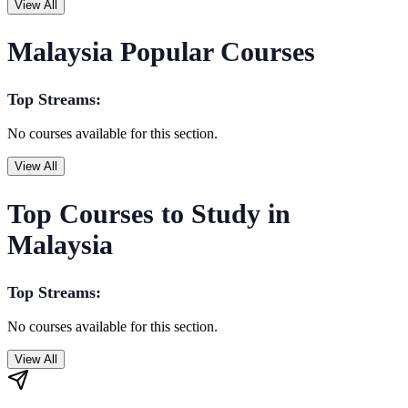
View All
Malaysia Popular Courses
Top Streams:
No courses available for this section.
View All
Top Courses to Study in
Malaysia
Top Streams:
No courses available for this section.
View All