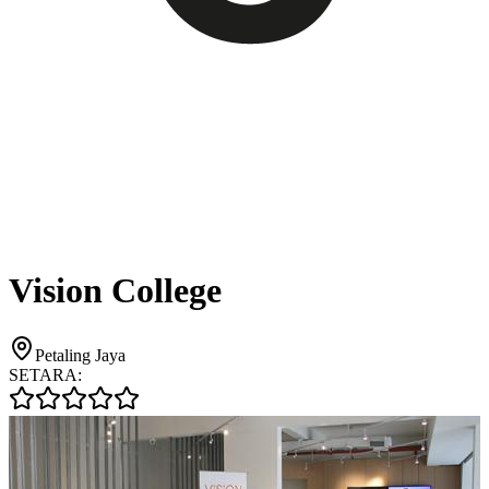
Vision College
Petaling Jaya
SETARA: