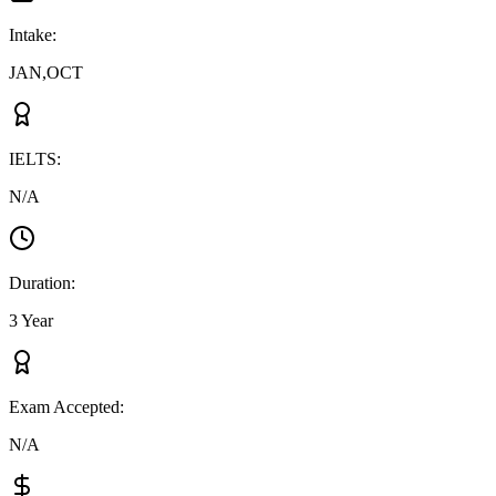
Intake
:
JAN,OCT
IELTS
:
N/A
Duration
:
3 Year
Exam Accepted
:
N/A