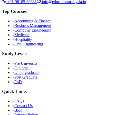
+91-98185-60331
info@educationmalaysia.in
Top Courses
Accounting & Finance
Business Management
Computer Engineering
Medicine
Hospitality
Civil Engineering
Study Levels
Pre University
Diploma
Undergraduate
Post Graduate
PhD
Quick Links
FAQs
Contact Us
Blog
Privacy Policy