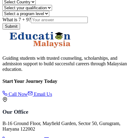
What is
7
+
9
?
Submit
Guiding students with trusted counseling, scholarships, and
admission support to build successful careers through Malaysian
education.
Start Your Journey Today
Call Now
Email Us
Our Office
B-16 Ground Floor, Mayfield Garden, Sector 50, Gurugram,
Haryana 122002