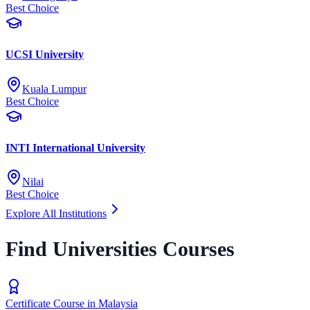
Best Choice
UCSI University
Kuala Lumpur
Best Choice
INTI International University
Nilai
Best Choice
Explore All Institutions
Find Universities Courses
Certificate Course in Malaysia