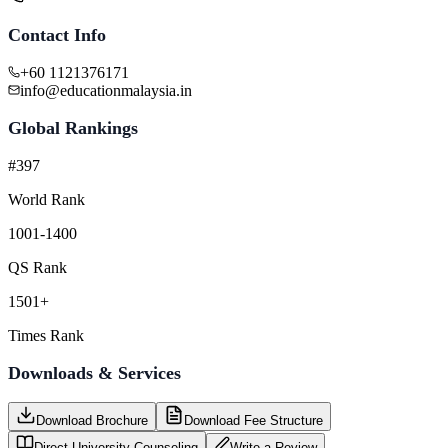
Contact Info
+60 1121376171
info@educationmalaysia.in
Global Rankings
#397
World Rank
1001-1400
QS Rank
1501+
Times Rank
Downloads & Services
Download Brochure
Download Fee Structure
Direct University Counseling
Write a Review