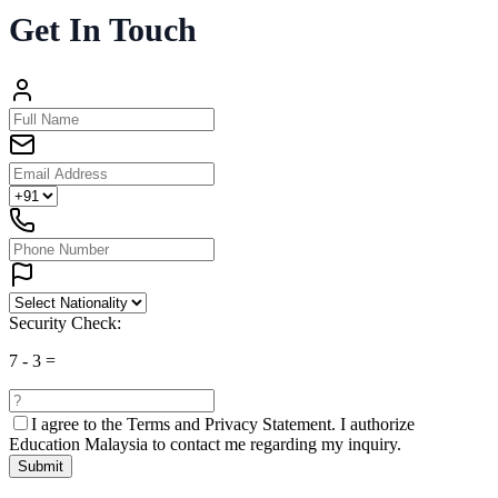
Get In Touch
Security Check:
7
-
3
=
I agree to the
Terms and Privacy Statement.
I authorize
Education Malaysia to contact me regarding my inquiry.
Submit