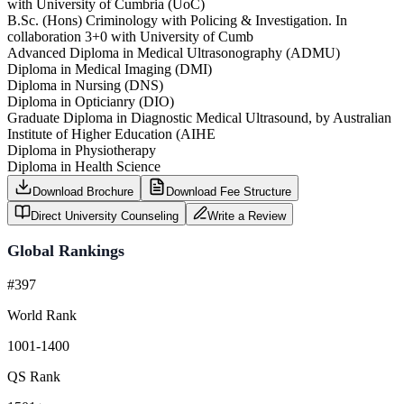
with University of Cumbria (UoC)
B.Sc. (Hons) Criminology with Policing & Investigation. In
collaboration 3+0 with University of Cumb
Advanced Diploma in Medical Ultrasonography (ADMU)
Diploma in Medical Imaging (DMI)
Diploma in Nursing (DNS)
Diploma in Opticianry (DIO)
Graduate Diploma in Diagnostic Medical Ultrasound, by Australian
Institute of Higher Education (AIHE
Diploma in Physiotherapy
Diploma in Health Science
Download Brochure
Download Fee Structure
Direct University Counseling
Write a Review
Global Rankings
#397
World Rank
1001-1400
QS Rank