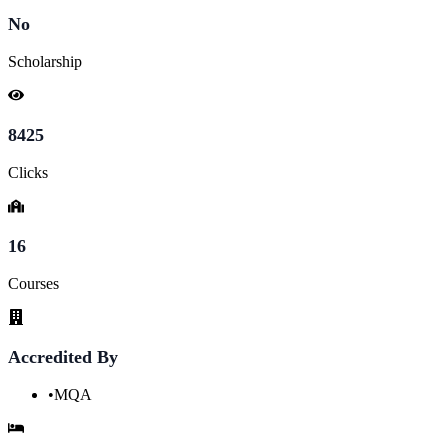
No
Scholarship
8425
Clicks
16
Courses
Accredited By
•
MQA