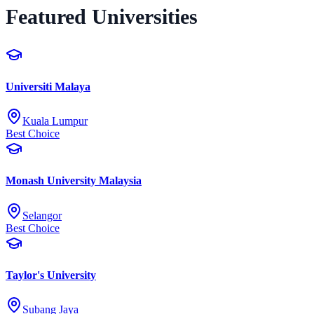
Featured Universities
Universiti Malaya
Kuala Lumpur
Best Choice
Monash University Malaysia
Selangor
Best Choice
Taylor's University
Subang Jaya