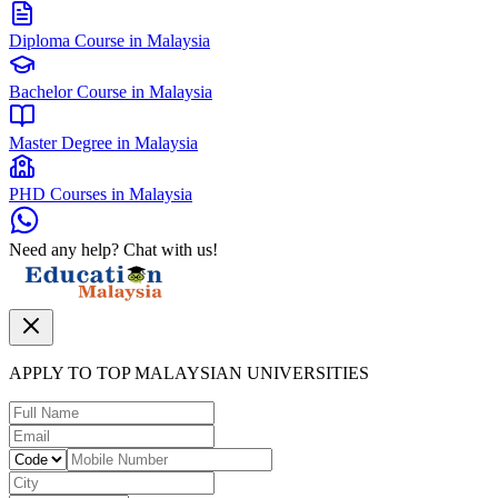
Diploma Course in Malaysia
Bachelor Course in Malaysia
Master Degree in Malaysia
PHD Courses in Malaysia
Need any help? Chat with us!
APPLY TO TOP MALAYSIAN UNIVERSITIES