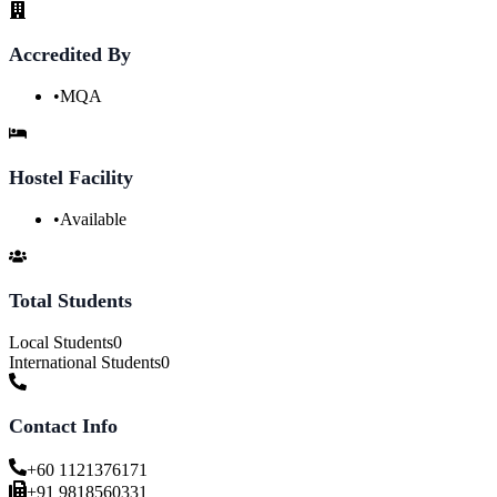
Accredited By
•
MQA
Hostel Facility
•
Available
Total Students
Local Students
0
International Students
0
Contact Info
+60 1121376171
+91 9818560331