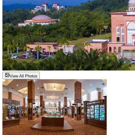
View All Photos