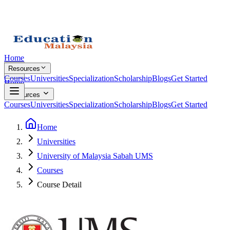
Home
Resources
Courses
Universities
Specialization
Scholarship
Blogs
Get Started
Home
Resources
Courses
Universities
Specialization
Scholarship
Blogs
Get Started
Home
Universities
University of Malaysia Sabah UMS
Courses
Course Detail