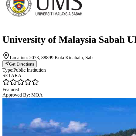
University of Malaysia Sabah 
Location:
2073, 88899 Kota Kinabalu, Sab
Get Directions
Type:
Public Institution
SETARA
Featured
Approved By:
MQA