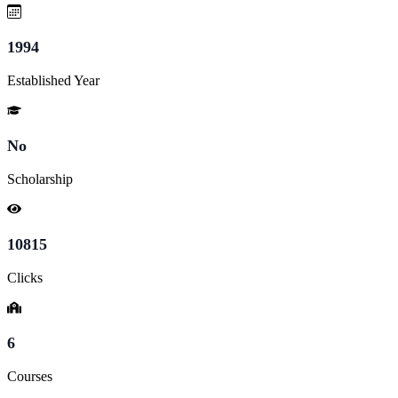
1994
Established Year
No
Scholarship
10815
Clicks
6
Courses