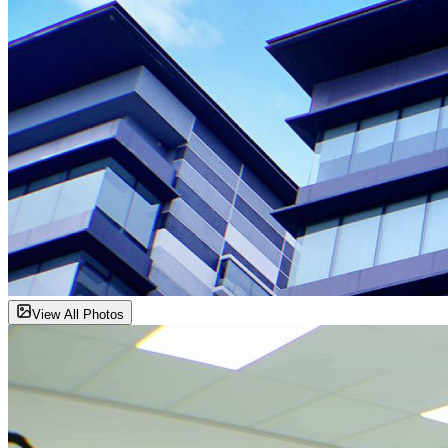
View All Photos