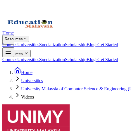
Home
Resources
Courses
Universities
Specialization
Scholarship
Blogs
Get Started
Home
Resources
Courses
Universities
Specialization
Scholarship
Blogs
Get Started
Home
Universities
University Malaysia of Computer Science & Engineering
Videos