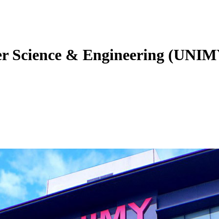
er Science & Engineering (UNIM