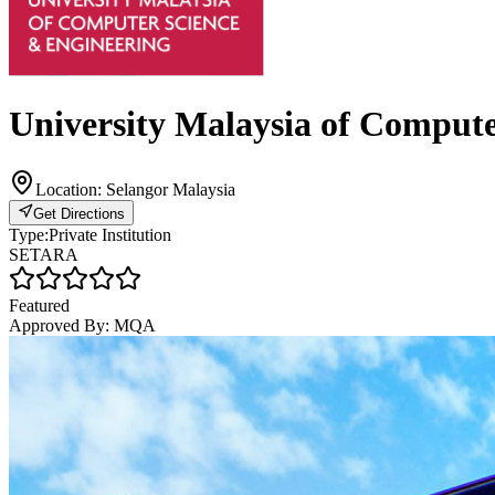
University Malaysia of Comput
Location:
Selangor Malaysia
Get Directions
Type:
Private Institution
SETARA
Featured
Approved By:
MQA