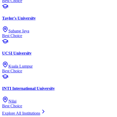
Best Choice
Taylor's University
Subang Jaya
Best Choice
UCSI University
Kuala Lumpur
Best Choice
INTI International University
Nilai
Best Choice
Explore All Institutions