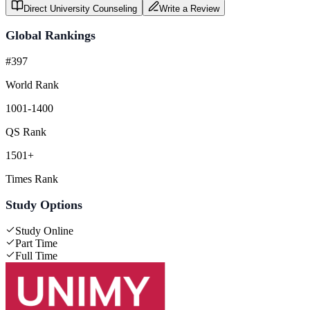
Direct University Counseling
Write a Review
Global Rankings
#397
World Rank
1001-1400
QS Rank
1501+
Times Rank
Study Options
Study Online
Part Time
Full Time