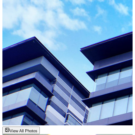
View All Photos