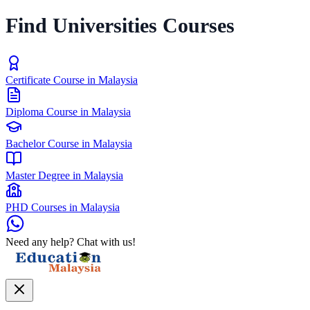
Find Universities Courses
Certificate Course in Malaysia
Diploma Course in Malaysia
Bachelor Course in Malaysia
Master Degree in Malaysia
PHD Courses in Malaysia
Need any help? Chat with us!