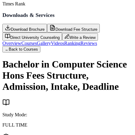
Times Rank
Downloads & Services
Download Brochure
Download Fee Structure
Direct University Counseling
Write a Review
Overview
Courses
Gallery
Videos
Ranking
Reviews
←
Back to Courses
Bachelor in Computer Science
Hons
Fees Structure,
Admission, Intake, Deadline
Study Mode
:
FULL TIME