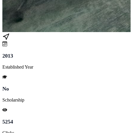
2013
Established Year
No
Scholarship
5254
Clicks