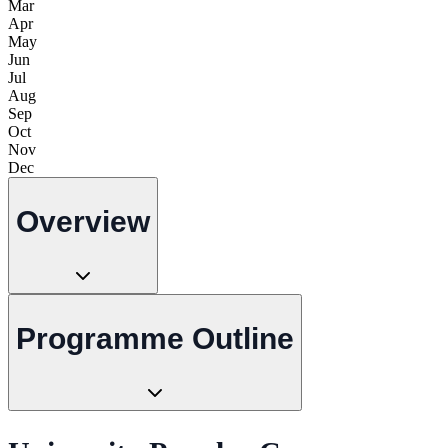
Mar
Apr
May
Jun
Jul
Aug
Sep
Oct
Nov
Dec
Overview
Programme Outline