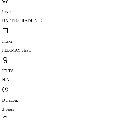
Level
:
UNDER-GRADUATE
Intake
:
FEB,MAY,SEPT
IELTS
:
N/A
Duration
:
3 years