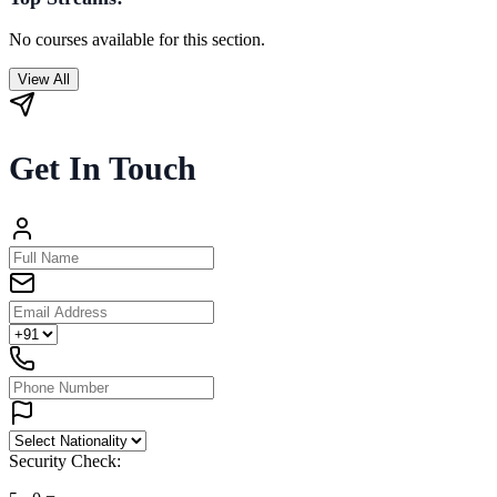
No courses available for this section.
View All
Get In Touch
Security Check: