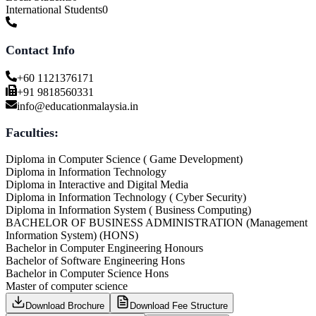
International Students
0
Contact Info
+60 1121376171
+91 9818560331
info@educationmalaysia.in
Faculties:
Diploma in Computer Science ( Game Development)
Diploma in Information Technology
Diploma in Interactive and Digital Media
Diploma in Information Technology ( Cyber Security)
Diploma in Information System ( Business Computing)
BACHELOR OF BUSINESS ADMINISTRATION (Management
Information System) (HONS)
Bachelor in Computer Engineering Honours
Bachelor of Software Engineering Hons
Bachelor in Computer Science Hons
Master of computer science
Download Brochure
Download Fee Structure