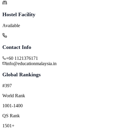
Hostel Facility
Available
Contact Info
+60 1121376171
info@educationmalaysia.in
Global Rankings
#397
World Rank
1001-1400
QS Rank
1501+