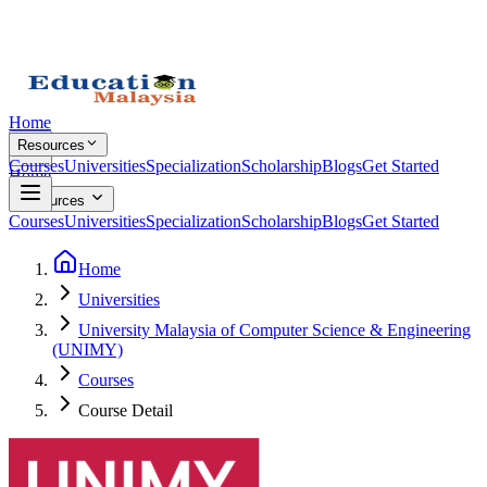
Home
Resources
Courses
Universities
Specialization
Scholarship
Blogs
Get Started
Home
Resources
Courses
Universities
Specialization
Scholarship
Blogs
Get Started
Home
Universities
University Malaysia of Computer Science & Engineering
(UNIMY)
Courses
Course Detail