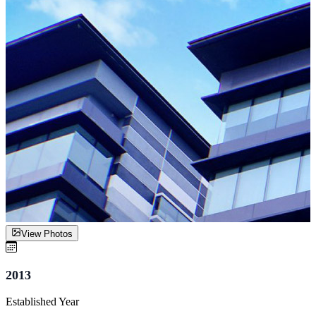
View Photos
2013
Established Year