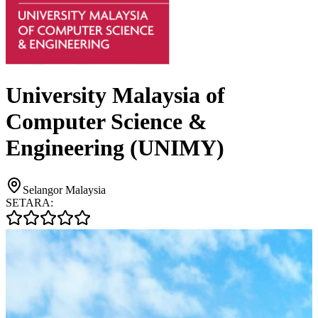
University Malaysia of
Computer Science &
Engineering (UNIMY)
Selangor Malaysia
SETARA: