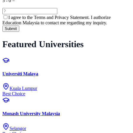
5
-
0
=
I agree to the
Terms and Privacy Statement.
I authorize
Education Malaysia to contact me regarding my inquiry.
Submit
Featured Universities
Universiti Malaya
Kuala Lumpur
Best Choice
Monash University Malaysia
Selangor