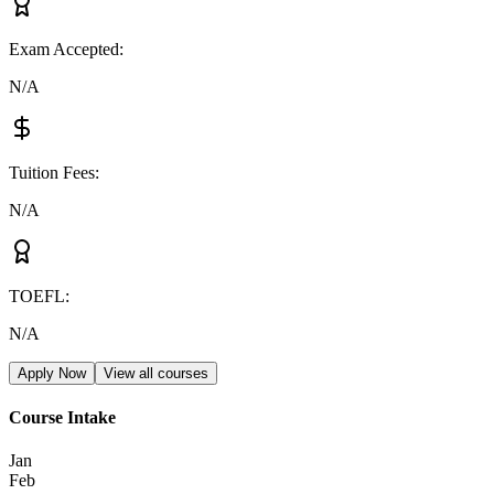
Exam Accepted
:
N/A
Tuition Fees
:
N/A
TOEFL
:
N/A
Apply Now
View all courses
Course Intake
Jan
Feb