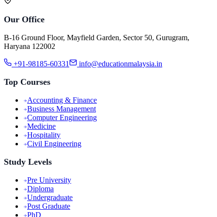
Our Office
B-16 Ground Floor, Mayfield Garden, Sector 50, Gurugram,
Haryana 122002
+91-98185-60331
info@educationmalaysia.in
Top Courses
Accounting & Finance
Business Management
Computer Engineering
Medicine
Hospitality
Civil Engineering
Study Levels
Pre University
Diploma
Undergraduate
Post Graduate
PhD