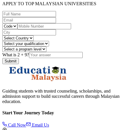
APPLY TO TOP MALAYSIAN UNIVERSITIES
What is
2
+
9
?
Submit
Guiding students with trusted counseling, scholarships, and
admission support to build successful careers through Malaysian
education.
Start Your Journey Today
Call Now
Email Us