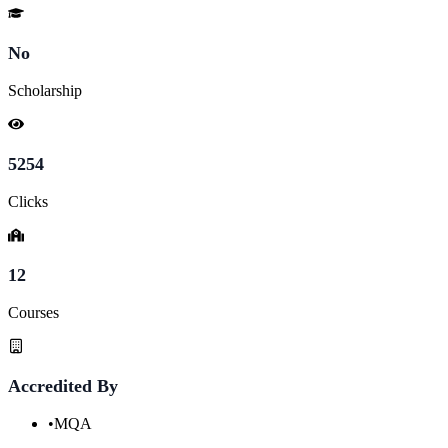
No
Scholarship
5254
Clicks
12
Courses
Accredited By
•
MQA