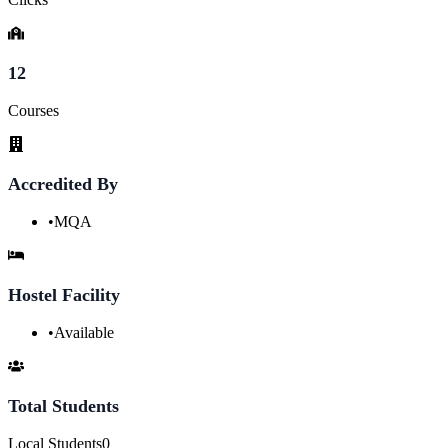
12
Courses
Accredited By
•
MQA
Hostel Facility
•
Available
Total Students
Local Students
0