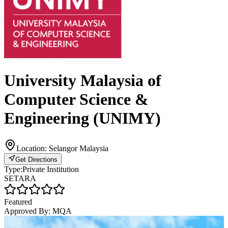
University Malaysia of
Computer Science &
Engineering (UNIMY)
Location:
Selangor Malaysia
Get Directions
Type:
Private Institution
SETARA
Featured
Approved By:
MQA