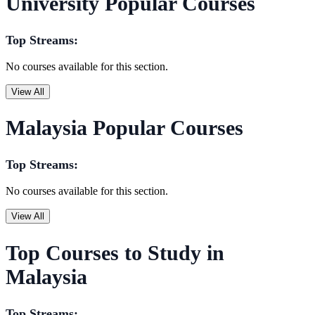
University Popular Courses
Top Streams:
No courses available for this section.
View All
Malaysia Popular Courses
Top Streams:
No courses available for this section.
View All
Top Courses to Study in
Malaysia
Top Streams: