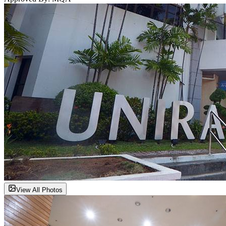
View All Photos