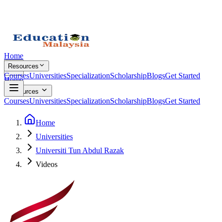
Home
Resources
Courses
Universities
Specialization
Scholarship
Blogs
Get Started
Home
Resources
Courses
Universities
Specialization
Scholarship
Blogs
Get Started
Home
Universities
Universiti Tun Abdul Razak
Videos