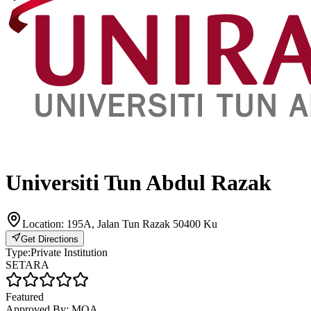
Universiti Tun Abdul Razak
Location:
195A, Jalan Tun Razak 50400 Ku
Get Directions
Type:
Private Institution
SETARA
Featured
Approved By:
MQA