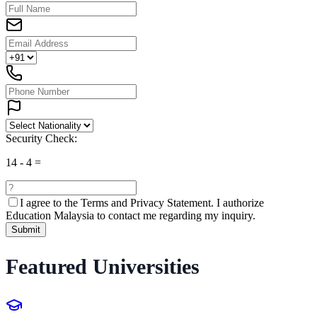
Security Check:
14
-
4
=
I agree to the
Terms and Privacy Statement.
I authorize
Education Malaysia to contact me regarding my inquiry.
Submit
Featured Universities