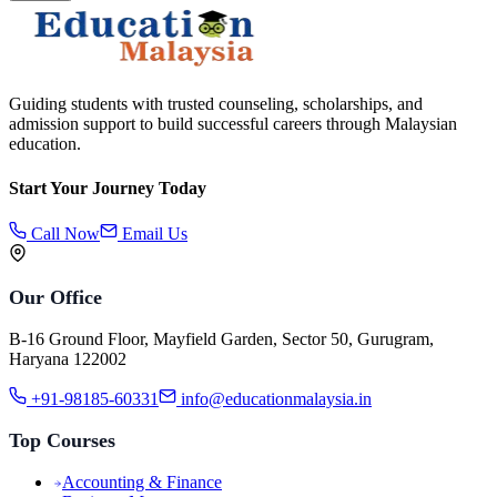
Guiding students with trusted counseling, scholarships, and
admission support to build successful careers through Malaysian
education.
Start Your Journey Today
Call Now
Email Us
Our Office
B-16 Ground Floor, Mayfield Garden, Sector 50, Gurugram,
Haryana 122002
+91-98185-60331
info@educationmalaysia.in
Top Courses
Accounting & Finance