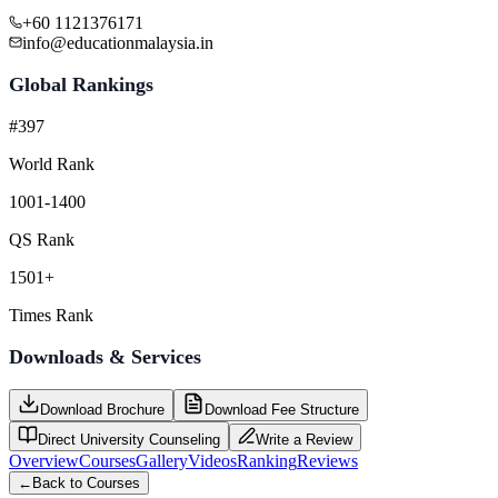
+60 1121376171
info@educationmalaysia.in
Global Rankings
#397
World Rank
1001-1400
QS Rank
1501+
Times Rank
Downloads & Services
Download Brochure
Download Fee Structure
Direct University Counseling
Write a Review
Overview
Courses
Gallery
Videos
Ranking
Reviews
←
Back to Courses