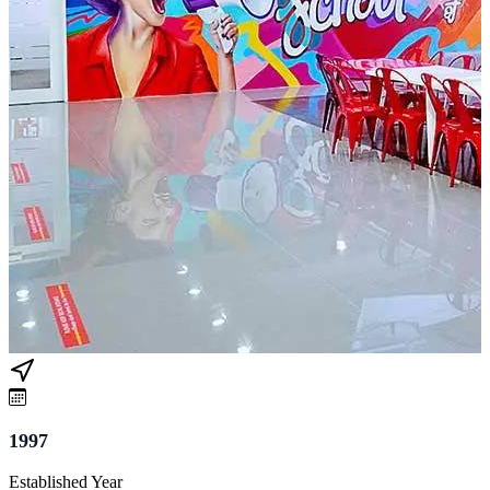
1997
Established Year