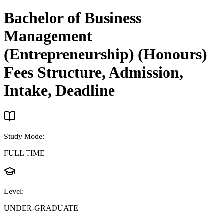
Bachelor of Business
Management
(Entrepreneurship) (Honours)
Fees Structure, Admission,
Intake, Deadline
Study Mode
:
FULL TIME
Level
:
UNDER-GRADUATE