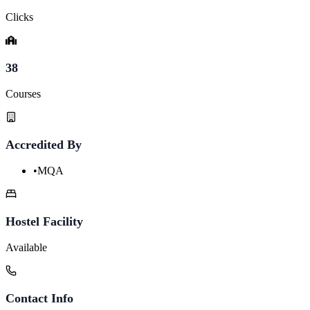
Clicks
38
Courses
Accredited By
•
MQA
Hostel Facility
Available
Contact Info