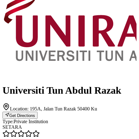
Universiti Tun Abdul Razak
Location:
195A, Jalan Tun Razak 50400 Ku
Get Directions
Type:
Private Institution
SETARA