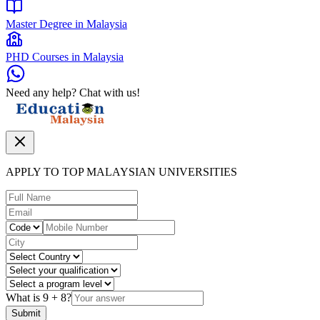
Master Degree in Malaysia
PHD Courses in Malaysia
Need any help? Chat with us!
APPLY TO TOP MALAYSIAN UNIVERSITIES
What is
9
+
8
?
Submit