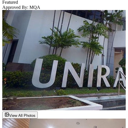
Featured
Approved By:
MQA
View All Photos