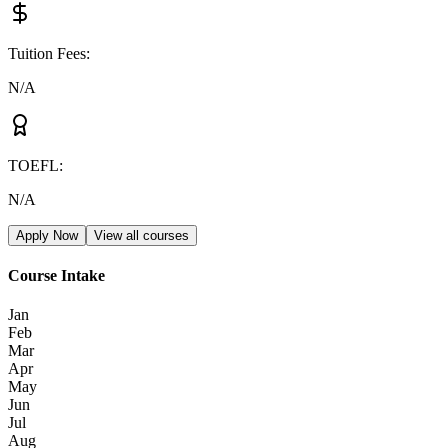
Tuition Fees
:
N/A
TOEFL
:
N/A
Apply Now
View all courses
Course Intake
Jan
Feb
Mar
Apr
May
Jun
Jul
Aug