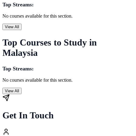
Top Streams:
No courses available for this section.
View All
Top Courses to Study in
Malaysia
Top Streams:
No courses available for this section.
View All
Get In Touch