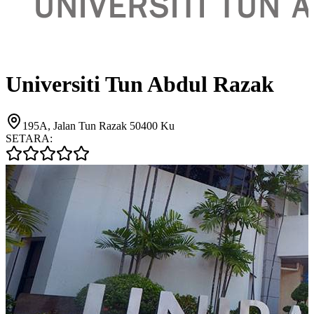
Universiti Tun Abdul Razak
195A, Jalan Tun Razak 50400 Ku
SETARA: