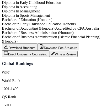
Diploma in Early Childhood Education
Diploma in Accounting
Diploma In Management
Diploma in Sports Management
Bachelor of Education (Honours)
Bachelor in Early Childhood Education Honours
Bachelor of Accounting (Honours) Accredited by CPA Australia
Bachelor of Business Administration (Honours)
Bachelor of Business Administration (Islamic Financial Planning)
(Honours)
Download Brochure
Download Fee Structure
Direct University Counseling
Write a Review
Global Rankings
#397
World Rank
1001-1400
QS Rank
1501+