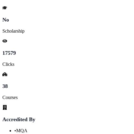
No
Scholarship
17579
Clicks
38
Courses
Accredited By
•
MQA