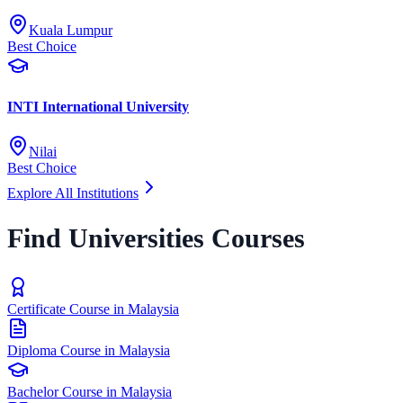
Kuala Lumpur
Best Choice
INTI International University
Nilai
Best Choice
Explore All Institutions
Find Universities Courses
Certificate Course in Malaysia
Diploma Course in Malaysia
Bachelor Course in Malaysia