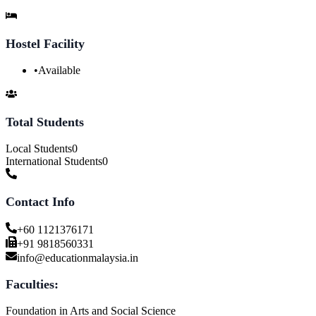
Hostel Facility
•
Available
Total Students
Local Students
0
International Students
0
Contact Info
+60 1121376171
+91 9818560331
info@educationmalaysia.in
Faculties:
Foundation in Arts and Social Science