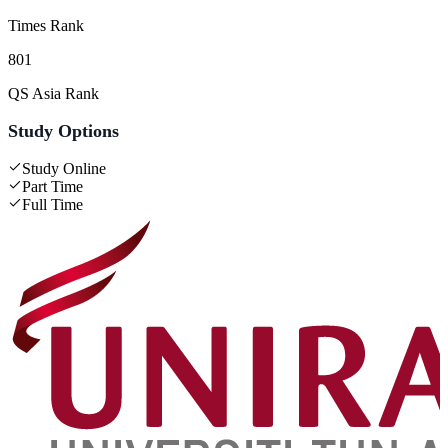
Times Rank
801
QS Asia Rank
Study Options
Study Online
Part Time
Full Time