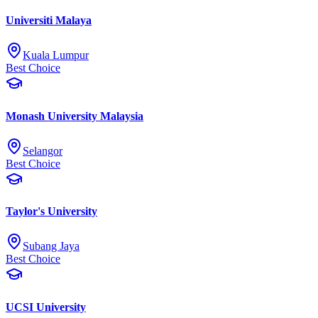
Universiti Malaya
Kuala Lumpur
Best Choice
Monash University Malaysia
Selangor
Best Choice
Taylor's University
Subang Jaya
Best Choice
UCSI University