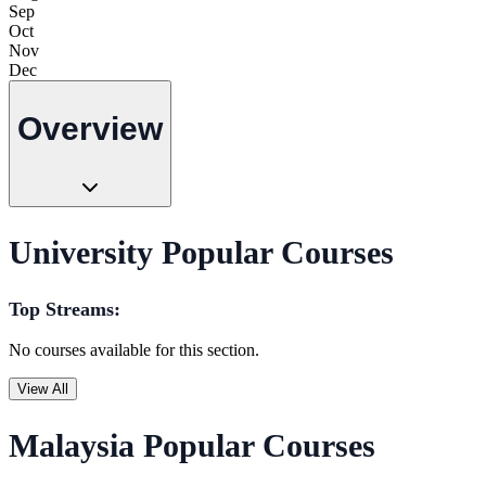
Sep
Oct
Nov
Dec
Overview
University Popular Courses
Top Streams:
No courses available for this section.
View All
Malaysia Popular Courses