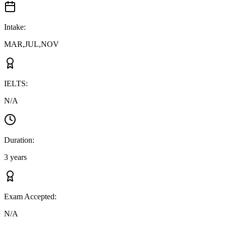
Intake
:
MAR,JUL,NOV
IELTS
:
N/A
Duration
:
3 years
Exam Accepted
:
N/A