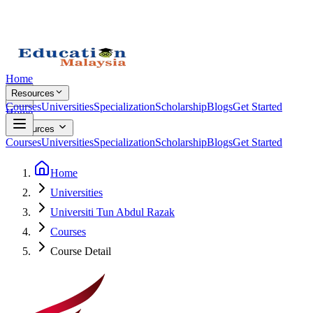
Home
Resources
Courses
Universities
Specialization
Scholarship
Blogs
Get Started
Home
Resources
Courses
Universities
Specialization
Scholarship
Blogs
Get Started
Home
Universities
Universiti Tun Abdul Razak
Courses
Course Detail