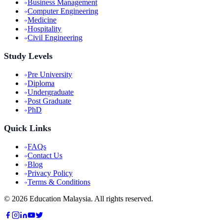
Business Management
Computer Engineering
Medicine
Hospitality
Civil Engineering
Study Levels
Pre University
Diploma
Undergraduate
Post Graduate
PhD
Quick Links
FAQs
Contact Us
Blog
Privacy Policy
Terms & Conditions
©
2026
Education Malaysia. All rights reserved.