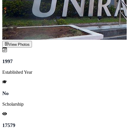
View Photos
1997
Established Year
No
Scholarship
17579