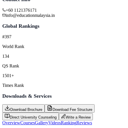
+60 1121376171
info@educationmalaysia.in
Global Rankings
#397
World Rank
134
QS Rank
1501+
Times Rank
Downloads & Services
Download Brochure
Download Fee Structure
Direct University Counseling
Write a Review
Overview
Courses
Gallery
Videos
Ranking
Reviews