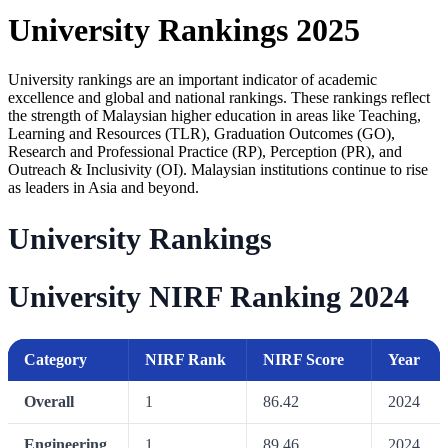
University Rankings 2025
University rankings are an important indicator of academic
excellence and global and national rankings. These rankings reflect
the strength of Malaysian higher education in areas like Teaching,
Learning and Resources (TLR), Graduation Outcomes (GO),
Research and Professional Practice (RP), Perception (PR), and
Outreach & Inclusivity (OI). Malaysian institutions continue to rise
as leaders in Asia and beyond.
University Rankings
University NIRF Ranking 2024
Category
NIRF Rank
NIRF Score
Year
Overall
1
86.42
2024
Engineering
1
89.46
2024