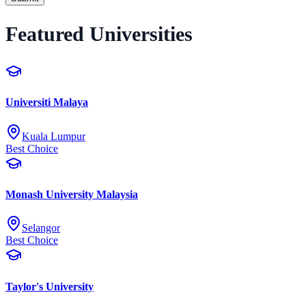
Featured Universities
Universiti Malaya
Kuala Lumpur
Best Choice
Monash University Malaysia
Selangor
Best Choice
Taylor's University