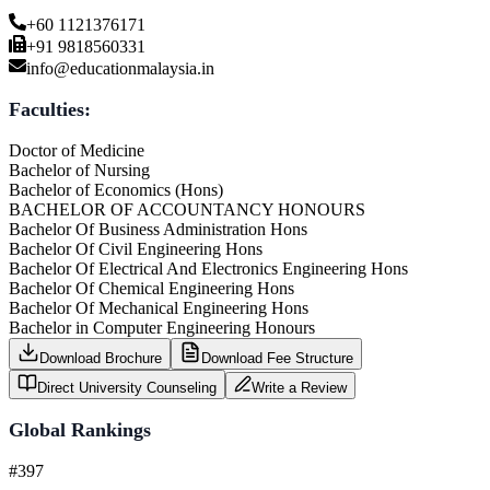
+60 1121376171
+91 9818560331
info@educationmalaysia.in
Faculties:
Doctor of Medicine
Bachelor of Nursing
Bachelor of Economics (Hons)
BACHELOR OF ACCOUNTANCY HONOURS
Bachelor Of Business Administration Hons
Bachelor Of Civil Engineering Hons
Bachelor Of Electrical And Electronics Engineering Hons
Bachelor Of Chemical Engineering Hons
Bachelor Of Mechanical Engineering Hons
Bachelor in Computer Engineering Honours
Download Brochure
Download Fee Structure
Direct University Counseling
Write a Review
Global Rankings
#397