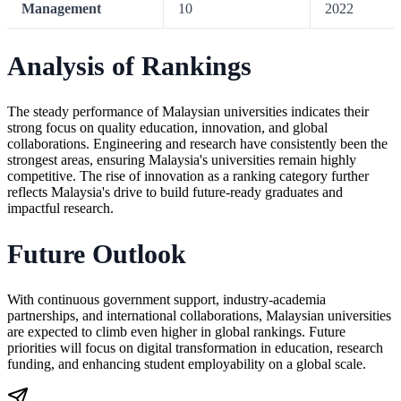
Management
10
2022
Analysis of Rankings
The steady performance of Malaysian universities indicates their
strong focus on quality education, innovation, and global
collaborations. Engineering and research have consistently been the
strongest areas, ensuring Malaysia's universities remain highly
competitive. The rise of innovation as a ranking category further
reflects Malaysia's drive to build future-ready graduates and
impactful research.
Future Outlook
With continuous government support, industry-academia
partnerships, and international collaborations, Malaysian universities
are expected to climb even higher in global rankings. Future
priorities will focus on digital transformation in education, research
funding, and enhancing student employability on a global scale.