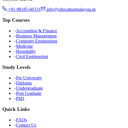
+91-98185-60331
info@educationmalaysia.in
Top Courses
Accounting & Finance
Business Management
Computer Engineering
Medicine
Hospitality
Civil Engineering
Study Levels
Pre University
Diploma
Undergraduate
Post Graduate
PhD
Quick Links
FAQs
Contact Us