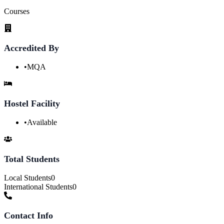
Courses
Accredited By
•
MQA
Hostel Facility
•
Available
Total Students
Local Students
0
International Students
0
Contact Info