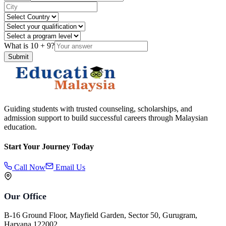
What is
10
+
9
?
Submit
Guiding students with trusted counseling, scholarships, and
admission support to build successful careers through Malaysian
education.
Start Your Journey Today
Call Now
Email Us
Our Office
B-16 Ground Floor, Mayfield Garden, Sector 50, Gurugram,
Haryana 122002