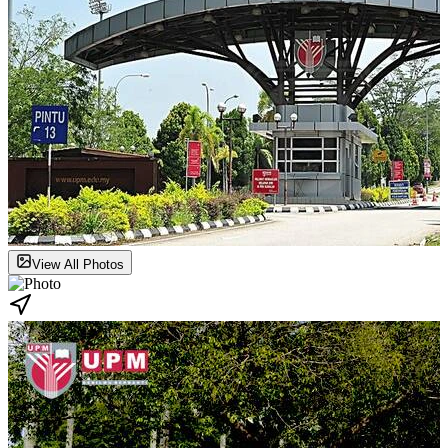
View All Photos