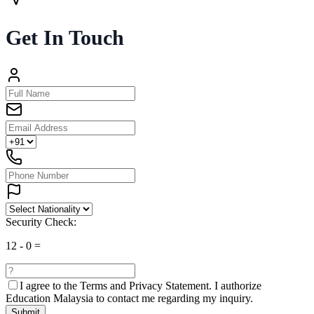
Get In Touch
Security Check:
12
-
0
=
I agree to the
Terms and Privacy Statement.
I authorize
Education Malaysia to contact me regarding my inquiry.
Submit