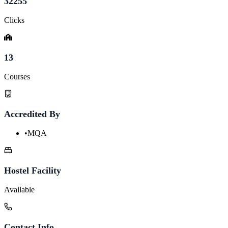
32255
Clicks
13
Courses
Accredited By
•
MQA
Hostel Facility
Available
Contact Info