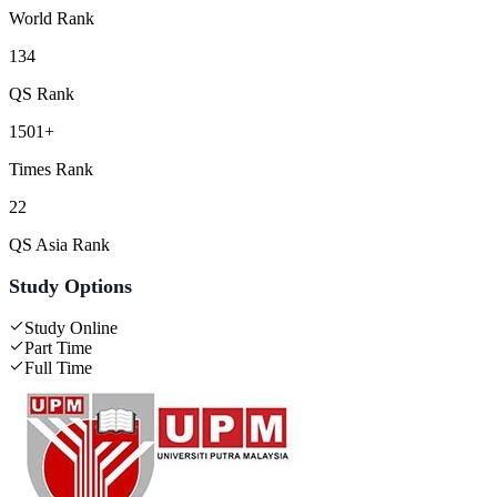
World Rank
134
QS Rank
1501+
Times Rank
22
QS Asia Rank
Study Options
Study Online
Part Time
Full Time