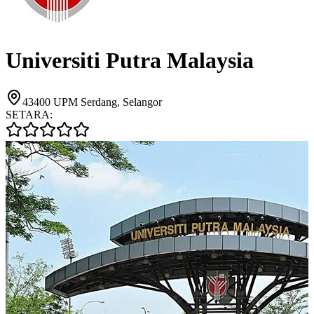
Universiti Putra Malaysia
43400 UPM Serdang, Selangor
SETARA: