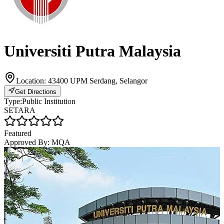
Universiti Putra Malaysia
Location:
43400 UPM Serdang, Selangor
Get Directions
Type:
Public Institution
SETARA
Featured
Approved By:
MQA