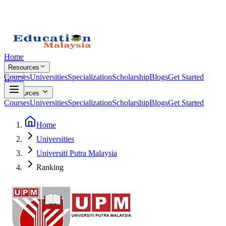
Home
Resources
Courses
Universities
Specialization
Scholarship
Blogs
Get Started
Home
Resources
Courses
Universities
Specialization
Scholarship
Blogs
Get Started
Home
Universities
Universiti Putra Malaysia
Ranking