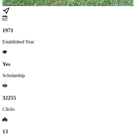
1971
Established Year
Yes
Scholarship
32255
Clicks
13