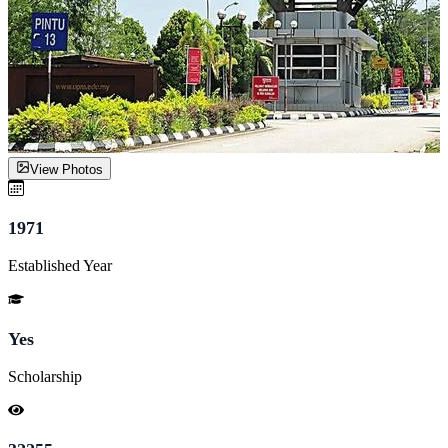
View Photos
1971
Established Year
Yes
Scholarship