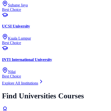
Subang Jaya
Best Choice
UCSI University
Kuala Lumpur
Best Choice
INTI International University
Nilai
Best Choice
Explore All Institutions
Find Universities Courses