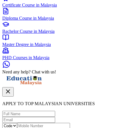
Certificate Course in Malaysia
Diploma Course in Malaysia
Bachelor Course in Malaysia
Master Degree in Malaysia
PHD Courses in Malaysia
Need any help? Chat with us!
APPLY TO TOP MALAYSIAN UNIVERSITIES