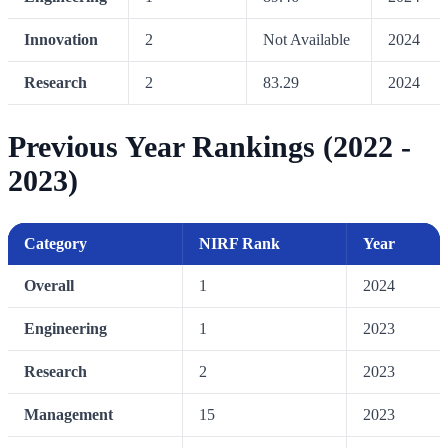
Innovation
2
Not Available
2024
Research
2
83.29
2024
Previous Year Rankings (2022 -
2023)
Category
NIRF Rank
Year
Overall
1
2024
Engineering
1
2023
Research
2
2023
Management
15
2023