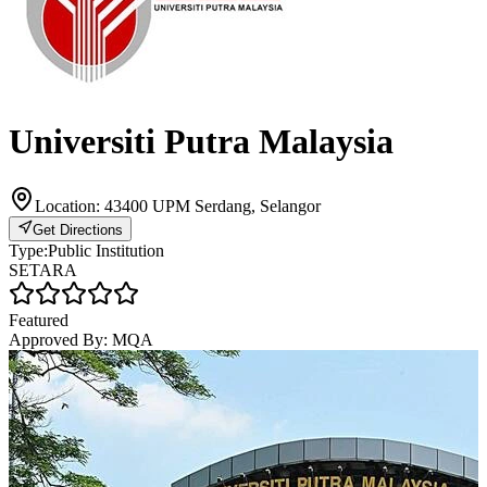
Universiti Putra Malaysia
Location:
43400 UPM Serdang, Selangor
Get Directions
Type:
Public Institution
SETARA
Featured
Approved By:
MQA