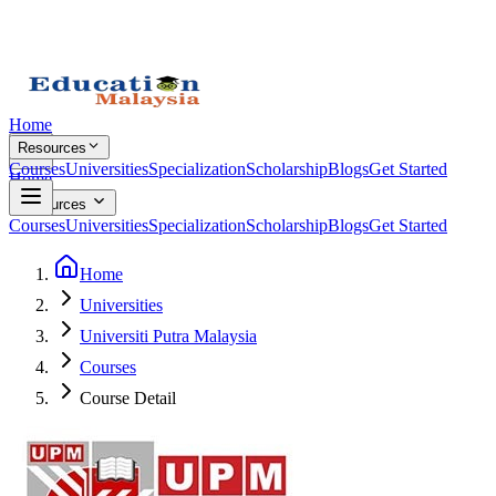
Home
Resources
Courses
Universities
Specialization
Scholarship
Blogs
Get Started
Home
Resources
Courses
Universities
Specialization
Scholarship
Blogs
Get Started
Home
Universities
Universiti Putra Malaysia
Courses
Course Detail