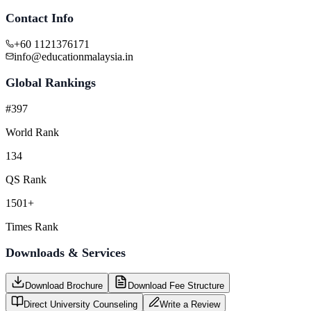
Contact Info
+60 1121376171
info@educationmalaysia.in
Global Rankings
#397
World Rank
134
QS Rank
1501+
Times Rank
Downloads & Services
Download Brochure
Download Fee Structure
Direct University Counseling
Write a Review