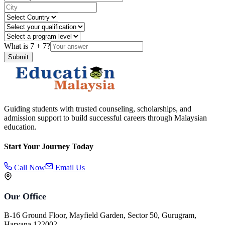
What is
7
+
7
?
Submit
Guiding students with trusted counseling, scholarships, and
admission support to build successful careers through Malaysian
education.
Start Your Journey Today
Call Now
Email Us
Our Office
B-16 Ground Floor, Mayfield Garden, Sector 50, Gurugram,
Haryana 122002