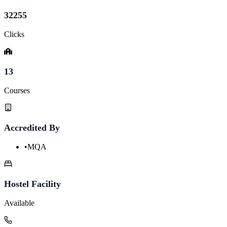
32255
Clicks
13
Courses
Accredited By
•
MQA
Hostel Facility
Available