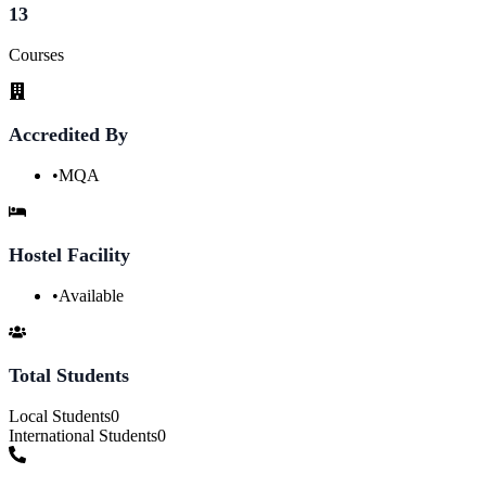
13
Courses
Accredited By
•
MQA
Hostel Facility
•
Available
Total Students
Local Students
0
International Students
0