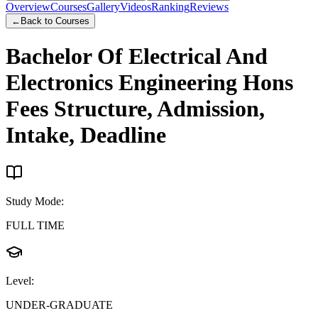
Overview
Courses
Gallery
Videos
Ranking
Reviews
←
Back to Courses
Bachelor Of Electrical And
Electronics Engineering Hons
Fees Structure, Admission,
Intake, Deadline
Study Mode
:
FULL TIME
Level
:
UNDER-GRADUATE