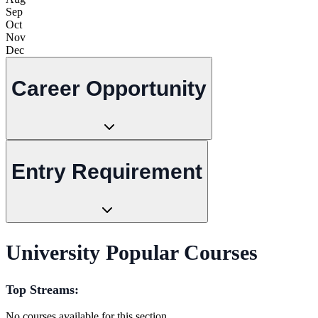
Sep
Oct
Nov
Dec
Career Opportunity
Entry Requirement
University Popular Courses
Top Streams:
No courses available for this section.