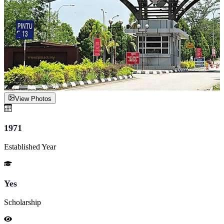
View Photos
1971
Established Year
Yes
Scholarship