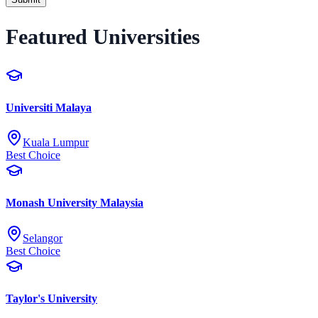
Featured Universities
Universiti Malaya
Kuala Lumpur
Best Choice
Monash University Malaysia
Selangor
Best Choice
Taylor's University