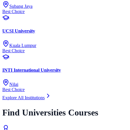
Subang Jaya
Best Choice
UCSI University
Kuala Lumpur
Best Choice
INTI International University
Nilai
Best Choice
Explore All Institutions
Find Universities Courses