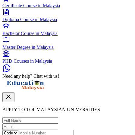
Certificate Course in Malaysia
Diploma Course in Malaysia
Bachelor Course in Malaysia
Master Degree in Malaysia
PHD Courses in Malaysia
Need any help? Chat with us!
APPLY TO TOP MALAYSIAN UNIVERSITIES