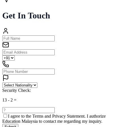
Get In Touch
Security Check:
13
-
2
=
I agree to the
Terms and Privacy Statement.
I authorize
Education Malaysia to contact me regarding my inquiry.
Submit