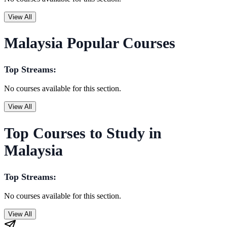
View All
Malaysia Popular Courses
Top Streams:
No courses available for this section.
View All
Top Courses to Study in
Malaysia
Top Streams:
No courses available for this section.
View All