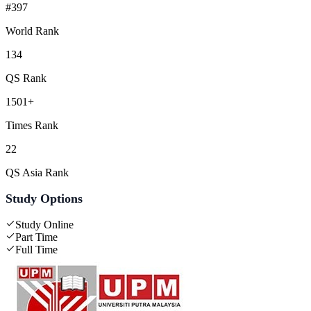
#397
World Rank
134
QS Rank
1501+
Times Rank
22
QS Asia Rank
Study Options
Study Online
Part Time
Full Time