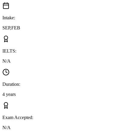
Intake
:
SEP,FEB
IELTS
:
N/A
Duration
:
4 years
Exam Accepted
:
N/A