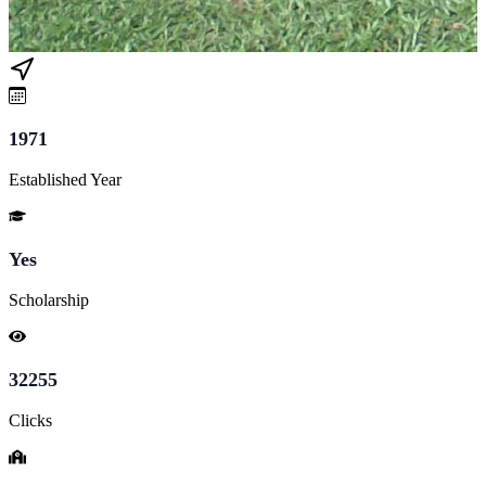
1971
Established Year
Yes
Scholarship
32255
Clicks