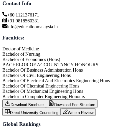
Contact Info
+60 1121376171
+91 9818560331
info@educationmalaysia.in
Faculties:
Doctor of Medicine
Bachelor of Nursing
Bachelor of Economics (Hons)
BACHELOR OF ACCOUNTANCY HONOURS
Bachelor Of Business Administration Hons
Bachelor Of Civil Engineering Hons
Bachelor Of Electrical And Electronics Engineering Hons
Bachelor Of Chemical Engineering Hons
Bachelor Of Mechanical Engineering Hons
Bachelor in Computer Engineering Honours
Download Brochure
Download Fee Structure
Direct University Counseling
Write a Review
Global Rankings