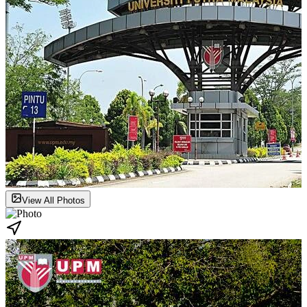
View All Photos