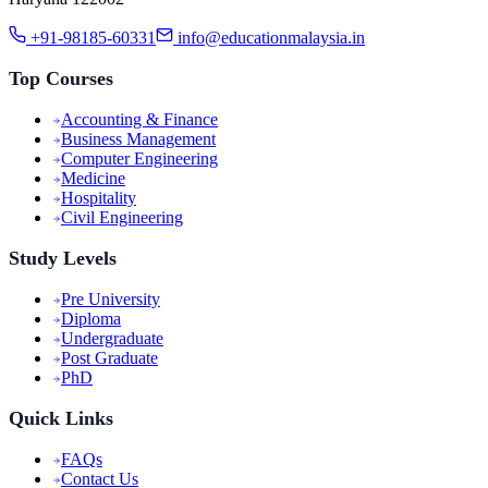
+91-98185-60331
info@educationmalaysia.in
Top Courses
Accounting & Finance
Business Management
Computer Engineering
Medicine
Hospitality
Civil Engineering
Study Levels
Pre University
Diploma
Undergraduate
Post Graduate
PhD
Quick Links
FAQs
Contact Us