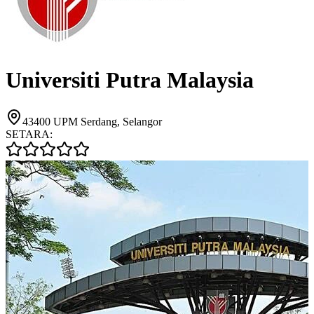
Universiti Putra Malaysia
43400 UPM Serdang, Selangor
SETARA: