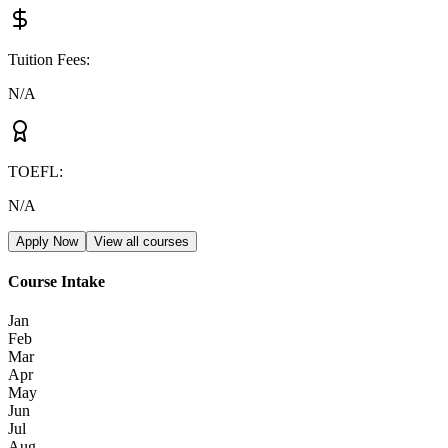
Tuition Fees
:
N/A
TOEFL
:
N/A
Apply Now
View all courses
Course Intake
Jan
Feb
Mar
Apr
May
Jun
Jul
Aug