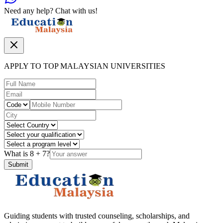
Need any help? Chat with us!
APPLY TO TOP MALAYSIAN UNIVERSITIES
What is
8
+
7
?
Submit
Guiding students with trusted counseling, scholarships, and