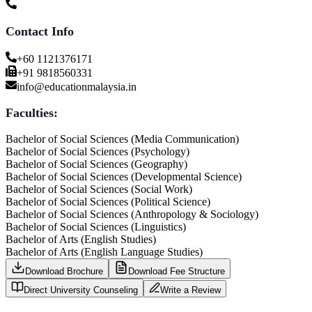
Contact Info
+60 1121376171
+91 9818560331
info@educationmalaysia.in
Faculties:
Bachelor of Social Sciences (Media Communication)
Bachelor of Social Sciences (Psychology)
Bachelor of Social Sciences (Geography)
Bachelor of Social Sciences (Developmental Science)
Bachelor of Social Sciences (Social Work)
Bachelor of Social Sciences (Political Science)
Bachelor of Social Sciences (Anthropology & Sociology)
Bachelor of Social Sciences (Linguistics)
Bachelor of Arts (English Studies)
Bachelor of Arts (English Language Studies)
Download Brochure
Download Fee Structure
Direct University Counseling
Write a Review