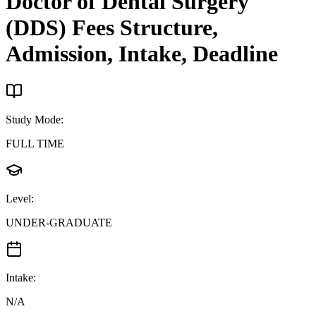
Doctor of Dental Surgery
(DDS)
Fees Structure,
Admission, Intake, Deadline
Study Mode
:
FULL TIME
Level
:
UNDER-GRADUATE
Intake
:
N/A