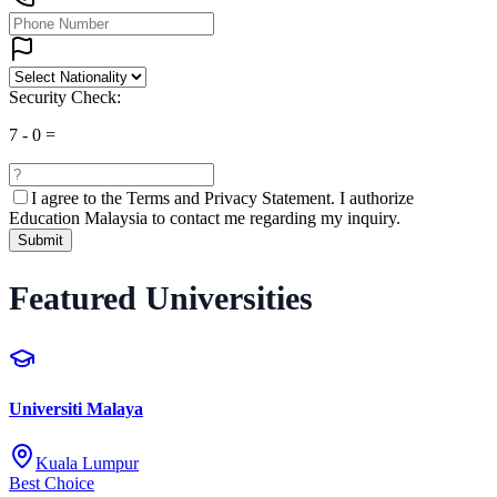
Security Check:
7
-
0
=
I agree to the
Terms and Privacy Statement.
I authorize
Education Malaysia to contact me regarding my inquiry.
Submit
Featured Universities
Universiti Malaya
Kuala Lumpur
Best Choice