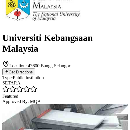
Universiti Kebangsaan
Malaysia
Location:
43600 Bangi, Selangor
Get Directions
Type:
Public Institution
SETARA
Featured
Approved By:
MQA