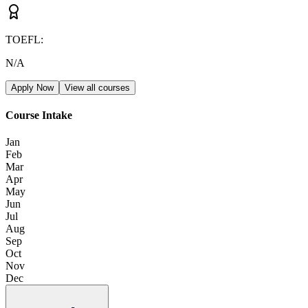
TOEFL
:
N/A
Apply Now
View all courses
Course Intake
Jan
Feb
Mar
Apr
May
Jun
Jul
Aug
Sep
Oct
Nov
Dec