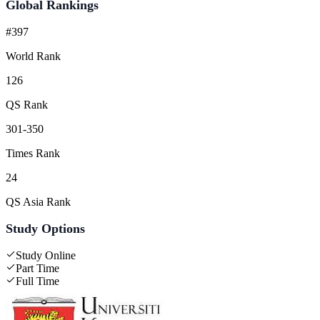
Global Rankings
#397
World Rank
126
QS Rank
301-350
Times Rank
24
QS Asia Rank
Study Options
Study Online
Part Time
Full Time