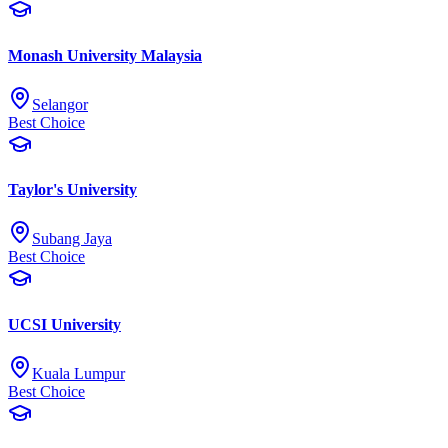
Monash University Malaysia
Selangor
Best Choice
Taylor's University
Subang Jaya
Best Choice
UCSI University
Kuala Lumpur
Best Choice