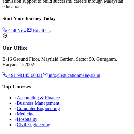
admission support to build successful careers through Malaysian
education.
Start Your Journey Today
Call Now
Email Us
Our Office
B-16 Ground Floor, Mayfield Garden, Sector 50, Gurugram,
Haryana 122002
+91-98185-60331
info@educationmalaysia.in
Top Courses
Accounting & Finance
Business Management
Computer Engineering
Medicine
Hospitality
Civil Engineering