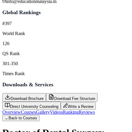
info@educationmalaysia.in
Global Rankings
#397
World Rank
126
QS Rank
301-350
Times Rank
Downloads & Services
Download Brochure
Download Fee Structure
Direct University Counseling
Write a Review
Overview
Courses
Gallery
Videos
Ranking
Reviews
←
Back to Courses