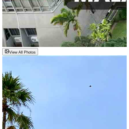
View All Photos