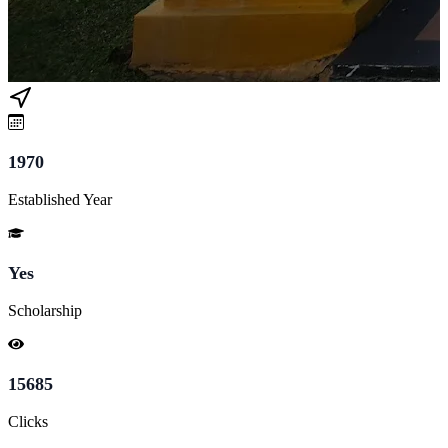
1970
Established Year
Yes
Scholarship
15685
Clicks