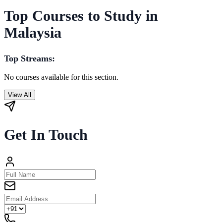
Top Courses to Study in
Malaysia
Top Streams:
No courses available for this section.
View All
Get In Touch