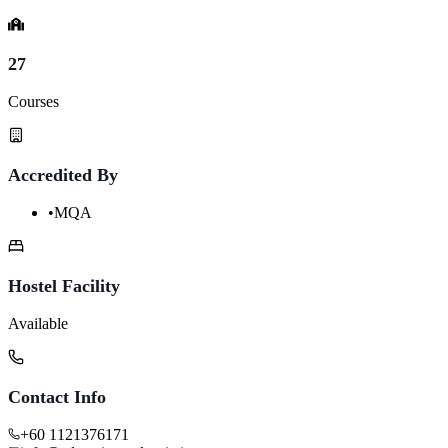
27
Courses
Accredited By
•
MQA
Hostel Facility
Available
Contact Info
+60 1121376171