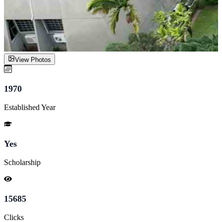
View Photos
1970
Established Year
Yes
Scholarship
15685
Clicks