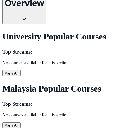
Overview
University Popular Courses
Top Streams:
No courses available for this section.
View All
Malaysia Popular Courses
Top Streams:
No courses available for this section.
View All