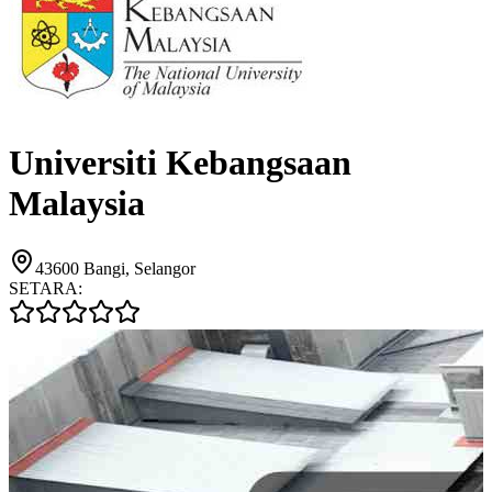
Universiti Kebangsaan
Malaysia
43600 Bangi, Selangor
SETARA: