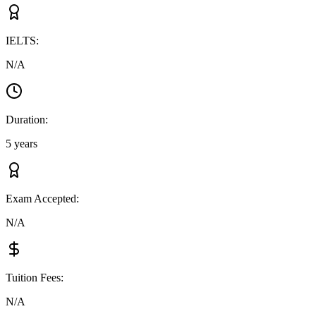
IELTS
:
N/A
Duration
:
5 years
Exam Accepted
:
N/A
Tuition Fees
:
N/A