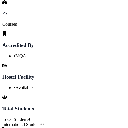
27
Courses
Accredited By
•
MQA
Hostel Facility
•
Available
Total Students
Local Students
0
International Students
0