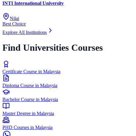
INTI International University
Nilai
Best Choice
Explore All Institutions
Find Universities Courses
Certificate Course in Malaysia
Diploma Course in Malaysia
Bachelor Course in Malaysia
Master Degree in Malaysia
PHD Courses in Malaysia