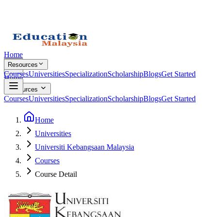
Home
Resources
Courses
Universities
Specialization
Scholarship
Blogs
Get Started
Home
Resources
Courses
Universities
Specialization
Scholarship
Blogs
Get Started
Home
Universities
Universiti Kebangsaan Malaysia
Courses
Course Detail