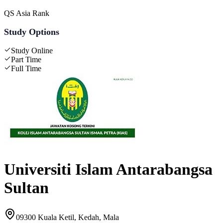
QS Asia Rank
Study Options
Study Online
Part Time
Full Time
Universiti Islam Antarabangsa
Sultan
09300 Kuala Ketil, Kedah, Mala