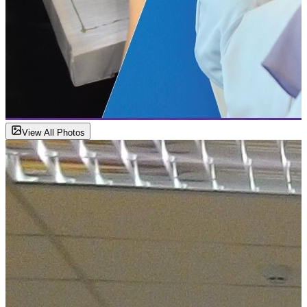
View All Photos