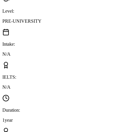
Level
:
PRE-UNIVERSITY
Intake
:
N/A
IELTS
:
N/A
Duration
:
1year