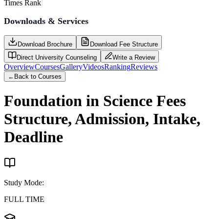
Times Rank
Downloads & Services
Download Brochure
Download Fee Structure
Direct University Counseling
Write a Review
Overview
Courses
Gallery
Videos
Ranking
Reviews
←
Back to Courses
Foundation in Science
Fees
Structure, Admission, Intake,
Deadline
Study Mode
:
FULL TIME