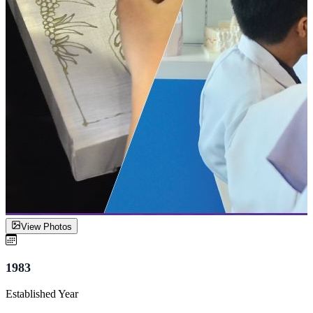
View Photos
1983
Established Year