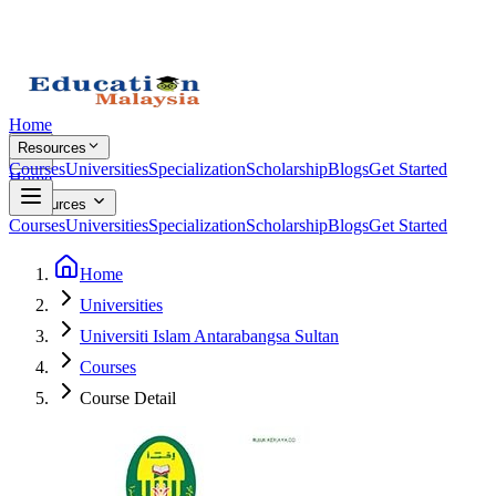
Home
Resources
Courses
Universities
Specialization
Scholarship
Blogs
Get Started
Home
Resources
Courses
Universities
Specialization
Scholarship
Blogs
Get Started
Home
Universities
Universiti Islam Antarabangsa Sultan
Courses
Course Detail