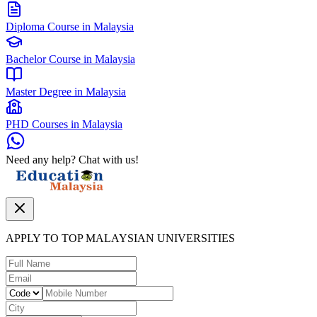
Diploma Course in Malaysia
Bachelor Course in Malaysia
Master Degree in Malaysia
PHD Courses in Malaysia
Need any help? Chat with us!
APPLY TO TOP MALAYSIAN UNIVERSITIES