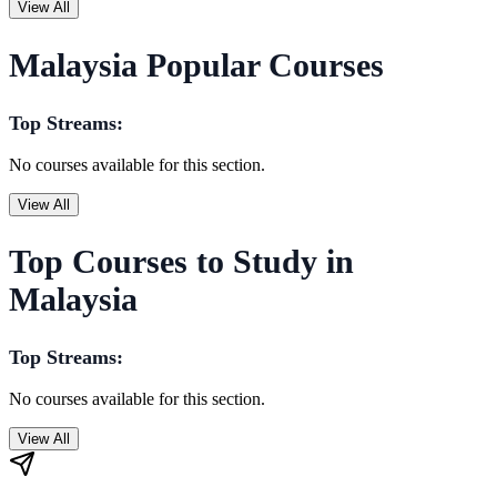
View All
Malaysia Popular Courses
Top Streams:
No courses available for this section.
View All
Top Courses to Study in
Malaysia
Top Streams:
No courses available for this section.
View All