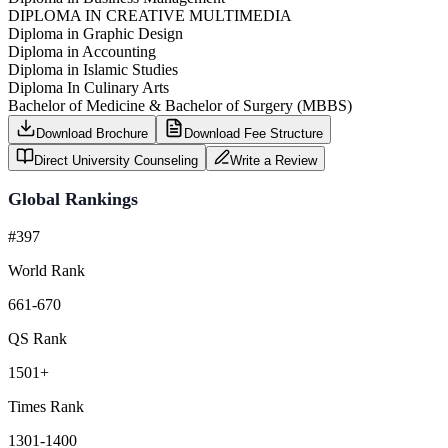
DIPLOMA IN CREATIVE MULTIMEDIA
Diploma in Graphic Design
Diploma in Accounting
Diploma in Islamic Studies
Diploma In Culinary Arts
Bachelor of Medicine & Bachelor of Surgery (MBBS)
Download Brochure
Download Fee Structure
Direct University Counseling
Write a Review
Global Rankings
#397
World Rank
661-670
QS Rank
1501+
Times Rank
1301-1400