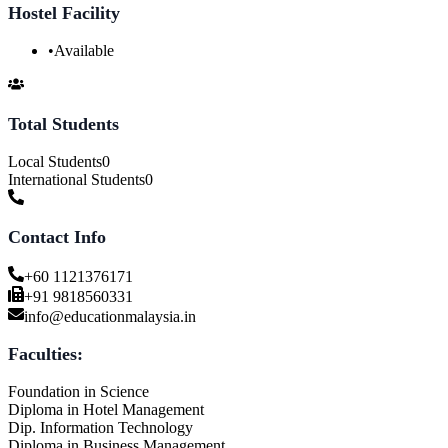
Hostel Facility
•
Available
Total Students
Local Students
0
International Students
0
Contact Info
+60 1121376171
+91 9818560331
info@educationmalaysia.in
Faculties:
Foundation in Science
Diploma in Hotel Management
Dip. Information Technology
Diploma in Business Management