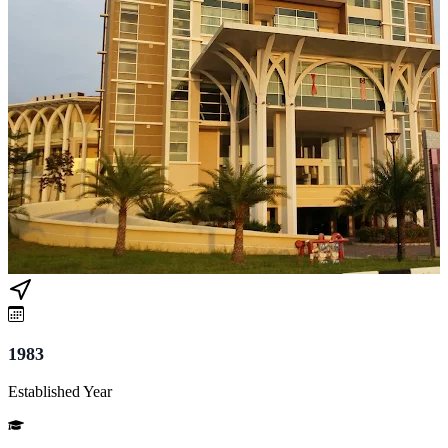
1983
Established Year