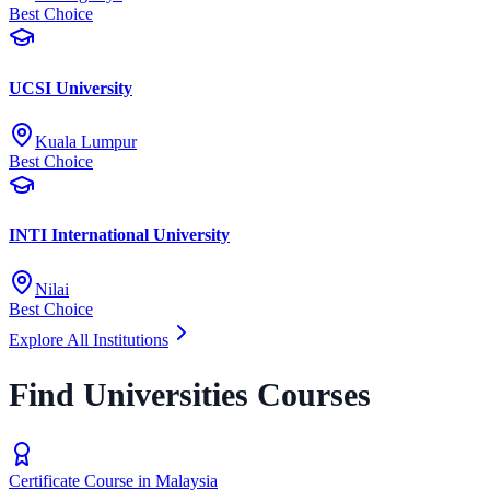
Best Choice
UCSI University
Kuala Lumpur
Best Choice
INTI International University
Nilai
Best Choice
Explore All Institutions
Find Universities Courses
Certificate Course in Malaysia