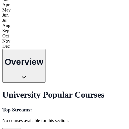
Apr
May
Jun
Jul
Aug
Sep
Oct
Nov
Dec
Overview
University Popular Courses
Top Streams:
No courses available for this section.