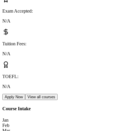
Exam Accepted
:
N/A
Tuition Fees
:
N/A
TOEFL
:
N/A
Apply Now
View all courses
Course Intake
Jan
Feb
Mar