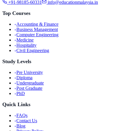
+91-98185-60331
info@educationmalaysia.in
Top Courses
Accounting & Finance
Business Management
Computer Engineering
Medicine
Hospitality
Civil Engineering
Study Levels
Pre University
Diploma
Undergraduate
Post Graduate
PhD
Quick Links
FAQs
Contact Us
Blog