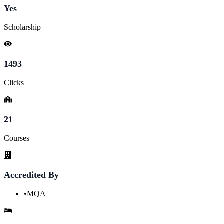
Yes
Scholarship
1493
Clicks
21
Courses
Accredited By
•
MQA