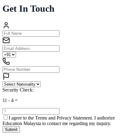
Get In Touch
Security Check:
11
-
4
=
I agree to the
Terms and Privacy Statement.
I authorize
Education Malaysia to contact me regarding my inquiry.
Submit