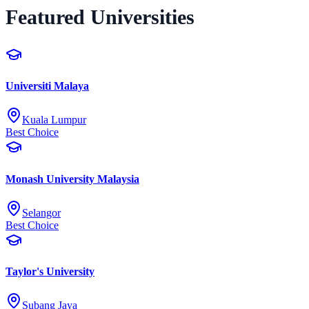
Featured Universities
Universiti Malaya
Kuala Lumpur
Best Choice
Monash University Malaysia
Selangor
Best Choice
Taylor's University
Subang Jaya