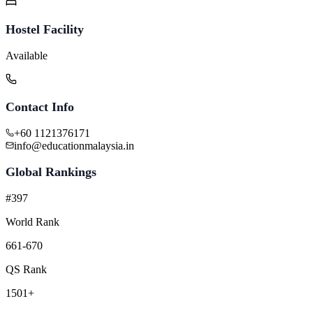
Hostel Facility
Available
Contact Info
+60 1121376171
info@educationmalaysia.in
Global Rankings
#397
World Rank
661-670
QS Rank
1501+