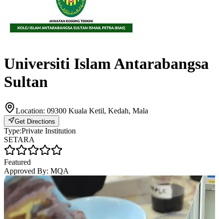
Universiti Islam Antarabangsa
Sultan
Location:
09300 Kuala Ketil, Kedah, Mala
Get Directions
Type:
Private Institution
SETARA
Featured
Approved By:
MQA