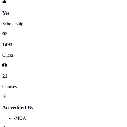
Yes
Scholarship
1493
Clicks
21
Courses
Accredited By
•
MQA