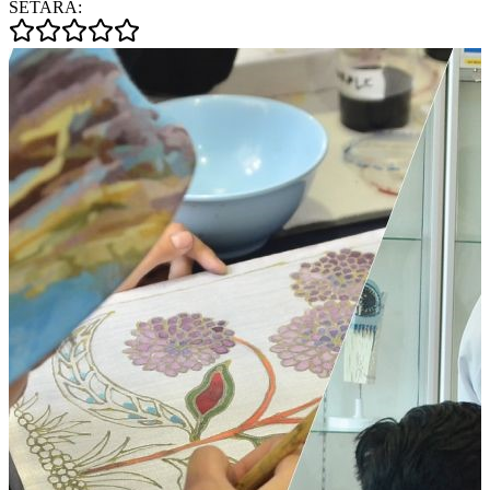
SETARA: