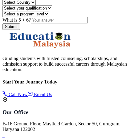
What is
5
+
6
?
Submit
Guiding students with trusted counseling, scholarships, and
admission support to build successful careers through Malaysian
education.
Start Your Journey Today
Call Now
Email Us
Our Office
B-16 Ground Floor, Mayfield Garden, Sector 50, Gurugram,
Haryana 122002