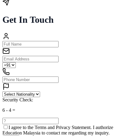
Get In Touch
Security Check:
6
-
4
=
I agree to the
Terms and Privacy Statement.
I authorize
Education Malaysia to contact me regarding my inquiry.