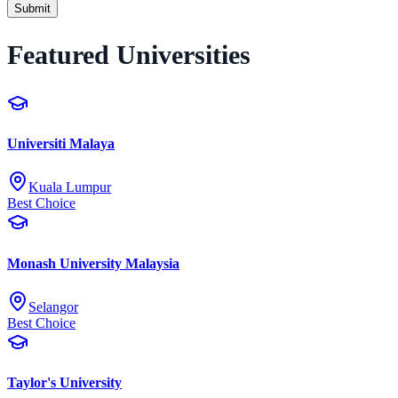
Submit
Featured Universities
Universiti Malaya
Kuala Lumpur
Best Choice
Monash University Malaysia
Selangor
Best Choice
Taylor's University