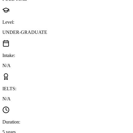
Level
:
UNDER-GRADUATE
Intake
:
N/A
IELTS
:
N/A
Duration
:
5 years