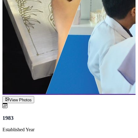
View Photos
1983
Established Year