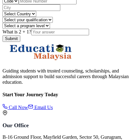
What is
2
+
1
?
Submit
Guiding students with trusted counseling, scholarships, and
admission support to build successful careers through Malaysian
education.
Start Your Journey Today
Call Now
Email Us
Our Office
B-16 Ground Floor, Mayfield Garden, Sector 50, Gurugram,