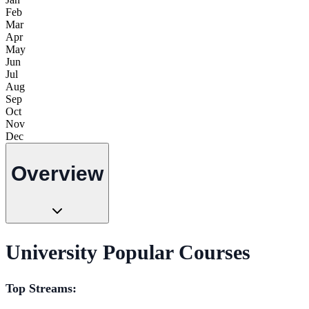
Feb
Mar
Apr
May
Jun
Jul
Aug
Sep
Oct
Nov
Dec
Overview
University Popular Courses
Top Streams: