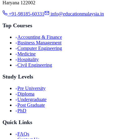
Haryana 122002
+91-98185-60331
info@educationmalaysia.in
Top Courses
Accounting & Finance
Business Management
Computer Engineering
Medicine
Hospitality
Civil Engineering
Study Levels
Pre University
Diploma
Undergraduate
Post Graduate
PhD
Quick Links
FAQs