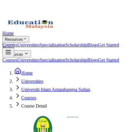
Home
Resources
Courses
Universities
Specialization
Scholarship
Blogs
Get Started
Home
Resources
Courses
Universities
Specialization
Scholarship
Blogs
Get Started
Home
Universities
Universiti Islam Antarabangsa Sultan
Courses
Course Detail