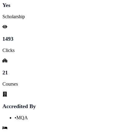
Yes
Scholarship
1493
Clicks
21
Courses
Accredited By
•
MQA