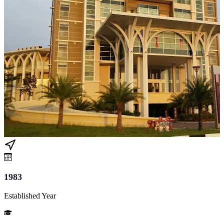
1983
Established Year