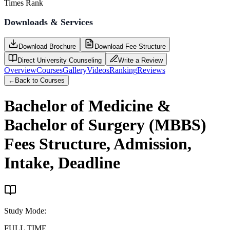
Times Rank
Downloads & Services
Download Brochure
Download Fee Structure
Direct University Counseling
Write a Review
Overview
Courses
Gallery
Videos
Ranking
Reviews
←
Back to Courses
Bachelor of Medicine &
Bachelor of Surgery (MBBS)
Fees Structure, Admission,
Intake, Deadline
Study Mode
:
FULL TIME