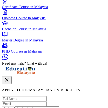
Certificate Course in Malaysia
Diploma Course in Malaysia
Bachelor Course in Malaysia
Master Degree in Malaysia
PHD Courses in Malaysia
Need any help? Chat with us!
APPLY TO TOP MALAYSIAN UNIVERSITIES