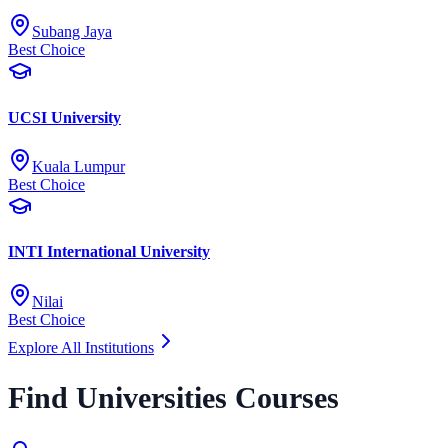
Subang Jaya
Best Choice
UCSI University
Kuala Lumpur
Best Choice
INTI International University
Nilai
Best Choice
Explore All Institutions
Find Universities Courses