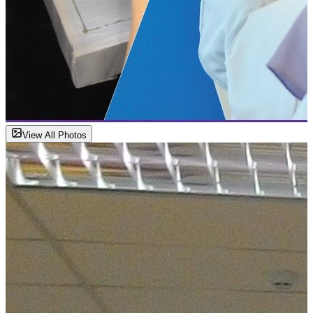
View All Photos