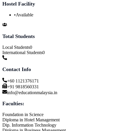
Hostel Facility
•
Available
Total Students
Local Students
0
International Students
0
Contact Info
+60 1121376171
+91 9818560331
info@educationmalaysia.in
Faculties:
Foundation in Science
Diploma in Hotel Management
Dip. Information Technology
Diploma in Business Management