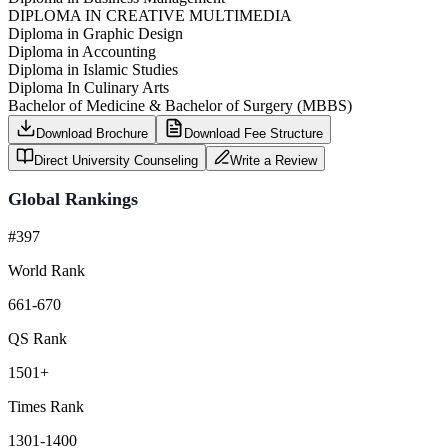
DIPLOMA IN CREATIVE MULTIMEDIA
Diploma in Graphic Design
Diploma in Accounting
Diploma in Islamic Studies
Diploma In Culinary Arts
Bachelor of Medicine & Bachelor of Surgery (MBBS)
Download Brochure
Download Fee Structure
Direct University Counseling
Write a Review
Global Rankings
#397
World Rank
661-670
QS Rank
1501+
Times Rank
1301-1400