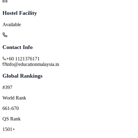
Hostel Facility
Available
Contact Info
+60 1121376171
info@educationmalaysia.in
Global Rankings
#397
World Rank
661-670
QS Rank
1501+