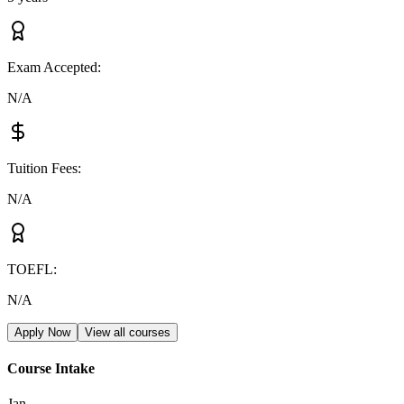
Exam Accepted
:
N/A
Tuition Fees
:
N/A
TOEFL
:
N/A
Apply Now
View all courses
Course Intake
Jan