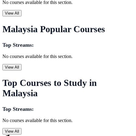
No courses available for this section.
View All
Malaysia Popular Courses
Top Streams:
No courses available for this section.
View All
Top Courses to Study in
Malaysia
Top Streams:
No courses available for this section.
View All