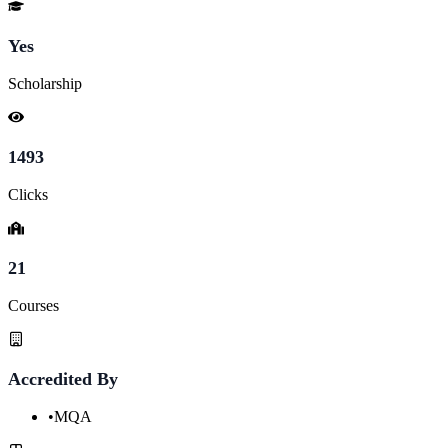
Yes
Scholarship
1493
Clicks
21
Courses
Accredited By
•
MQA