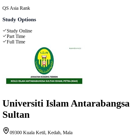
QS Asia Rank
Study Options
Study Online
Part Time
Full Time
Universiti Islam Antarabangsa
Sultan
09300 Kuala Ketil, Kedah, Mala