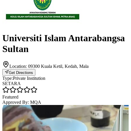
Universiti Islam Antarabangsa
Sultan
Location:
09300 Kuala Ketil, Kedah, Mala
Get Directions
Type:
Private Institution
SETARA
Featured
Approved By:
MQA