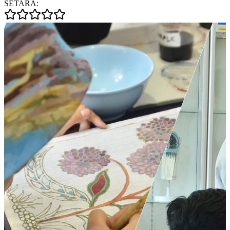
SETARA: