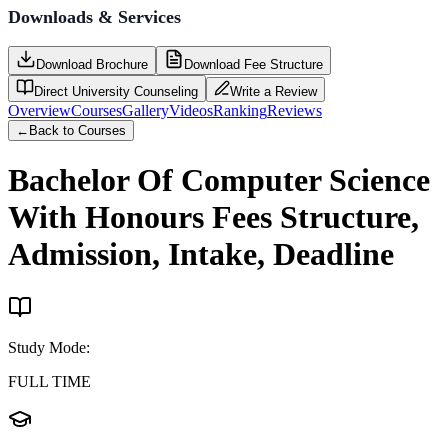
Downloads & Services
Download Brochure
Download Fee Structure
Direct University Counseling
Write a Review
Overview
Courses
Gallery
Videos
Ranking
Reviews
←
Back to Courses
Bachelor Of Computer Science
With Honours
Fees Structure,
Admission, Intake, Deadline
Study Mode
:
FULL TIME