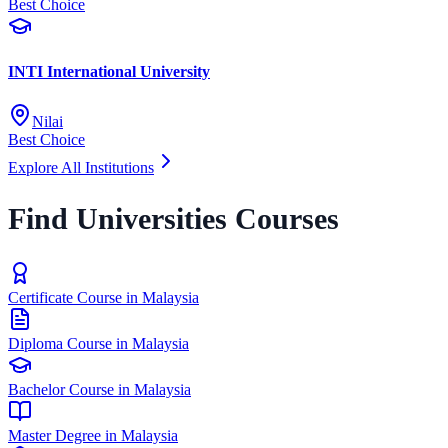
Best Choice
INTI International University
Nilai
Best Choice
Explore All Institutions
Find Universities Courses
Certificate Course in Malaysia
Diploma Course in Malaysia
Bachelor Course in Malaysia
Master Degree in Malaysia