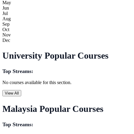
May
Jun
Jul
Aug
Sep
Oct
Nov
Dec
University Popular Courses
Top Streams:
No courses available for this section.
View All
Malaysia Popular Courses
Top Streams: