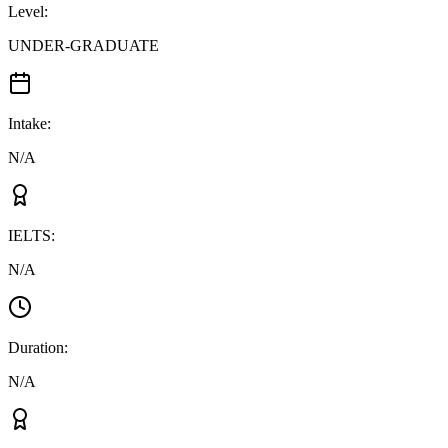
Level
:
UNDER-GRADUATE
Intake
:
N/A
IELTS
:
N/A
Duration
:
N/A