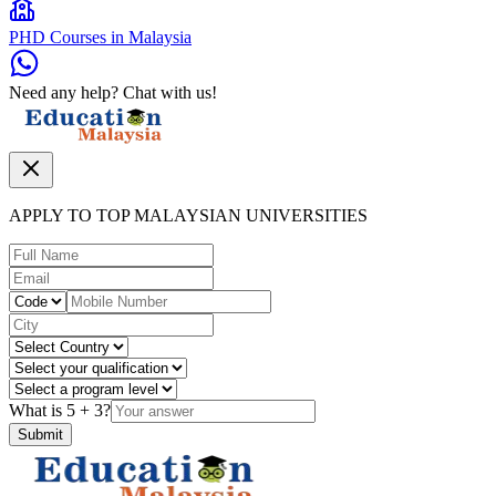
PHD Courses in Malaysia
Need any help? Chat with us!
APPLY TO TOP MALAYSIAN UNIVERSITIES
What is
5
+
3
?
Submit