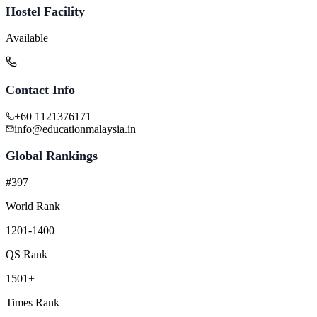
Hostel Facility
Available
Contact Info
+60 1121376171
info@educationmalaysia.in
Global Rankings
#397
World Rank
1201-1400
QS Rank
1501+
Times Rank