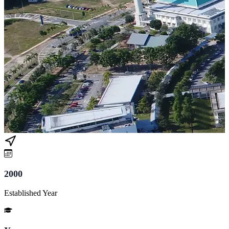
2000
Established Year