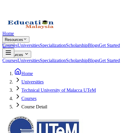
Home
Resources
Courses
Universities
Specialization
Scholarship
Blogs
Get Started
Home
Resources
Courses
Universities
Specialization
Scholarship
Blogs
Get Started
Home
Universities
Technical University of Malacca UTeM
Courses
Course Detail