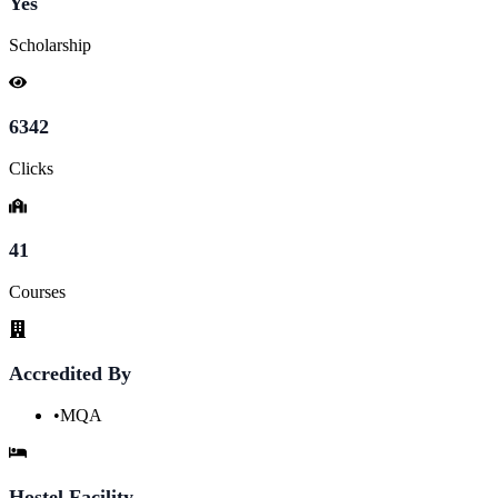
Yes
Scholarship
6342
Clicks
41
Courses
Accredited By
•
MQA
Hostel Facility