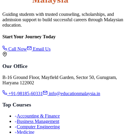
Guiding students with trusted counseling, scholarships, and
admission support to build successful careers through Malaysian
education.
Start Your Journey Today
Call Now
Email Us
Our Office
B-16 Ground Floor, Mayfield Garden, Sector 50, Gurugram,
Haryana 122002
+91-98185-60331
info@educationmalaysia.in
Top Courses
Accounting & Finance
Business Management
Computer Engineering
Medicine