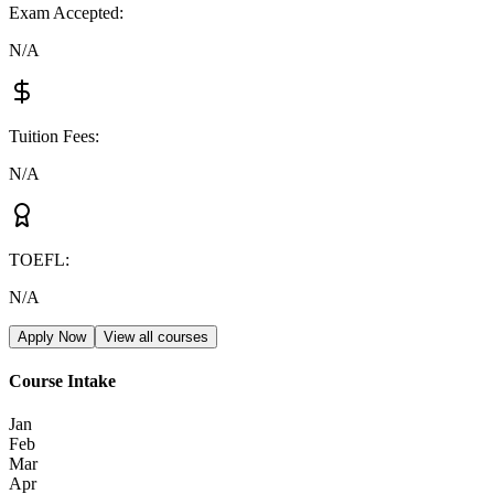
Exam Accepted
:
N/A
Tuition Fees
:
N/A
TOEFL
:
N/A
Apply Now
View all courses
Course Intake
Jan
Feb
Mar
Apr