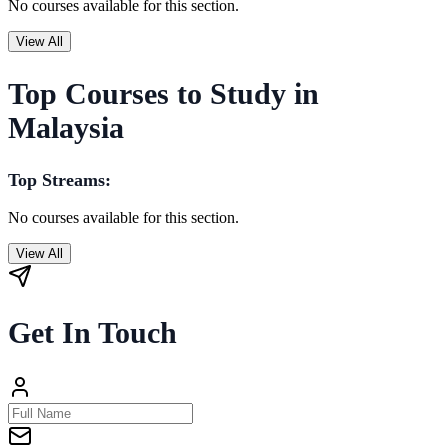
No courses available for this section.
View All
Top Courses to Study in
Malaysia
Top Streams:
No courses available for this section.
View All
Get In Touch