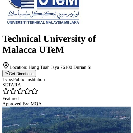
Technical University of
Malacca UTeM
Location:
Hang Tuah Jaya 76100 Durian Si
Get Directions
Type:
Public Institution
SETARA
Featured
Approved By:
MQA