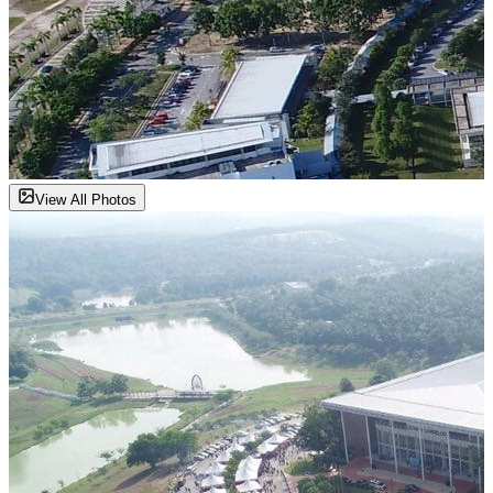
View All Photos