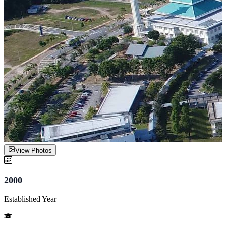
View Photos
2000
Established Year