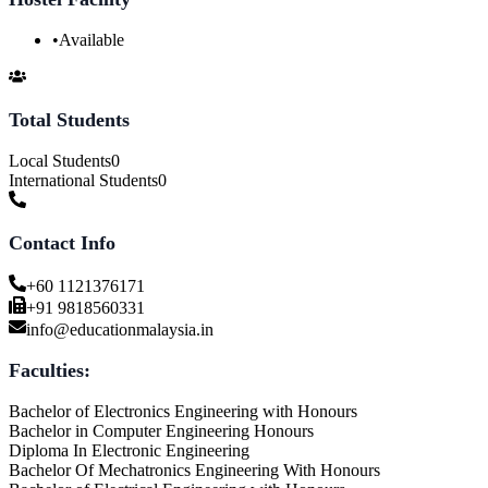
•
Available
Total Students
Local Students
0
International Students
0
Contact Info
+60 1121376171
+91 9818560331
info@educationmalaysia.in
Faculties:
Bachelor of Electronics Engineering with Honours
Bachelor in Computer Engineering Honours
Diploma In Electronic Engineering
Bachelor Of Mechatronics Engineering With Honours