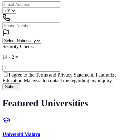
Security Check:
14
-
2
=
I agree to the
Terms and Privacy Statement.
I authorize
Education Malaysia to contact me regarding my inquiry.
Submit
Featured Universities
Universiti Malaya