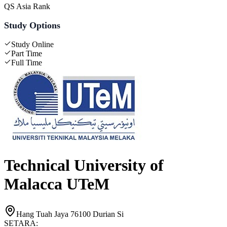
QS Asia Rank
Study Options
Study Online
Part Time
Full Time
Technical University of
Malacca UTeM
Hang Tuah Jaya 76100 Durian Si
SETARA: