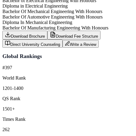
Bachelor of Electrical Engineering with Honours
Diploma in Electrical Engineering
Bachelor Of Mechanical Engineering With Honours
Bachelor Of Automotive Engineering With Honours
Diploma In Mechanical Engineering
Bachelor Of Manufacturing Engineering With Honours
Download Brochure
Download Fee Structure
Direct University Counseling
Write a Review
Global Rankings
#397
World Rank
1201-1400
QS Rank
1501+
Times Rank
262