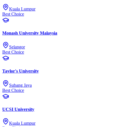
Kuala Lumpur
Best Choice
Monash University Malaysia
Selangor
Best Choice
Taylor's University
Subang Jaya
Best Choice
UCSI University
Kuala Lumpur