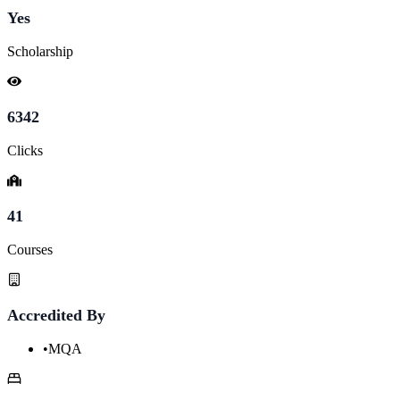
Yes
Scholarship
6342
Clicks
41
Courses
Accredited By
•
MQA