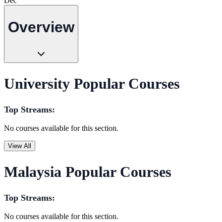
Dec
Overview
University Popular Courses
Top Streams:
No courses available for this section.
View All
Malaysia Popular Courses
Top Streams:
No courses available for this section.