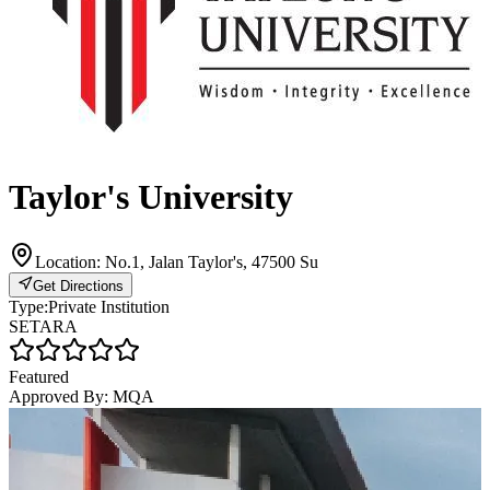
Taylor's University
Location:
No.1, Jalan Taylor's, 47500 Su
Get Directions
Type:
Private Institution
SETARA
Featured
Approved By:
MQA