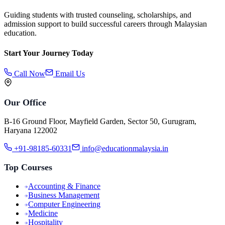
Guiding students with trusted counseling, scholarships, and
admission support to build successful careers through Malaysian
education.
Start Your Journey Today
Call Now
Email Us
Our Office
B-16 Ground Floor, Mayfield Garden, Sector 50, Gurugram,
Haryana 122002
+91-98185-60331
info@educationmalaysia.in
Top Courses
Accounting & Finance
Business Management
Computer Engineering
Medicine
Hospitality