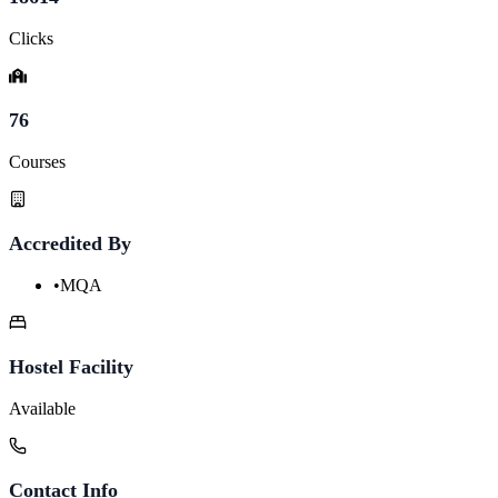
Clicks
76
Courses
Accredited By
•
MQA
Hostel Facility
Available
Contact Info