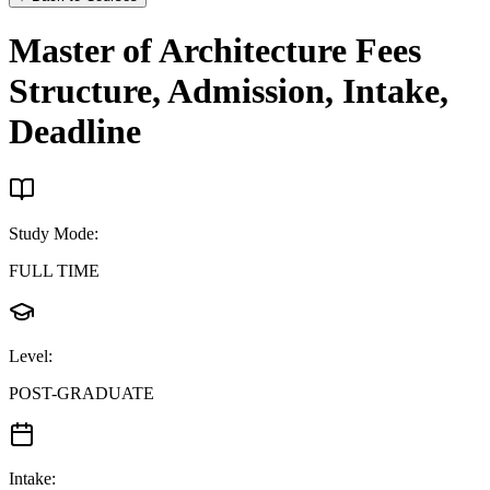
Master of Architecture
Fees
Structure, Admission, Intake,
Deadline
Study Mode
:
FULL TIME
Level
:
POST-GRADUATE
Intake
: