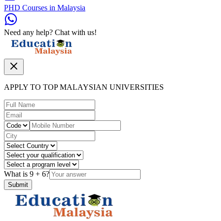
PHD Courses in Malaysia
Need any help? Chat with us!
APPLY TO TOP MALAYSIAN UNIVERSITIES
What is
9
+
6
?
Submit