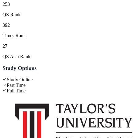
253
QS Rank
392
Times Rank
27
QS Asia Rank
Study Options
Study Online
Part Time
Full Time