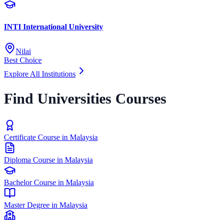
INTI International University
Nilai
Best Choice
Explore All Institutions
Find Universities Courses
Certificate Course in Malaysia
Diploma Course in Malaysia
Bachelor Course in Malaysia
Master Degree in Malaysia