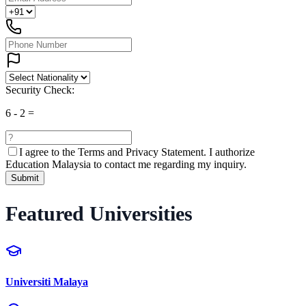
Security Check:
6
-
2
=
I agree to the
Terms and Privacy Statement.
I authorize
Education Malaysia to contact me regarding my inquiry.
Submit
Featured Universities
Universiti Malaya