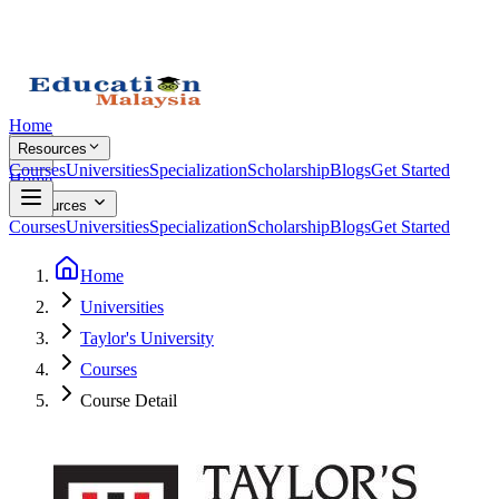
Home
Resources
Courses
Universities
Specialization
Scholarship
Blogs
Get Started
Home
Resources
Courses
Universities
Specialization
Scholarship
Blogs
Get Started
Home
Universities
Taylor's University
Courses
Course Detail