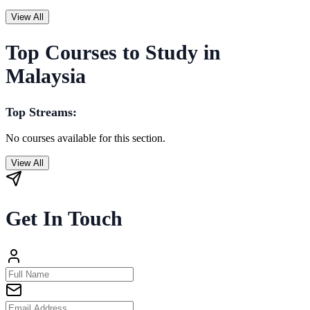
View All
Top Courses to Study in
Malaysia
Top Streams:
No courses available for this section.
View All
Get In Touch