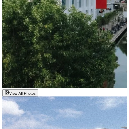
View All Photos