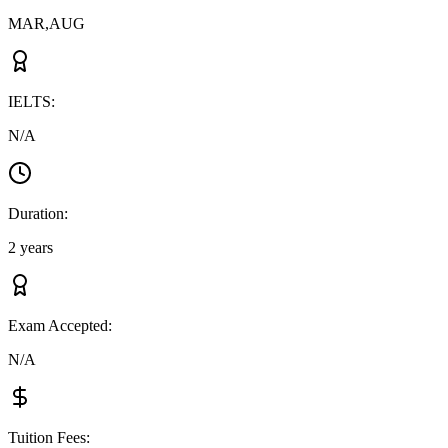
MAR,AUG
IELTS
:
N/A
Duration
:
2 years
Exam Accepted
:
N/A
Tuition Fees
: