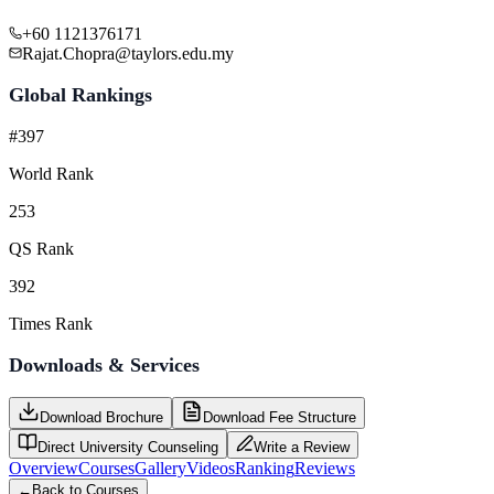
+60 1121376171
Rajat.Chopra@taylors.edu.my
Global Rankings
#397
World Rank
253
QS Rank
392
Times Rank
Downloads & Services
Download Brochure
Download Fee Structure
Direct University Counseling
Write a Review
Overview
Courses
Gallery
Videos
Ranking
Reviews
←
Back to Courses