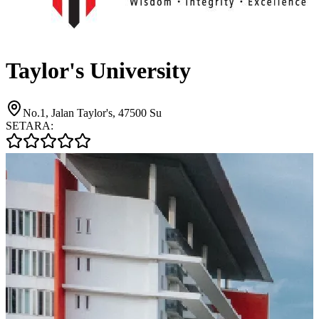
Taylor's University
No.1, Jalan Taylor's, 47500 Su
SETARA: