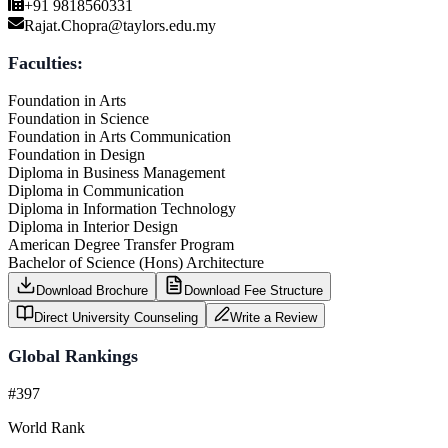
+91 9818560331
Rajat.Chopra@taylors.edu.my
Faculties:
Foundation in Arts
Foundation in Science
Foundation in Arts Communication
Foundation in Design
Diploma in Business Management
Diploma in Communication
Diploma in Information Technology
Diploma in Interior Design
American Degree Transfer Program
Bachelor of Science (Hons) Architecture
Download Brochure
Download Fee Structure
Direct University Counseling
Write a Review
Global Rankings
#397
World Rank