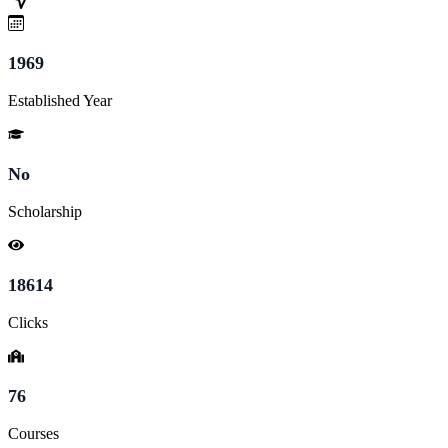
1969
Established Year
No
Scholarship
18614
Clicks
76
Courses