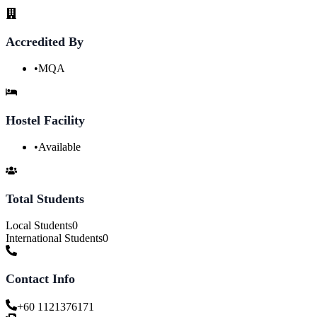
Accredited By
•
MQA
Hostel Facility
•
Available
Total Students
Local Students
0
International Students
0
Contact Info
+60 1121376171