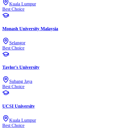
Kuala Lumpur
Best Choice
Monash University Malaysia
Selangor
Best Choice
Taylor's University
Subang Jaya
Best Choice
UCSI University
Kuala Lumpur
Best Choice