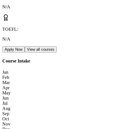
N/A
TOEFL
:
N/A
Apply Now
View all courses
Course Intake
Jan
Feb
Mar
Apr
May
Jun
Jul
Aug
Sep
Oct
Nov