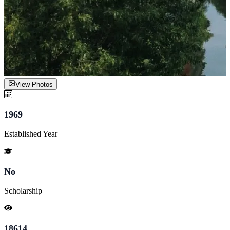
View Photos
1969
Established Year
No
Scholarship
18614