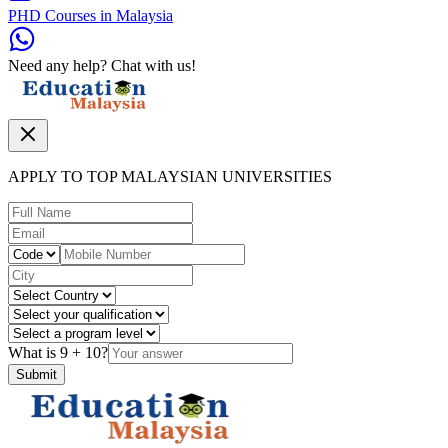
PHD Courses in Malaysia
Need any help? Chat with us!
APPLY TO TOP MALAYSIAN UNIVERSITIES
What is
9
+
10
?
Submit