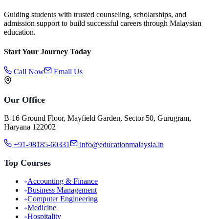
Guiding students with trusted counseling, scholarships, and
admission support to build successful careers through Malaysian
education.
Start Your Journey Today
Call Now
Email Us
Our Office
B-16 Ground Floor, Mayfield Garden, Sector 50, Gurugram,
Haryana 122002
+91-98185-60331
info@educationmalaysia.in
Top Courses
Accounting & Finance
Business Management
Computer Engineering
Medicine
Hospitality