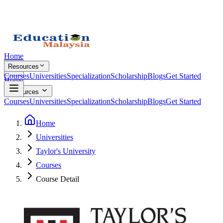
Home
Resources
Courses
Universities
Specialization
Scholarship
Blogs
Get Started
Home
Resources
Courses
Universities
Specialization
Scholarship
Blogs
Get Started
Home
Universities
Taylor's University
Courses
Course Detail