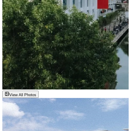
View All Photos