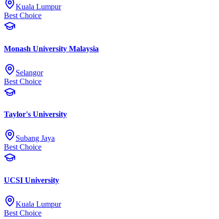
Kuala Lumpur
Best Choice
Monash University Malaysia
Selangor
Best Choice
Taylor's University
Subang Jaya
Best Choice
UCSI University
Kuala Lumpur
Best Choice