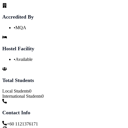
Accredited By
•
MQA
Hostel Facility
•
Available
Total Students
Local Students
0
International Students
0
Contact Info
+60 1121376171