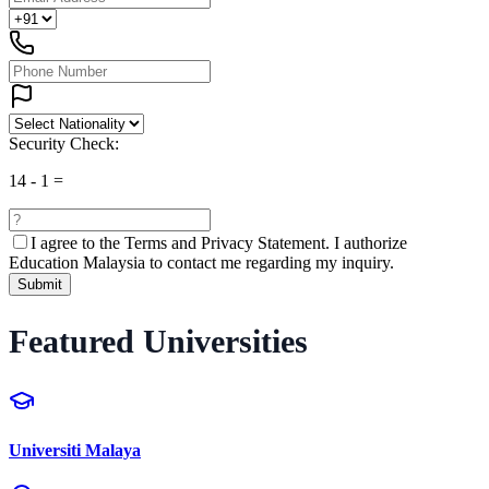
Security Check:
14
-
1
=
I agree to the
Terms and Privacy Statement.
I authorize
Education Malaysia to contact me regarding my inquiry.
Submit
Featured Universities
Universiti Malaya