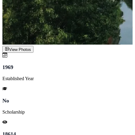
View Photos
1969
Established Year
No
Scholarship
18614