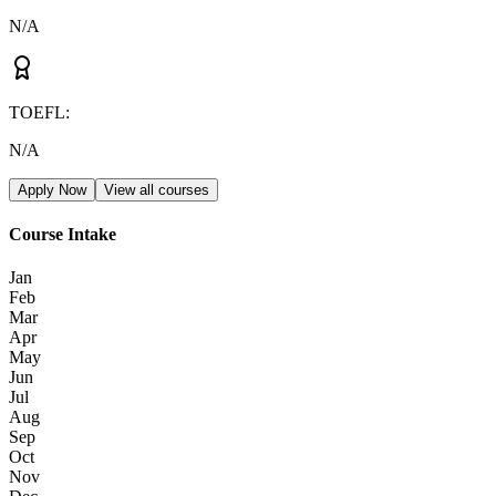
N/A
TOEFL
:
N/A
Apply Now
View all courses
Course Intake
Jan
Feb
Mar
Apr
May
Jun
Jul
Aug
Sep
Oct
Nov