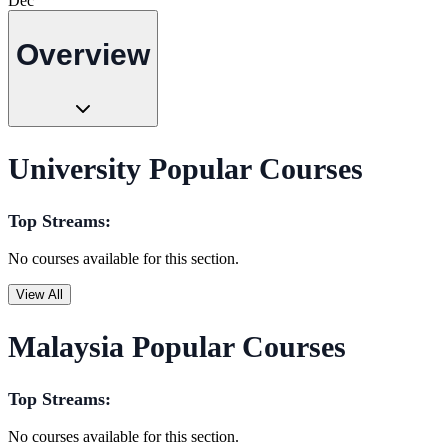
Dec
Overview
University Popular Courses
Top Streams:
No courses available for this section.
View All
Malaysia Popular Courses
Top Streams:
No courses available for this section.