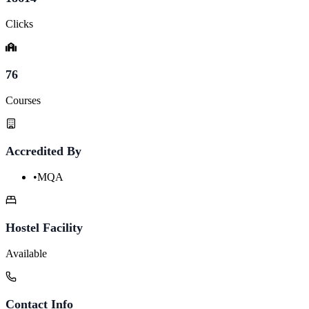
Clicks
76
Courses
Accredited By
•
MQA
Hostel Facility
Available
Contact Info