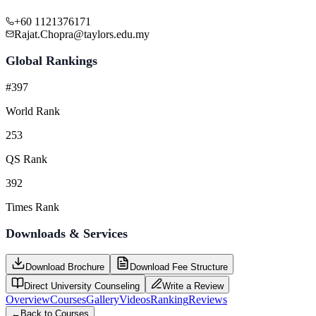
+60 1121376171
Rajat.Chopra@taylors.edu.my
Global Rankings
#397
World Rank
253
QS Rank
392
Times Rank
Downloads & Services
Download Brochure
Download Fee Structure
Direct University Counseling
Write a Review
Overview
Courses
Gallery
Videos
Ranking
Reviews
←
Back to Courses