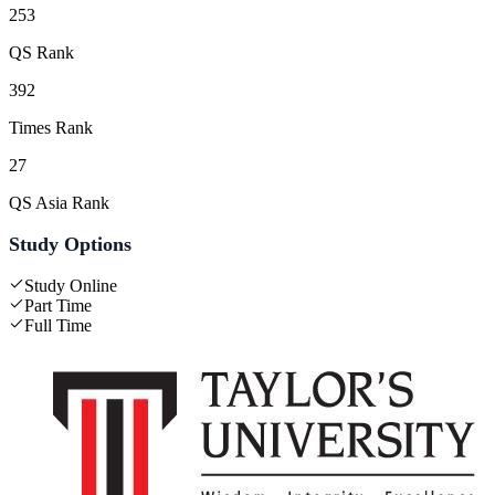
253
QS Rank
392
Times Rank
27
QS Asia Rank
Study Options
Study Online
Part Time
Full Time