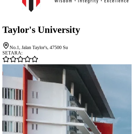
Taylor's University
No.1, Jalan Taylor's, 47500 Su
SETARA: