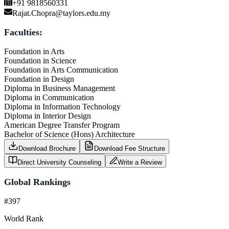
+91 9818560331
Rajat.Chopra@taylors.edu.my
Faculties:
Foundation in Arts
Foundation in Science
Foundation in Arts Communication
Foundation in Design
Diploma in Business Management
Diploma in Communication
Diploma in Information Technology
Diploma in Interior Design
American Degree Transfer Program
Bachelor of Science (Hons) Architecture
Download Brochure
Download Fee Structure
Direct University Counseling
Write a Review
Global Rankings
#397
World Rank