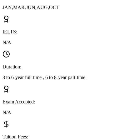
JAN,MAR,JUN,AUG,OCT
IELTS
:
N/A
Duration
:
3 to 6-year full-time , 6 to 8-year part-time
Exam Accepted
:
N/A
Tuition Fees
: