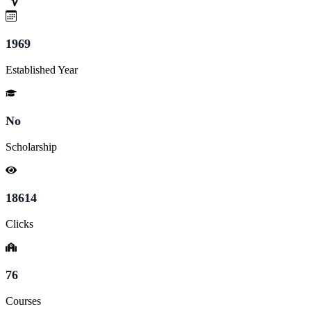
1969
Established Year
No
Scholarship
18614
Clicks
76
Courses