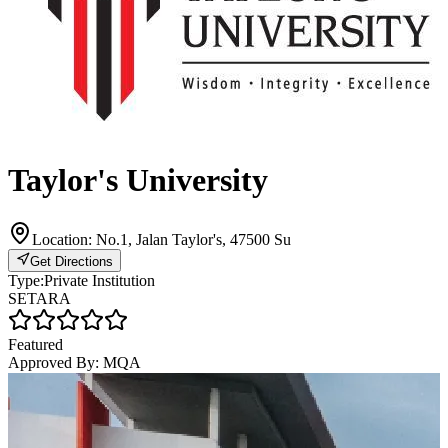
Taylor's University
Location:
No.1, Jalan Taylor's, 47500 Su
Get Directions
Type:
Private Institution
SETARA
Featured
Approved By:
MQA