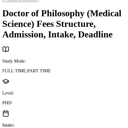
Doctor of Philosophy (Medical
Science)
Fees Structure,
Admission, Intake, Deadline
Study Mode
:
FULL TIME,PART TIME
Level
:
PHD
Intake
: