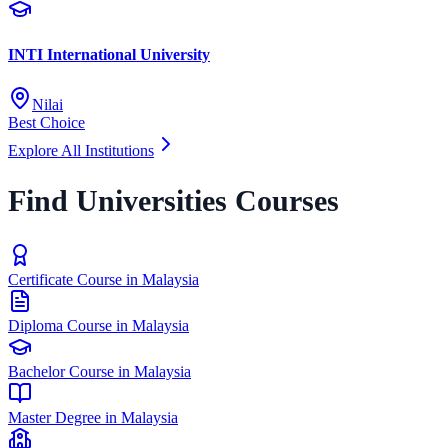
INTI International University
Nilai
Best Choice
Explore All Institutions
Find Universities Courses
Certificate Course in Malaysia
Diploma Course in Malaysia
Bachelor Course in Malaysia
Master Degree in Malaysia