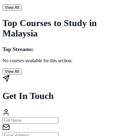
View All
Top Courses to Study in
Malaysia
Top Streams:
No courses available for this section.
View All
Get In Touch