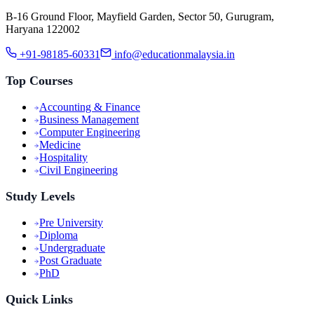
B-16 Ground Floor, Mayfield Garden, Sector 50, Gurugram,
Haryana 122002
+91-98185-60331
info@educationmalaysia.in
Top Courses
Accounting & Finance
Business Management
Computer Engineering
Medicine
Hospitality
Civil Engineering
Study Levels
Pre University
Diploma
Undergraduate
Post Graduate
PhD
Quick Links