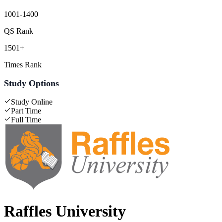
1001-1400
QS Rank
1501+
Times Rank
Study Options
Study Online
Part Time
Full Time
Raffles University