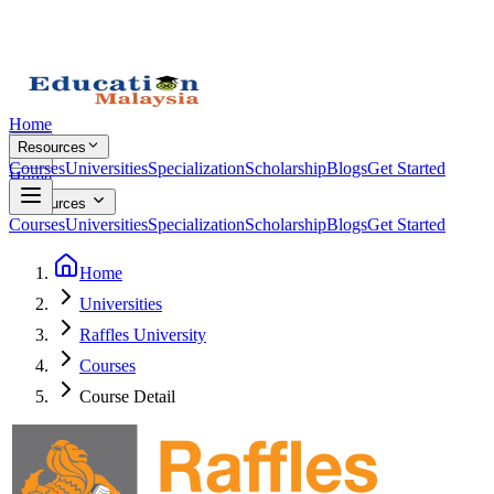
Home
Resources
Courses
Universities
Specialization
Scholarship
Blogs
Get Started
Home
Resources
Courses
Universities
Specialization
Scholarship
Blogs
Get Started
Home
Universities
Raffles University
Courses
Course Detail