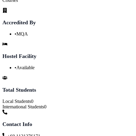
Courses
Accredited By
•
MQA
Hostel Facility
•
Available
Total Students
Local Students
0
International Students
0
Contact Info