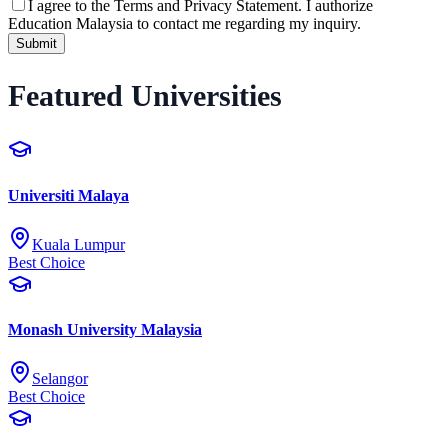
I agree to the
Terms and Privacy Statement.
I authorize
Education Malaysia to contact me regarding my inquiry.
Submit
Featured Universities
Universiti Malaya
Kuala Lumpur
Best Choice
Monash University Malaysia
Selangor
Best Choice