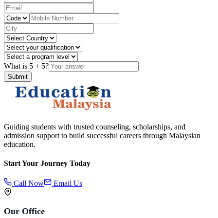
What is
5
+
5
?
Submit
Guiding students with trusted counseling, scholarships, and
admission support to build successful careers through Malaysian
education.
Start Your Journey Today
Call Now
Email Us
Our Office