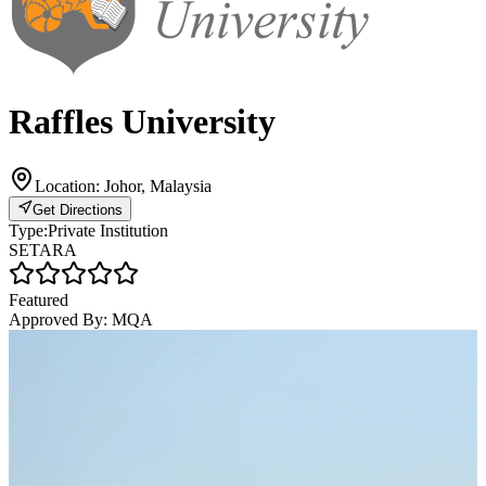
Raffles University
Location:
Johor, Malaysia
Get Directions
Type:
Private Institution
SETARA
Featured
Approved By:
MQA