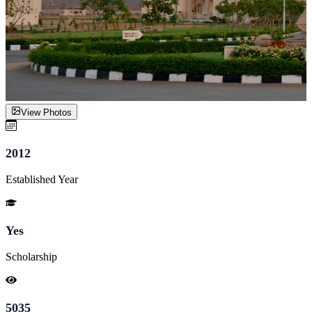
View Photos
2012
Established Year
Yes
Scholarship
5035