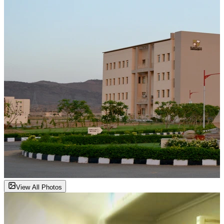
View All Photos