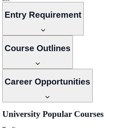
Entry Requirement
Course Outlines
Career Opportunities
University Popular Courses