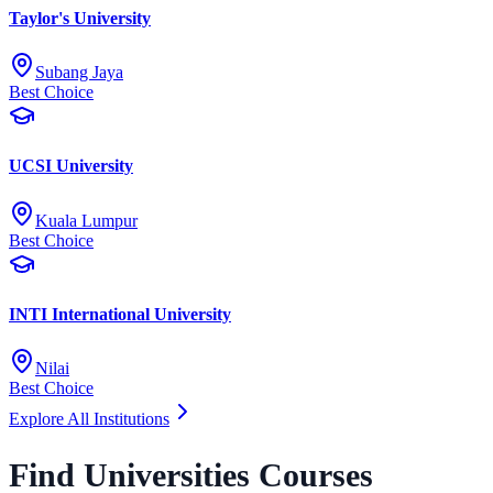
Taylor's University
Subang Jaya
Best Choice
UCSI University
Kuala Lumpur
Best Choice
INTI International University
Nilai
Best Choice
Explore All Institutions
Find Universities Courses