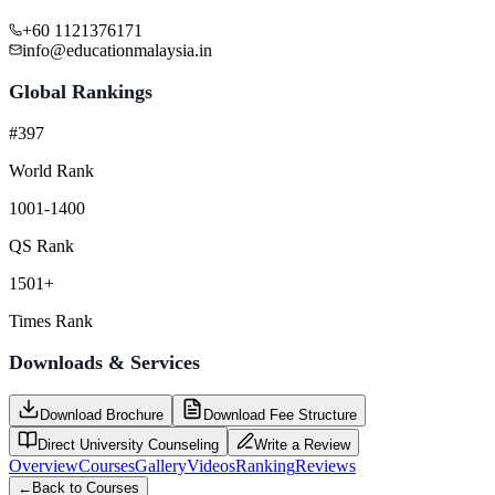
+60 1121376171
info@educationmalaysia.in
Global Rankings
#397
World Rank
1001-1400
QS Rank
1501+
Times Rank
Downloads & Services
Download Brochure
Download Fee Structure
Direct University Counseling
Write a Review
Overview
Courses
Gallery
Videos
Ranking
Reviews
←
Back to Courses