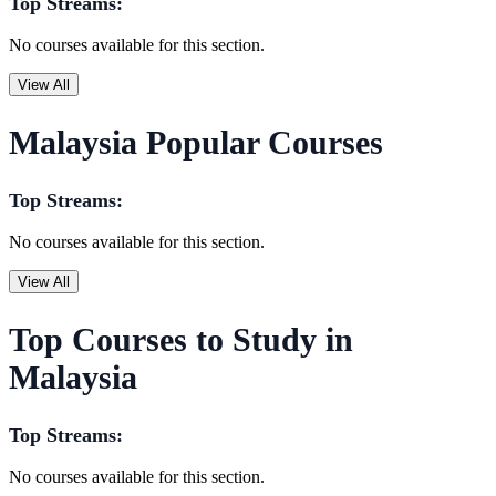
Top Streams:
No courses available for this section.
View All
Malaysia Popular Courses
Top Streams:
No courses available for this section.
View All
Top Courses to Study in
Malaysia
Top Streams:
No courses available for this section.