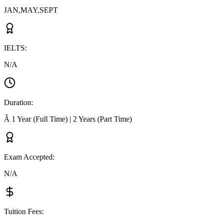
JAN,MAY,SEPT
IELTS
:
N/A
Duration
:
Â 1 Year (Full Time) | 2 Years (Part Time)
Exam Accepted
:
N/A
Tuition Fees
: