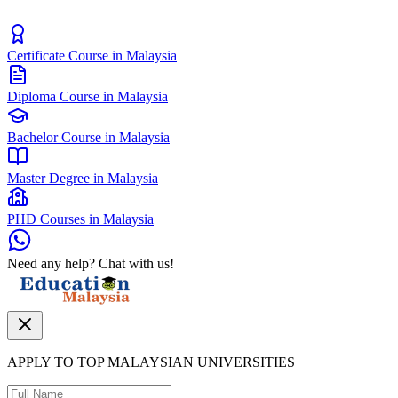
Certificate Course in Malaysia
Diploma Course in Malaysia
Bachelor Course in Malaysia
Master Degree in Malaysia
PHD Courses in Malaysia
Need any help? Chat with us!
APPLY TO TOP MALAYSIAN UNIVERSITIES