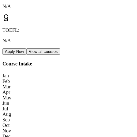
N/A
TOEFL
:
N/A
Apply Now
View all courses
Course Intake
Jan
Feb
Mar
Apr
May
Jun
Jul
Aug
Sep
Oct
Nov
Dec