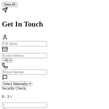
View All
Get In Touch
Security Check:
8
-
3
=