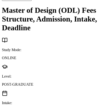
Master of Design (ODL)
Fees
Structure, Admission, Intake,
Deadline
Study Mode
:
ONLINE
Level
:
POST-GRADUATE
Intake
: