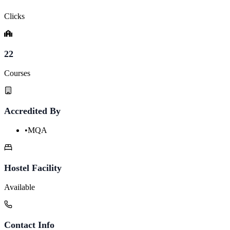
Clicks
22
Courses
Accredited By
•
MQA
Hostel Facility
Available
Contact Info