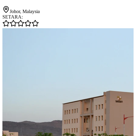
Johor, Malaysia
SETARA: