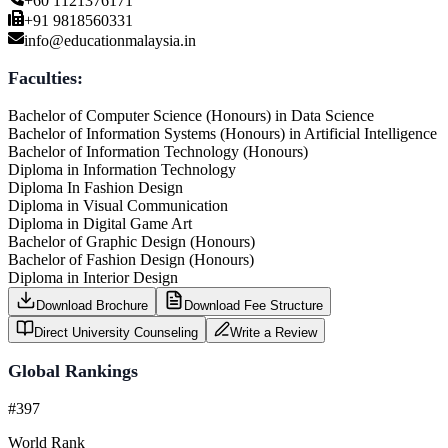
+60 1121376171
+91 9818560331
info@educationmalaysia.in
Faculties:
Bachelor of Computer Science (Honours) in Data Science
Bachelor of Information Systems (Honours) in Artificial Intelligence
Bachelor of Information Technology (Honours)
Diploma in Information Technology
Diploma In Fashion Design
Diploma in Visual Communication
Diploma in Digital Game Art
Bachelor of Graphic Design (Honours)
Bachelor of Fashion Design (Honours)
Diploma in Interior Design
Download Brochure
Download Fee Structure
Direct University Counseling
Write a Review
Global Rankings
#397
World Rank