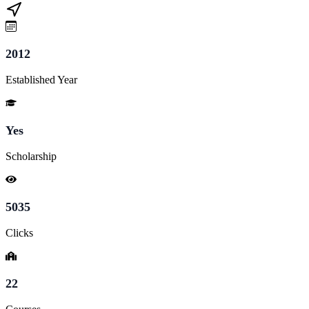
2012
Established Year
Yes
Scholarship
5035
Clicks
22