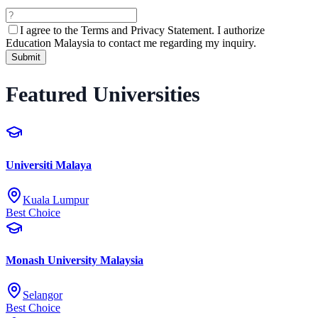
I agree to the
Terms and Privacy Statement.
I authorize
Education Malaysia to contact me regarding my inquiry.
Submit
Featured Universities
Universiti Malaya
Kuala Lumpur
Best Choice
Monash University Malaysia
Selangor
Best Choice