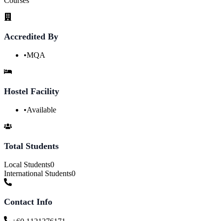
Courses
Accredited By
•
MQA
Hostel Facility
•
Available
Total Students
Local Students
0
International Students
0
Contact Info