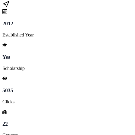
2012
Established Year
Yes
Scholarship
5035
Clicks
22