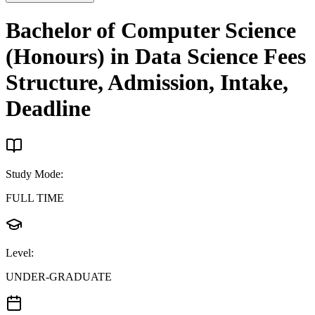
Bachelor of Computer Science
(Honours) in Data Science
Fees
Structure, Admission, Intake,
Deadline
Study Mode
:
FULL TIME
Level
:
UNDER-GRADUATE