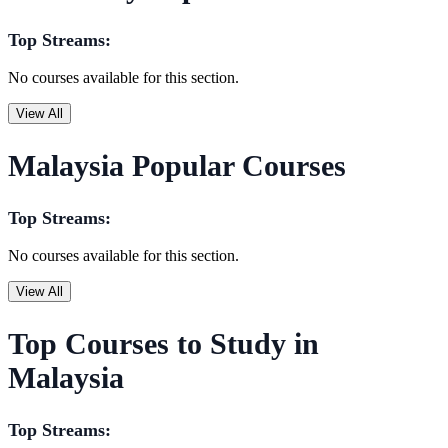
Top Streams:
No courses available for this section.
View All
Malaysia Popular Courses
Top Streams:
No courses available for this section.
View All
Top Courses to Study in
Malaysia
Top Streams: