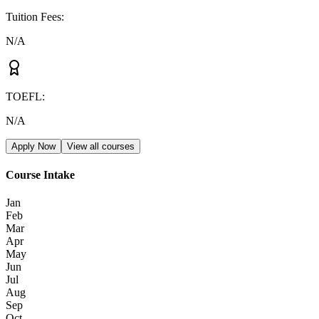
Tuition Fees
:
N/A
TOEFL
:
N/A
Apply Now
View all courses
Course Intake
Jan
Feb
Mar
Apr
May
Jun
Jul
Aug
Sep
Oct