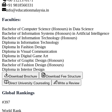
+60 1121376171
+91 9818560331
info@educationmalaysia.in
Faculties:
Bachelor of Computer Science (Honours) in Data Science
Bachelor of Information Systems (Honours) in Artificial Intelligence
Bachelor of Information Technology (Honours)
Diploma in Information Technology
Diploma In Fashion Design
Diploma in Visual Communication
Diploma in Digital Game Art
Bachelor of Graphic Design (Honours)
Bachelor of Fashion Design (Honours)
Diploma in Interior Design
Download Brochure
Download Fee Structure
Direct University Counseling
Write a Review
Global Rankings
#397
World Rank