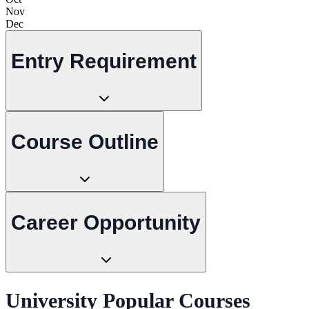
Nov
Dec
Entry Requirement
Course Outline
Career Opportunity
University Popular Courses