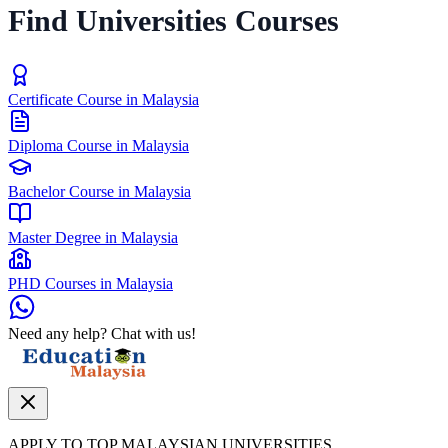
Find Universities Courses
Certificate Course in Malaysia
Diploma Course in Malaysia
Bachelor Course in Malaysia
Master Degree in Malaysia
PHD Courses in Malaysia
Need any help? Chat with us!
APPLY TO TOP MALAYSIAN UNIVERSITIES