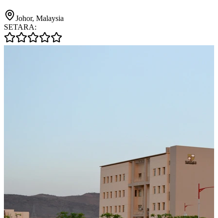
Johor, Malaysia
SETARA: