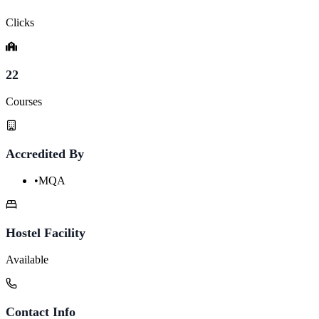
Clicks
22
Courses
Accredited By
•
MQA
Hostel Facility
Available
Contact Info