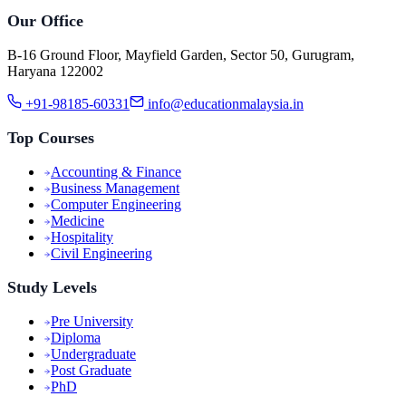
Our Office
B-16 Ground Floor, Mayfield Garden, Sector 50, Gurugram,
Haryana 122002
+91-98185-60331
info@educationmalaysia.in
Top Courses
Accounting & Finance
Business Management
Computer Engineering
Medicine
Hospitality
Civil Engineering
Study Levels
Pre University
Diploma
Undergraduate
Post Graduate
PhD