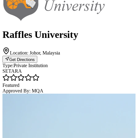
Raffles University
Location:
Johor, Malaysia
Get Directions
Type:
Private Institution
SETARA
Featured
Approved By:
MQA