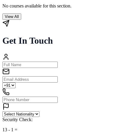
No courses available for this section.
View All
Get In Touch
Security Check:
13
-
1
=