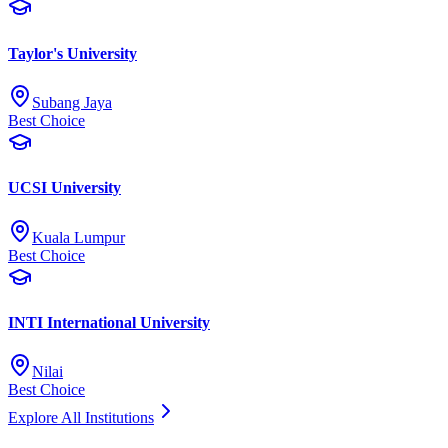
Taylor's University
Subang Jaya
Best Choice
UCSI University
Kuala Lumpur
Best Choice
INTI International University
Nilai
Best Choice
Explore All Institutions