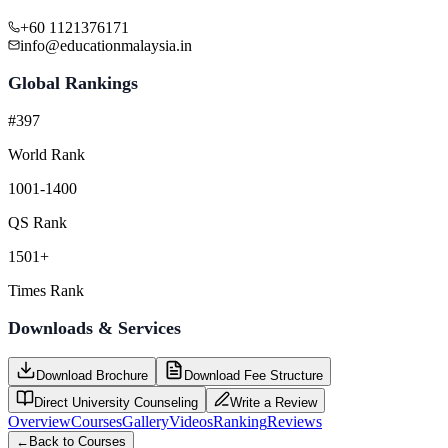
+60 1121376171
info@educationmalaysia.in
Global Rankings
#397
World Rank
1001-1400
QS Rank
1501+
Times Rank
Downloads & Services
Download Brochure
Download Fee Structure
Direct University Counseling
Write a Review
Overview
Courses
Gallery
Videos
Ranking
Reviews
←
Back to Courses