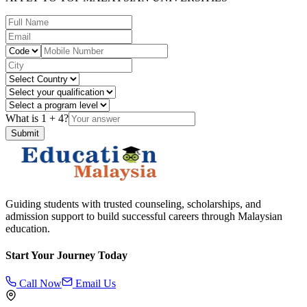
What is
1
+
4
?
Submit
Guiding students with trusted counseling, scholarships, and
admission support to build successful careers through Malaysian
education.
Start Your Journey Today
Call Now
Email Us