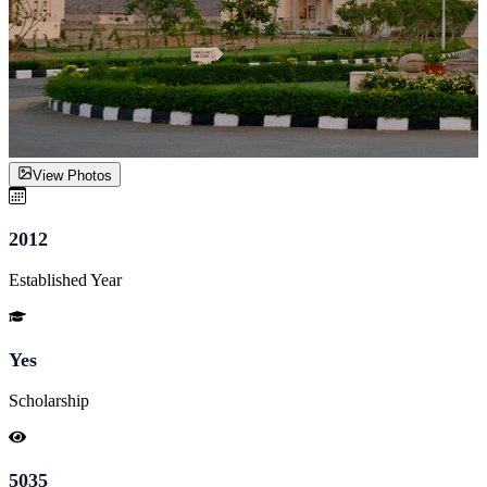
View Photos
2012
Established Year
Yes
Scholarship
5035