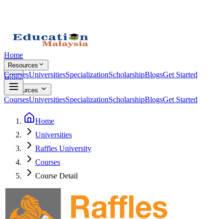
Home
Resources
Courses
Universities
Specialization
Scholarship
Blogs
Get Started
Home
Resources
Courses
Universities
Specialization
Scholarship
Blogs
Get Started
Home
Universities
Raffles University
Courses
Course Detail