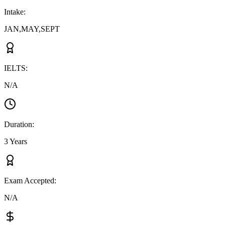
Intake
:
JAN,MAY,SEPT
IELTS
:
N/A
Duration
:
3 Years
Exam Accepted
:
N/A