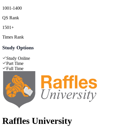
1001-1400
QS Rank
1501+
Times Rank
Study Options
Study Online
Part Time
Full Time
Raffles University