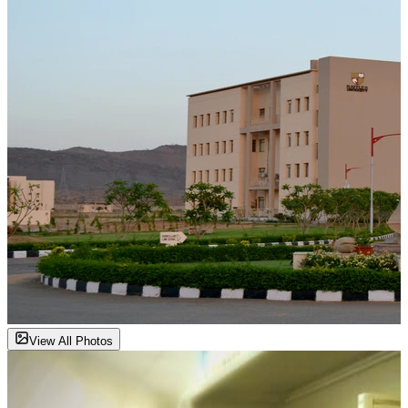
View All Photos