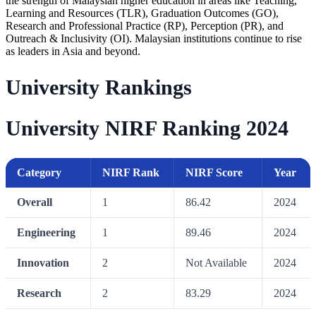
the strength of Malaysian higher education in areas like Teaching,
Learning and Resources (TLR), Graduation Outcomes (GO),
Research and Professional Practice (RP), Perception (PR), and
Outreach & Inclusivity (OI). Malaysian institutions continue to rise
as leaders in Asia and beyond.
University Rankings
University NIRF Ranking 2024
Category
NIRF Rank
NIRF Score
Year
Overall
1
86.42
2024
Engineering
1
89.46
2024
Innovation
2
Not Available
2024
Research
2
83.29
2024