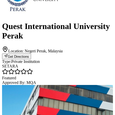
Quest International University
Perak
Location:
Negeri Perak, Malaysia
Get Directions
Type:
Private Institution
SETARA
Featured
Approved By:
MQA