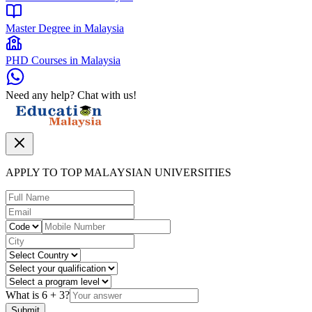
Master Degree in Malaysia
PHD Courses in Malaysia
Need any help? Chat with us!
APPLY TO TOP MALAYSIAN UNIVERSITIES
What is
6
+
3
?
Submit