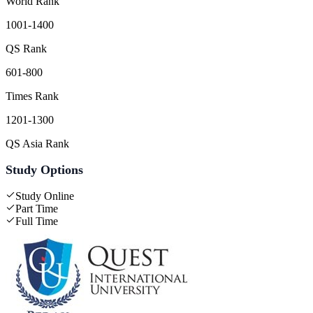
World Rank
1001-1400
QS Rank
601-800
Times Rank
1201-1300
QS Asia Rank
Study Options
Study Online
Part Time
Full Time