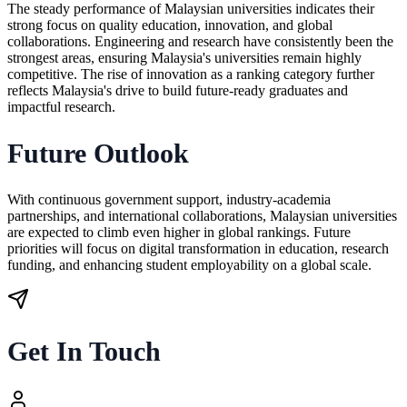
The steady performance of Malaysian universities indicates their
strong focus on quality education, innovation, and global
collaborations. Engineering and research have consistently been the
strongest areas, ensuring Malaysia's universities remain highly
competitive. The rise of innovation as a ranking category further
reflects Malaysia's drive to build future-ready graduates and
impactful research.
Future Outlook
With continuous government support, industry-academia
partnerships, and international collaborations, Malaysian universities
are expected to climb even higher in global rankings. Future
priorities will focus on digital transformation in education, research
funding, and enhancing student employability on a global scale.
Get In Touch