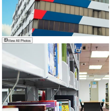
View All Photos