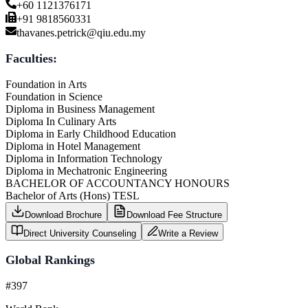
+60 1121376171
+91 9818560331
thavanes.petrick@qiu.edu.my
Faculties:
Foundation in Arts
Foundation in Science
Diploma in Business Management
Diploma In Culinary Arts
Diploma in Early Childhood Education
Diploma in Hotel Management
Diploma in Information Technology
Diploma in Mechatronic Engineering
BACHELOR OF ACCOUNTANCY HONOURS
Bachelor of Arts (Hons) TESL
Download Brochure
Download Fee Structure
Direct University Counseling
Write a Review
Global Rankings
#397