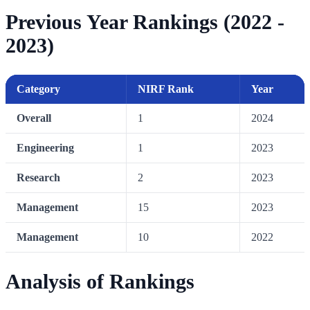
Previous Year Rankings (2022 -
2023)
Category
NIRF Rank
Year
Overall
1
2024
Engineering
1
2023
Research
2
2023
Management
15
2023
Management
10
2022
Analysis of Rankings