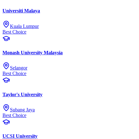
Universiti Malaya
Kuala Lumpur
Best Choice
Monash University Malaysia
Selangor
Best Choice
Taylor's University
Subang Jaya
Best Choice
UCSI University