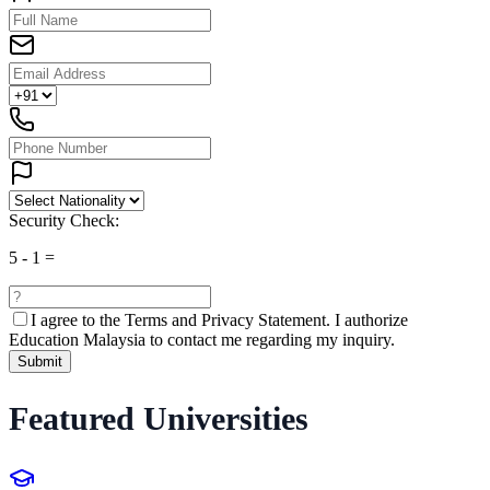
Security Check:
5
-
1
=
I agree to the
Terms and Privacy Statement.
I authorize
Education Malaysia to contact me regarding my inquiry.
Submit
Featured Universities