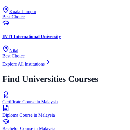
Kuala Lumpur
Best Choice
INTI International University
Nilai
Best Choice
Explore All Institutions
Find Universities Courses
Certificate Course in Malaysia
Diploma Course in Malaysia
Bachelor Course in Malaysia