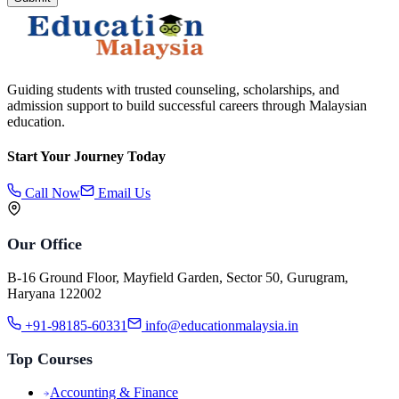
Guiding students with trusted counseling, scholarships, and
admission support to build successful careers through Malaysian
education.
Start Your Journey Today
Call Now
Email Us
Our Office
B-16 Ground Floor, Mayfield Garden, Sector 50, Gurugram,
Haryana 122002
+91-98185-60331
info@educationmalaysia.in
Top Courses
Accounting & Finance