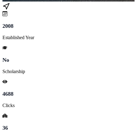
2008
Established Year
No
Scholarship
4688
Clicks
36