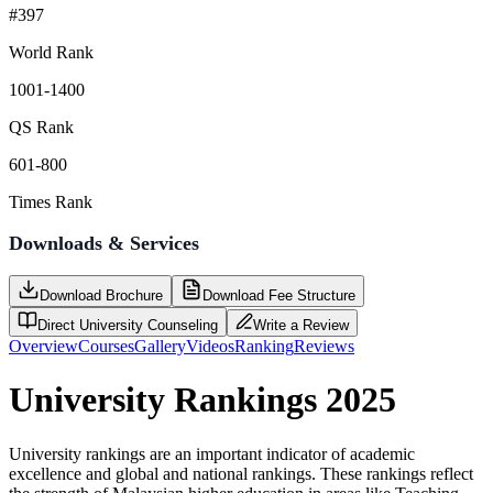
#397
World Rank
1001-1400
QS Rank
601-800
Times Rank
Downloads & Services
Download Brochure
Download Fee Structure
Direct University Counseling
Write a Review
Overview
Courses
Gallery
Videos
Ranking
Reviews
University Rankings 2025
University rankings are an important indicator of academic
excellence and global and national rankings. These rankings reflect