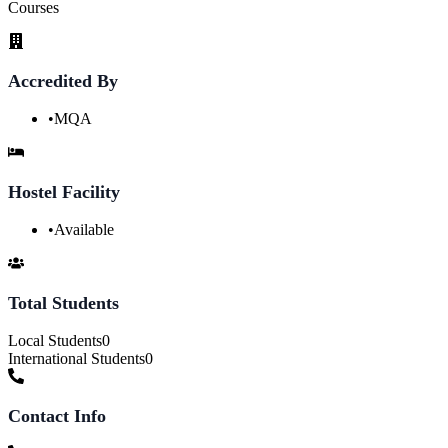
Courses
Accredited By
•
MQA
Hostel Facility
•
Available
Total Students
Local Students
0
International Students
0
Contact Info