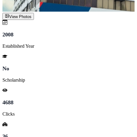
View Photos
2008
Established Year
No
Scholarship
4688
Clicks
36