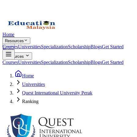
Home
Resources
Courses
Universities
Specialization
Scholarship
Blogs
Get Started
Home
Resources
Courses
Universities
Specialization
Scholarship
Blogs
Get Started
Home
Universities
Quest International University Perak
Ranking