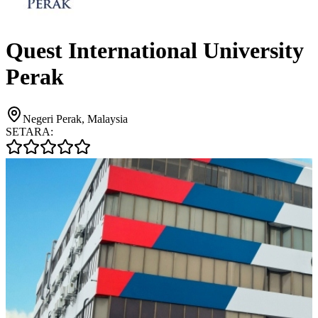
Quest International University
Perak
Negeri Perak, Malaysia
SETARA: