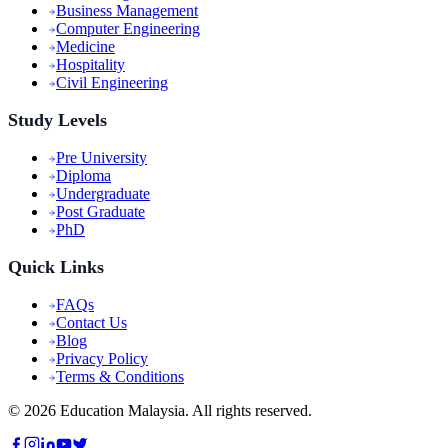
Business Management
Computer Engineering
Medicine
Hospitality
Civil Engineering
Study Levels
Pre University
Diploma
Undergraduate
Post Graduate
PhD
Quick Links
FAQs
Contact Us
Blog
Privacy Policy
Terms & Conditions
©
2026
Education Malaysia. All rights reserved.