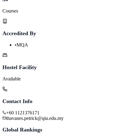
Courses
Accredited By
•
MQA
Hostel Facility
Available
Contact Info
+60 1121376171
thavanes.petrick@qiu.edu.my
Global Rankings