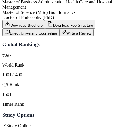
Master of Business Administration Health Care and Hospital
Management
Master of Science (MSc) Bioinformatics
Doctor of Philosophy (PhD)
Download Brochure
Download Fee Structure
Direct University Counseling
Write a Review
Global Rankings
#397
World Rank
1001-1400
QS Rank
1501+
Times Rank
Study Options
Study Online