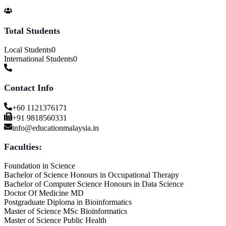
Total Students
Local Students
0
International Students
0
Contact Info
+60 1121376171
+91 9818560331
info@educationmalaysia.in
Faculties:
Foundation in Science
Bachelor of Science Honours in Occupational Therapy
Bachelor of Computer Science Honours in Data Science
Doctor Of Medicine MD
Postgraduate Diploma in Bioinformatics
Master of Science MSc Bioinformatics
Master of Science Public Health