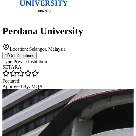
Perdana University
Location:
Selangor, Malaysia
Get Directions
Type:
Private Institution
SETARA
Featured
Approved By:
MQA