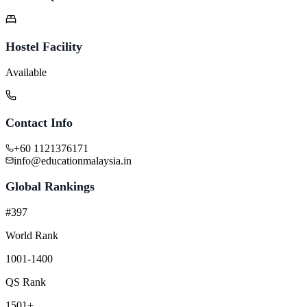
Hostel Facility
Available
Contact Info
+60 1121376171
info@educationmalaysia.in
Global Rankings
#397
World Rank
1001-1400
QS Rank
1501+