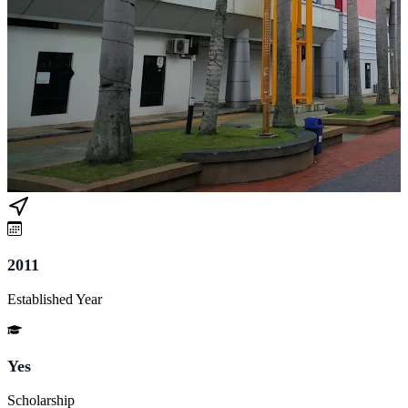
2011
Established Year
Yes
Scholarship