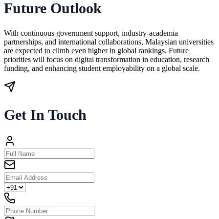
Future Outlook
With continuous government support, industry-academia
partnerships, and international collaborations, Malaysian universities
are expected to climb even higher in global rankings. Future
priorities will focus on digital transformation in education, research
funding, and enhancing student employability on a global scale.
Get In Touch