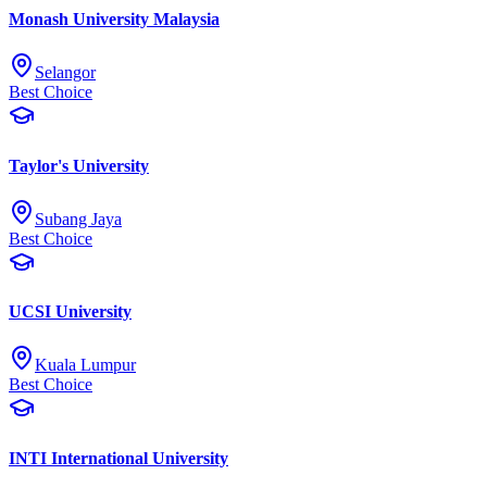
Monash University Malaysia
Selangor
Best Choice
Taylor's University
Subang Jaya
Best Choice
UCSI University
Kuala Lumpur
Best Choice
INTI International University