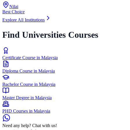
Nilai
Best Choice
Explore All Institutions
Find Universities Courses
Certificate Course in Malaysia
Diploma Course in Malaysia
Bachelor Course in Malaysia
Master Degree in Malaysia
PHD Courses in Malaysia
Need any help? Chat with us!