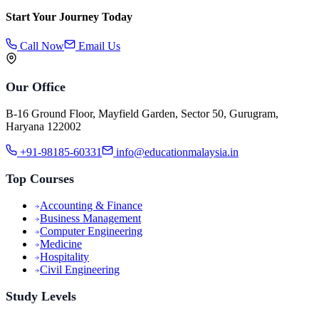
Start Your Journey Today
Call Now
Email Us
Our Office
B-16 Ground Floor, Mayfield Garden, Sector 50, Gurugram,
Haryana 122002
+91-98185-60331
info@educationmalaysia.in
Top Courses
Accounting & Finance
Business Management
Computer Engineering
Medicine
Hospitality
Civil Engineering
Study Levels