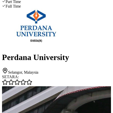
Part Time
Full Time
Perdana University
Selangor, Malaysia
SETARA: