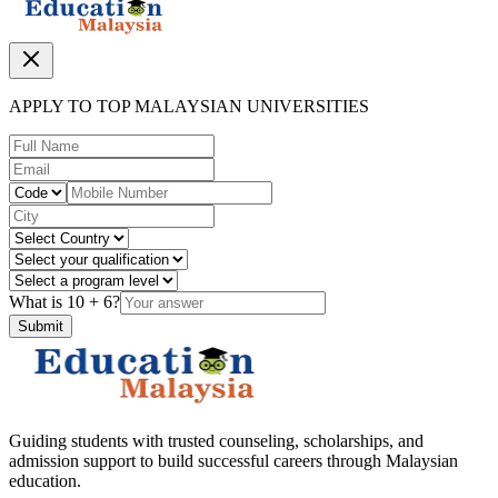
APPLY TO TOP MALAYSIAN UNIVERSITIES
What is
10
+
6
?
Submit
Guiding students with trusted counseling, scholarships, and
admission support to build successful careers through Malaysian
education.