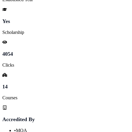
Yes
Scholarship
4054
Clicks
14
Courses
Accredited By
•
MQA