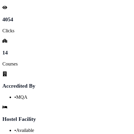
4054
Clicks
14
Courses
Accredited By
•
MQA
Hostel Facility
•
Available