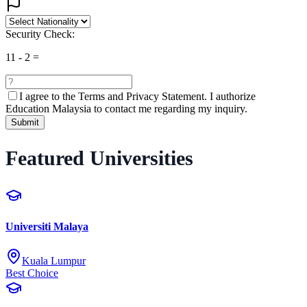
Security Check:
11
-
2
=
I agree to the
Terms and Privacy Statement.
I authorize
Education Malaysia to contact me regarding my inquiry.
Submit
Featured Universities
Universiti Malaya
Kuala Lumpur
Best Choice