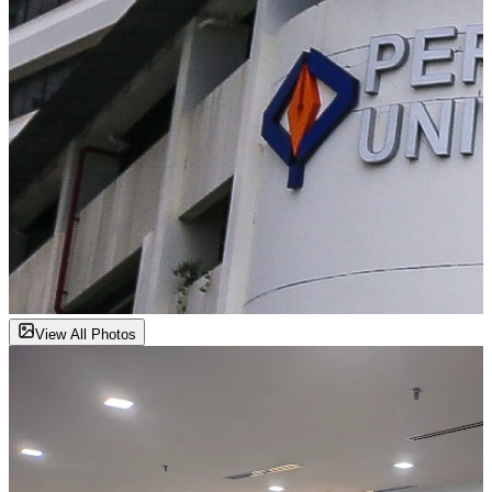
View All Photos