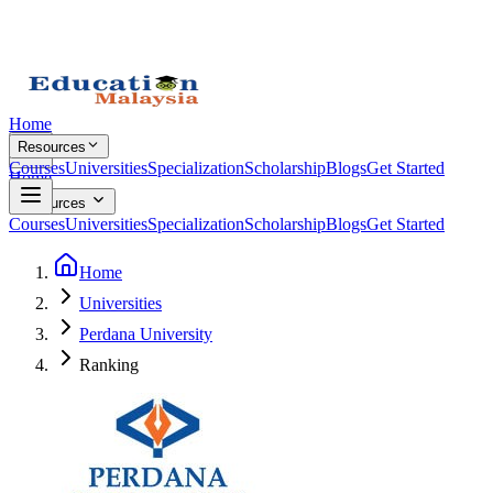
Home
Resources
Courses
Universities
Specialization
Scholarship
Blogs
Get Started
Home
Resources
Courses
Universities
Specialization
Scholarship
Blogs
Get Started
Home
Universities
Perdana University
Ranking