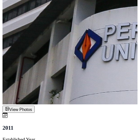
View Photos
2011
Established Year