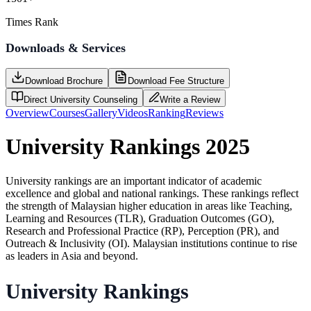
Times Rank
Downloads & Services
Download Brochure
Download Fee Structure
Direct University Counseling
Write a Review
Overview
Courses
Gallery
Videos
Ranking
Reviews
University Rankings 2025
University rankings are an important indicator of academic
excellence and global and national rankings. These rankings reflect
the strength of Malaysian higher education in areas like Teaching,
Learning and Resources (TLR), Graduation Outcomes (GO),
Research and Professional Practice (RP), Perception (PR), and
Outreach & Inclusivity (OI). Malaysian institutions continue to rise
as leaders in Asia and beyond.
University Rankings