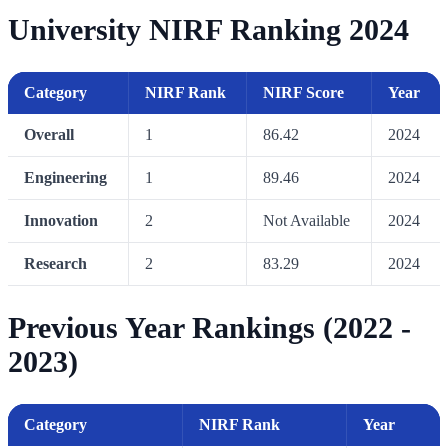
University NIRF Ranking 2024
Category
NIRF Rank
NIRF Score
Year
Overall
1
86.42
2024
Engineering
1
89.46
2024
Innovation
2
Not Available
2024
Research
2
83.29
2024
Previous Year Rankings (2022 -
2023)
Category
NIRF Rank
Year