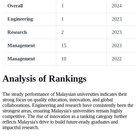
Overall
1
2024
Engineering
1
2023
Research
2
2023
Management
15
2023
Management
10
2022
Analysis of Rankings
The steady performance of Malaysian universities indicates their
strong focus on quality education, innovation, and global
collaborations. Engineering and research have consistently been the
strongest areas, ensuring Malaysia's universities remain highly
competitive. The rise of innovation as a ranking category further
reflects Malaysia's drive to build future-ready graduates and
impactful research.