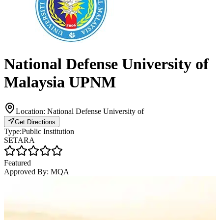
National Defense University of
Malaysia UPNM
Location:
National Defense University of
Get Directions
Type:
Public Institution
SETARA
Featured
Approved By:
MQA