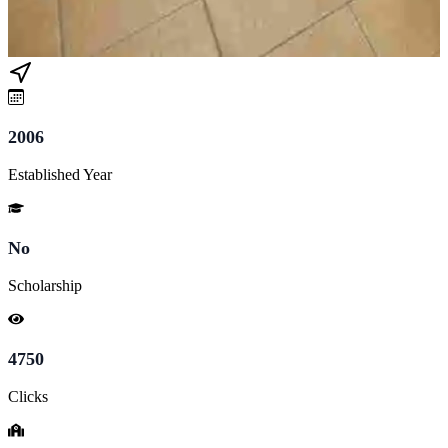
2006
Established Year
No
Scholarship
4750
Clicks