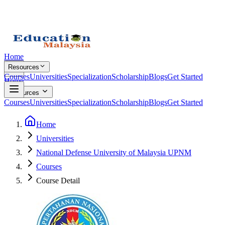
Home
Resources
Courses
Universities
Specialization
Scholarship
Blogs
Get Started
Home
Resources
Courses
Universities
Specialization
Scholarship
Blogs
Get Started
Home
Universities
National Defense University of Malaysia UPNM
Courses
Course Detail