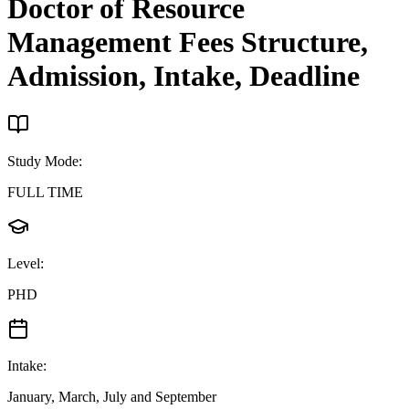
Doctor of Resource
Management
Fees Structure,
Admission, Intake, Deadline
Study Mode
:
FULL TIME
Level
:
PHD
Intake
:
January, March, July and September