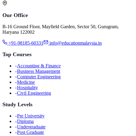
Our Office
B-16 Ground Floor, Mayfield Garden, Sector 50, Gurugram,
Haryana 122002
+91-98185-60331
info@educationmalaysia.in
Top Courses
Accounting & Finance
Business Management
Computer Engineering
Medicine
Hospitality
Civil Engineering
Study Levels
Pre University
Diploma
Undergraduate
Post Graduate