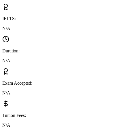
IELTS
:
N/A
Duration
:
N/A
Exam Accepted
:
N/A
Tuition Fees
:
N/A