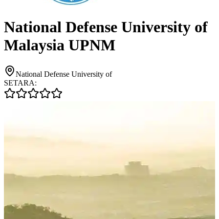
National Defense University of
Malaysia UPNM
National Defense University of
SETARA: