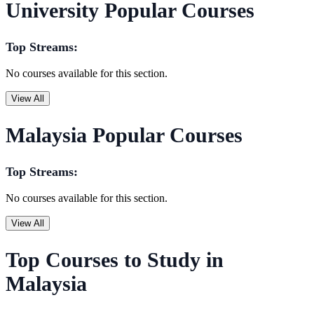
University Popular Courses
Top Streams:
No courses available for this section.
View All
Malaysia Popular Courses
Top Streams:
No courses available for this section.
View All
Top Courses to Study in
Malaysia