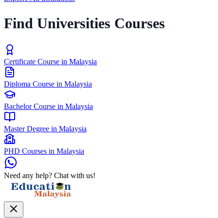
Find Universities Courses
Certificate Course in Malaysia
Diploma Course in Malaysia
Bachelor Course in Malaysia
Master Degree in Malaysia
PHD Courses in Malaysia
Need any help? Chat with us!