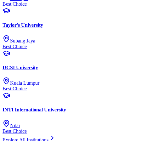
Best Choice
Taylor's University
Subang Jaya
Best Choice
UCSI University
Kuala Lumpur
Best Choice
INTI International University
Nilai
Best Choice
Explore All Institutions