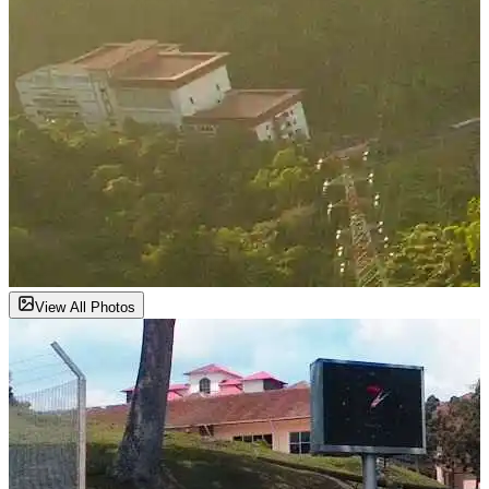
View All Photos