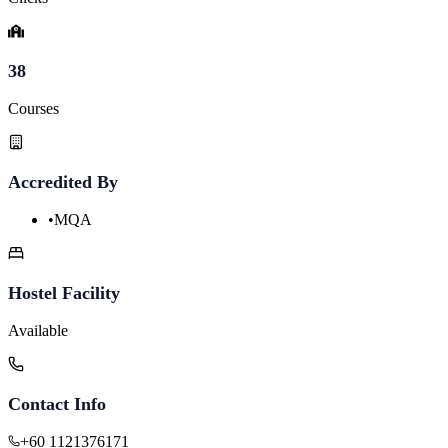
38
Courses
Accredited By
•
MQA
Hostel Facility
Available
Contact Info
+60 1121376171