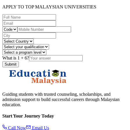
APPLY TO TOP MALAYSIAN UNIVERSITIES
What is
1
+
6
?
Submit
Guiding students with trusted counseling, scholarships, and
admission support to build successful careers through Malaysian
education.
Start Your Journey Today
Call Now
Email Us