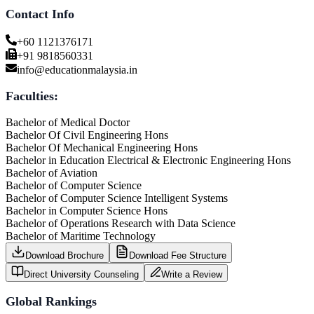
Contact Info
+60 1121376171
+91 9818560331
info@educationmalaysia.in
Faculties:
Bachelor of Medical Doctor
Bachelor Of Civil Engineering Hons
Bachelor Of Mechanical Engineering Hons
Bachelor in Education Electrical & Electronic Engineering Hons
Bachelor of Aviation
Bachelor of Computer Science
Bachelor of Computer Science Intelligent Systems
Bachelor in Computer Science Hons
Bachelor of Operations Research with Data Science
Bachelor of Maritime Technology
Download Brochure
Download Fee Structure
Direct University Counseling
Write a Review
Global Rankings