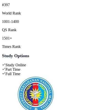
#397
World Rank
1001-1400
QS Rank
1501+
Times Rank
Study Options
Study Online
Part Time
Full Time