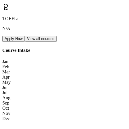
TOEFL
:
N/A
Apply Now
View all courses
Course Intake
Jan
Feb
Mar
Apr
May
Jun
Jul
Aug
Sep
Oct
Nov
Dec