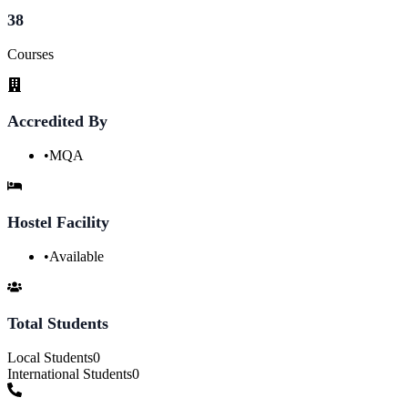
38
Courses
Accredited By
•
MQA
Hostel Facility
•
Available
Total Students
Local Students
0
International Students
0