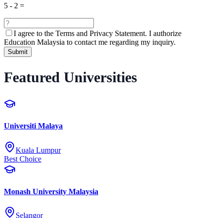
5
-
2
=
I agree to the
Terms and Privacy Statement.
I authorize
Education Malaysia to contact me regarding my inquiry.
Submit
Featured Universities
Universiti Malaya
Kuala Lumpur
Best Choice
Monash University Malaysia
Selangor