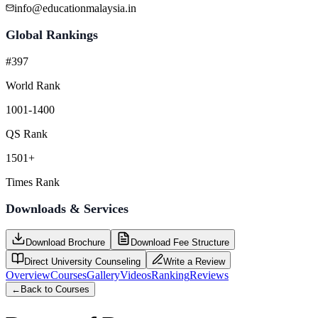
info@educationmalaysia.in
Global Rankings
#397
World Rank
1001-1400
QS Rank
1501+
Times Rank
Downloads & Services
Download Brochure
Download Fee Structure
Direct University Counseling
Write a Review
Overview
Courses
Gallery
Videos
Ranking
Reviews
←
Back to Courses