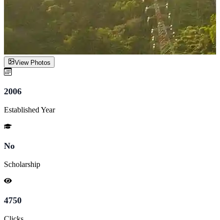
View Photos
2006
Established Year
No
Scholarship
4750
Clicks