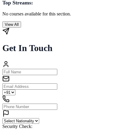
Top Streams:
No courses available for this section.
View All
Get In Touch
Security Check: