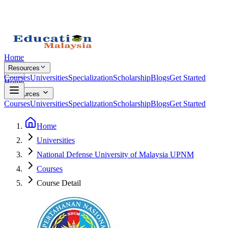
Home
Resources
Courses
Universities
Specialization
Scholarship
Blogs
Get Started
Home
Resources
Courses
Universities
Specialization
Scholarship
Blogs
Get Started
Home
Universities
National Defense University of Malaysia UPNM
Courses
Course Detail