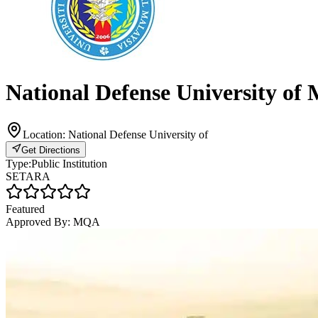
National Defense University o
Location:
National Defense University of
Get Directions
Type:
Public Institution
SETARA
Featured
Approved By:
MQA