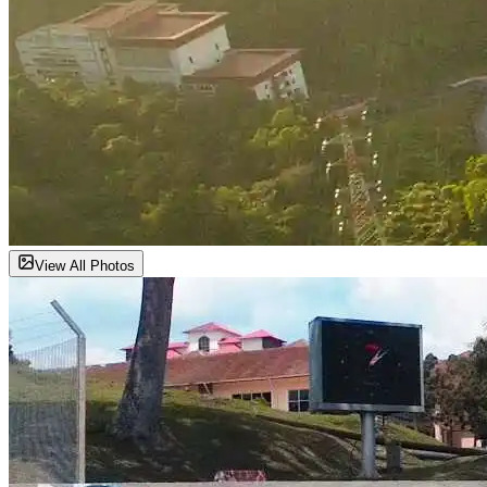
View All Photos