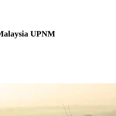
f Malaysia UPNM