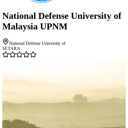
National Defense University of
Malaysia UPNM
National Defense University of
SETARA: