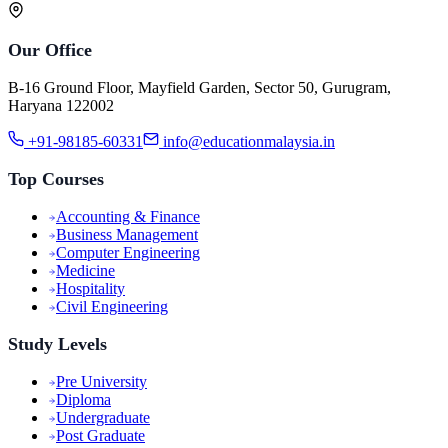
Our Office
B-16 Ground Floor, Mayfield Garden, Sector 50, Gurugram,
Haryana 122002
+91-98185-60331
info@educationmalaysia.in
Top Courses
Accounting & Finance
Business Management
Computer Engineering
Medicine
Hospitality
Civil Engineering
Study Levels
Pre University
Diploma
Undergraduate
Post Graduate