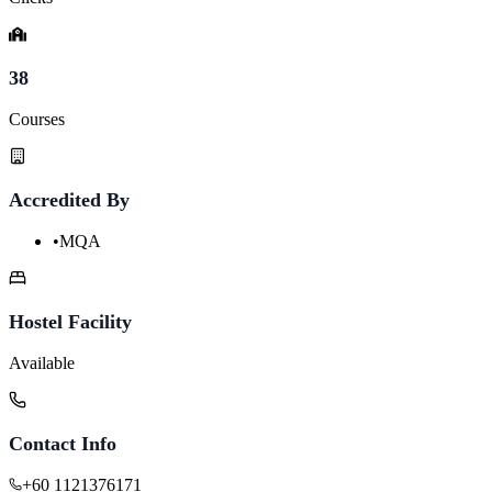
38
Courses
Accredited By
•
MQA
Hostel Facility
Available
Contact Info
+60 1121376171