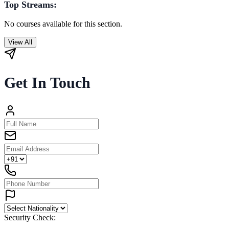
Top Streams:
No courses available for this section.
View All
Get In Touch
Security Check: