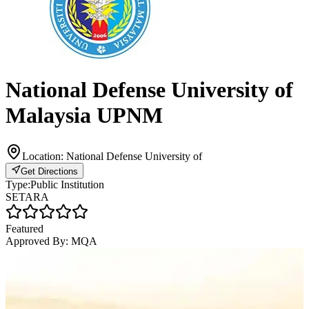
National Defense University of
Malaysia UPNM
Location:
National Defense University of
Get Directions
Type:
Public Institution
SETARA
Featured
Approved By:
MQA