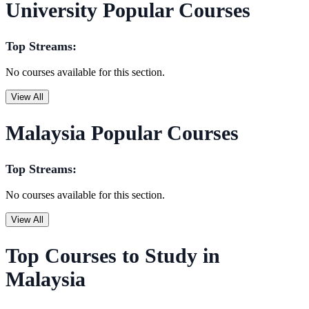
University Popular Courses
Top Streams:
No courses available for this section.
View All
Malaysia Popular Courses
Top Streams:
No courses available for this section.
View All
Top Courses to Study in
Malaysia