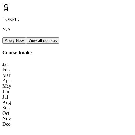
TOEFL
:
N/A
Apply Now
View all courses
Course Intake
Jan
Feb
Mar
Apr
May
Jun
Jul
Aug
Sep
Oct
Nov
Dec