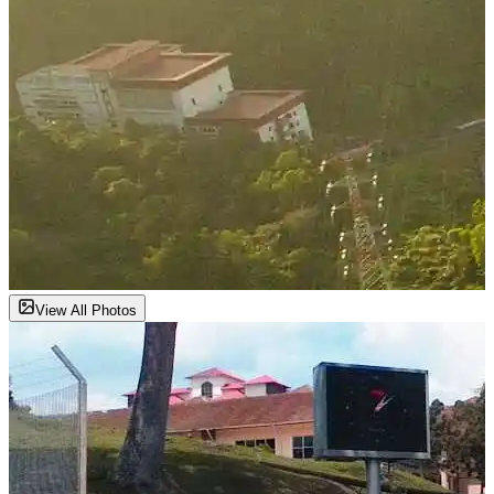
View All Photos