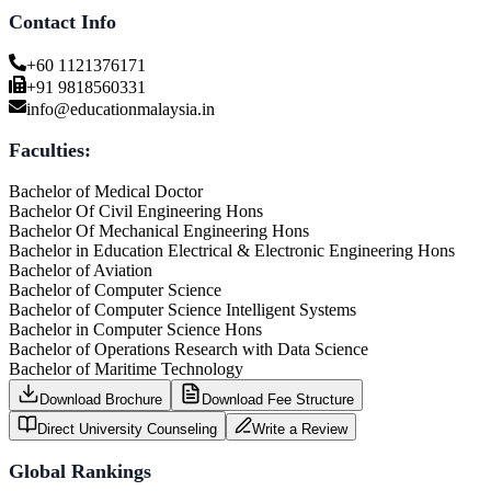
Contact Info
+60 1121376171
+91 9818560331
info@educationmalaysia.in
Faculties:
Bachelor of Medical Doctor
Bachelor Of Civil Engineering Hons
Bachelor Of Mechanical Engineering Hons
Bachelor in Education Electrical & Electronic Engineering Hons
Bachelor of Aviation
Bachelor of Computer Science
Bachelor of Computer Science Intelligent Systems
Bachelor in Computer Science Hons
Bachelor of Operations Research with Data Science
Bachelor of Maritime Technology
Download Brochure
Download Fee Structure
Direct University Counseling
Write a Review
Global Rankings