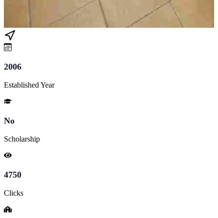
2006
Established Year
No
Scholarship
4750
Clicks