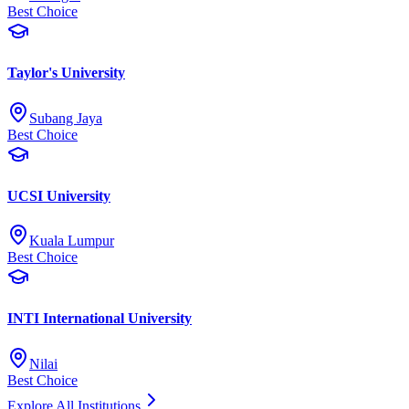
Best Choice
Taylor's University
Subang Jaya
Best Choice
UCSI University
Kuala Lumpur
Best Choice
INTI International University
Nilai
Best Choice
Explore All Institutions