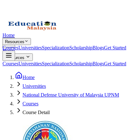
Home
Resources
Courses
Universities
Specialization
Scholarship
Blogs
Get Started
Home
Resources
Courses
Universities
Specialization
Scholarship
Blogs
Get Started
Home
Universities
National Defense University of Malaysia UPNM
Courses
Course Detail