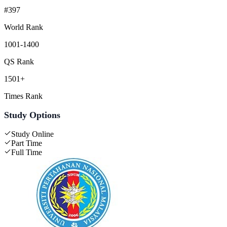
#397
World Rank
1001-1400
QS Rank
1501+
Times Rank
Study Options
Study Online
Part Time
Full Time