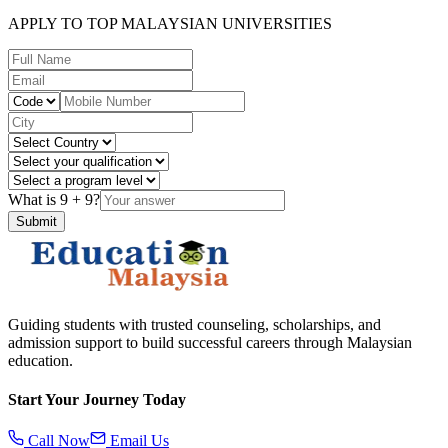
APPLY TO TOP MALAYSIAN UNIVERSITIES
What is
9
+
9
?
Submit
Guiding students with trusted counseling, scholarships, and
admission support to build successful careers through Malaysian
education.
Start Your Journey Today
Call Now
Email Us