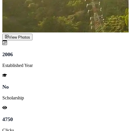
View Photos
2006
Established Year
No
Scholarship
4750
Clicks