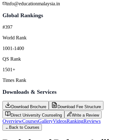
info@educationmalaysia.in
Global Rankings
#397
World Rank
1001-1400
QS Rank
1501+
Times Rank
Downloads & Services
Download Brochure
Download Fee Structure
Direct University Counseling
Write a Review
Overview
Courses
Gallery
Videos
Ranking
Reviews
←
Back to Courses