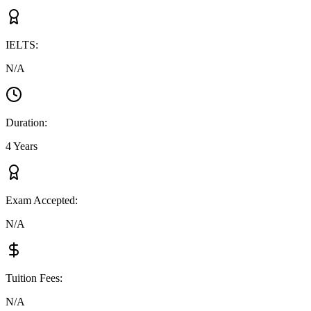
IELTS
:
N/A
Duration
:
4 Years
Exam Accepted
:
N/A
Tuition Fees
:
N/A