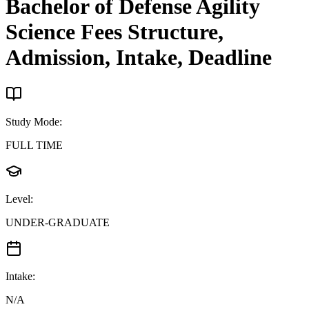
Bachelor of Defense Agility
Science
Fees Structure,
Admission, Intake, Deadline
Study Mode
:
FULL TIME
Level
:
UNDER-GRADUATE
Intake
:
N/A