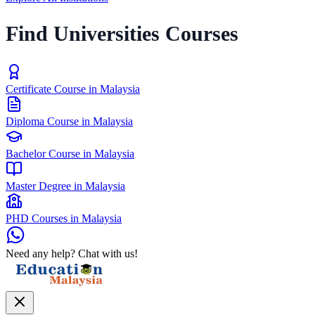
Find Universities Courses
Certificate Course in Malaysia
Diploma Course in Malaysia
Bachelor Course in Malaysia
Master Degree in Malaysia
PHD Courses in Malaysia
Need any help? Chat with us!