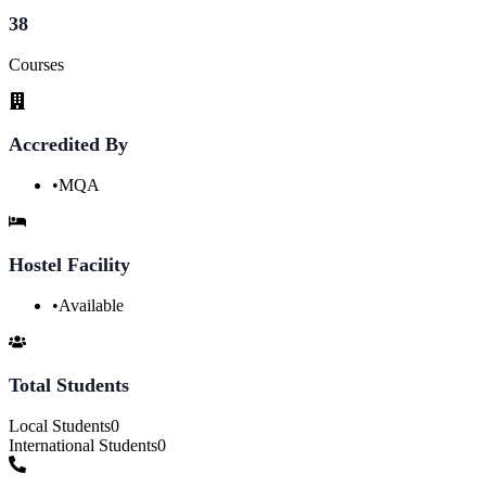
38
Courses
Accredited By
•
MQA
Hostel Facility
•
Available
Total Students
Local Students
0
International Students
0