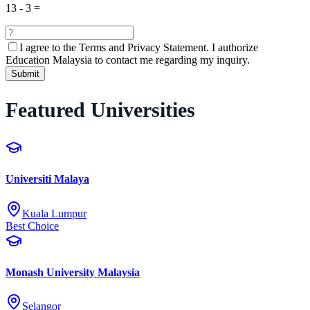
13
-
3
=
I agree to the
Terms and Privacy Statement.
I authorize
Education Malaysia to contact me regarding my inquiry.
Submit
Featured Universities
Universiti Malaya
Kuala Lumpur
Best Choice
Monash University Malaysia
Selangor