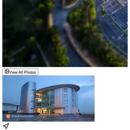
View All Photos