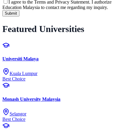
I agree to the
Terms and Privacy Statement.
I authorize
Education Malaysia to contact me regarding my inquiry.
Submit
Featured Universities
Universiti Malaya
Kuala Lumpur
Best Choice
Monash University Malaysia
Selangor
Best Choice