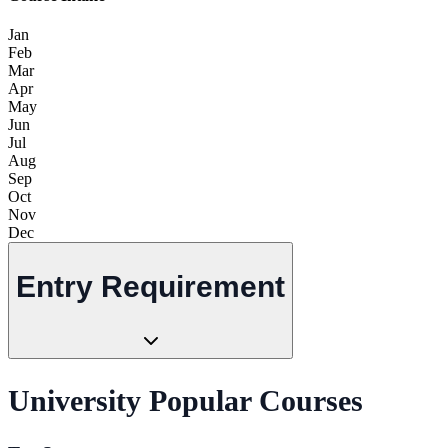
Jan
Feb
Mar
Apr
May
Jun
Jul
Aug
Sep
Oct
Nov
Dec
Entry Requirement
University Popular Courses