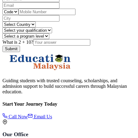
What is
2
+
10
?
Submit
Guiding students with trusted counseling, scholarships, and
admission support to build successful careers through Malaysian
education.
Start Your Journey Today
Call Now
Email Us
Our Office