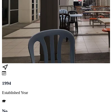
1994
Established Year
No