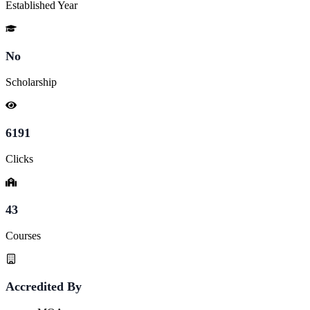
Established Year
No
Scholarship
6191
Clicks
43
Courses
Accredited By