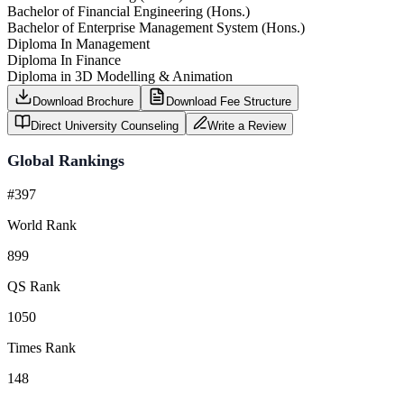
Bachelor of Financial Engineering (Hons.)
Bachelor of Enterprise Management System (Hons.)
Diploma In Management
Diploma In Finance
Diploma in 3D Modelling & Animation
Download Brochure
Download Fee Structure
Direct University Counseling
Write a Review
Global Rankings
#397
World Rank
899
QS Rank
1050
Times Rank
148