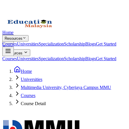
Home
Resources
Courses
Universities
Specialization
Scholarship
Blogs
Get Started
Home
Resources
Courses
Universities
Specialization
Scholarship
Blogs
Get Started
Home
Universities
Multimedia University, Cyberjaya Campus MMU
Courses
Course Detail