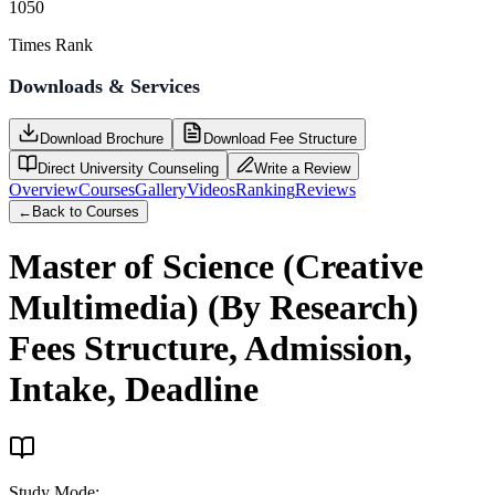
1050
Times Rank
Downloads & Services
Download Brochure
Download Fee Structure
Direct University Counseling
Write a Review
Overview
Courses
Gallery
Videos
Ranking
Reviews
←
Back to Courses
Master of Science (Creative
Multimedia) (By Research)
Fees Structure, Admission,
Intake, Deadline
Study Mode
: