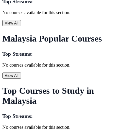
Top Streams:
No courses available for this section.
View All
Malaysia Popular Courses
Top Streams:
No courses available for this section.
View All
Top Courses to Study in
Malaysia
Top Streams:
No courses available for this section.