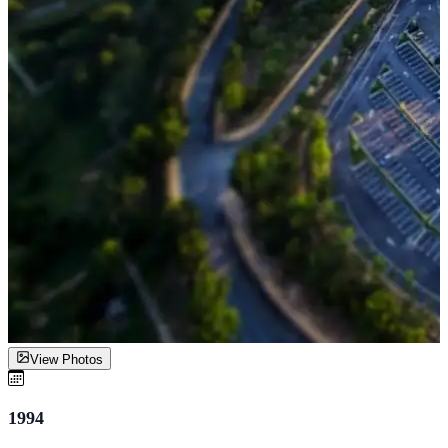
View Photos
1994