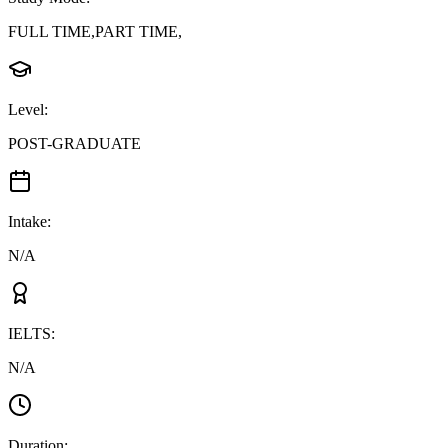
FULL TIME,PART TIME,
Level
:
POST-GRADUATE
Intake
:
N/A
IELTS
:
N/A
Duration
: