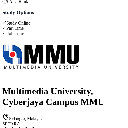
QS Asia Rank
Study Options
Study Online
Part Time
Full Time
Multimedia University,
Cyberjaya Campus MMU
Selangor, Malaysia
SETARA: