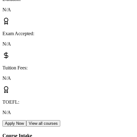
N/A
Exam Accepted
:
N/A
Tuition Fees
:
N/A
TOEFL
:
N/A
Apply Now
View all courses
Course Intake