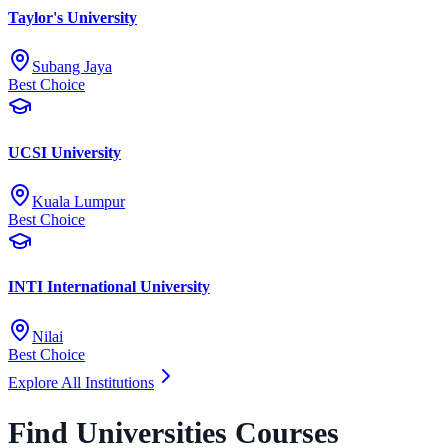
Taylor's University
Subang Jaya
Best Choice
UCSI University
Kuala Lumpur
Best Choice
INTI International University
Nilai
Best Choice
Explore All Institutions
Find Universities Courses