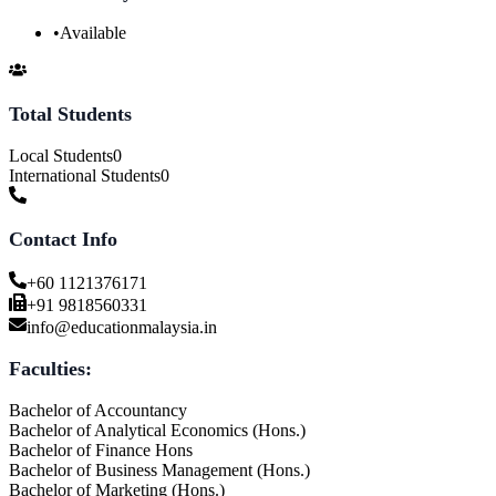
•
Available
Total Students
Local Students
0
International Students
0
Contact Info
+60 1121376171
+91 9818560331
info@educationmalaysia.in
Faculties:
Bachelor of Accountancy
Bachelor of Analytical Economics (Hons.)
Bachelor of Finance Hons
Bachelor of Business Management (Hons.)
Bachelor of Marketing (Hons.)