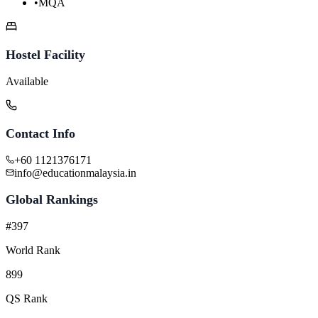
•
MQA
Hostel Facility
Available
Contact Info
+60 1121376171
info@educationmalaysia.in
Global Rankings
#397
World Rank
899
QS Rank