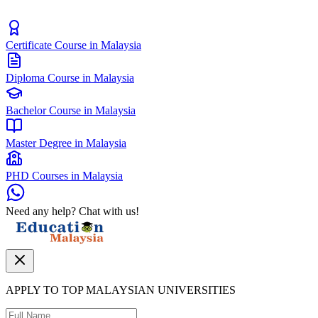
Certificate Course in Malaysia
Diploma Course in Malaysia
Bachelor Course in Malaysia
Master Degree in Malaysia
PHD Courses in Malaysia
Need any help? Chat with us!
APPLY TO TOP MALAYSIAN UNIVERSITIES