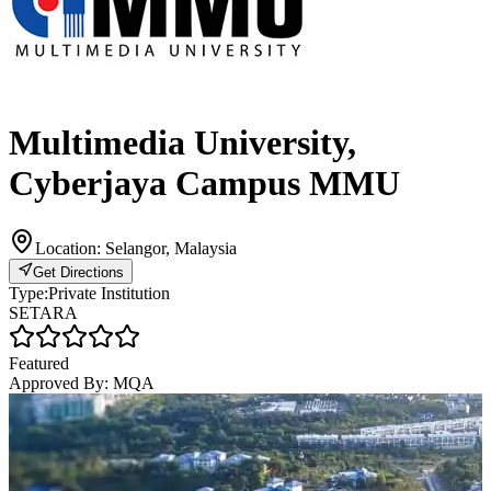
Multimedia University,
Cyberjaya Campus MMU
Location:
Selangor, Malaysia
Get Directions
Type:
Private Institution
SETARA
Featured
Approved By:
MQA