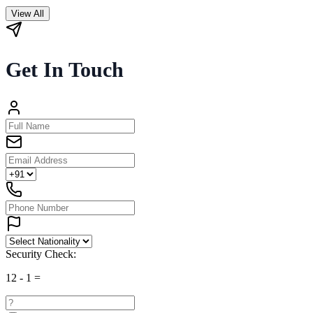
View All
Get In Touch
Security Check:
12
-
1
=