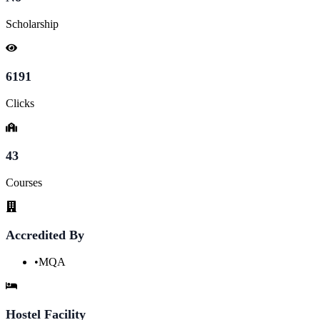
Scholarship
6191
Clicks
43
Courses
Accredited By
•
MQA
Hostel Facility