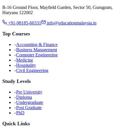
B-16 Ground Floor, Mayfield Garden, Sector 50, Gurugram,
Haryana 122002
+91-98185-60331
info@educationmalaysia.in
Top Courses
Accounting & Finance
Business Management
Computer Engineering
Medicine
Hospitality
Civil Engineering
Study Levels
Pre University
Diploma
Undergraduate
Post Graduate
PhD
Quick Links