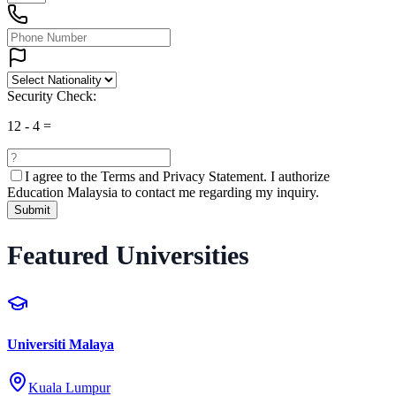
Security Check:
12
-
4
=
I agree to the
Terms and Privacy Statement.
I authorize
Education Malaysia to contact me regarding my inquiry.
Submit
Featured Universities
Universiti Malaya
Kuala Lumpur