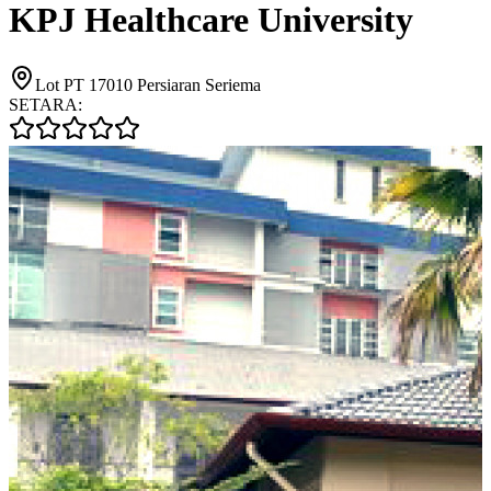
KPJ Healthcare University
Lot PT 17010 Persiaran Seriema
SETARA: