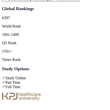
Global Rankings
#397
World Rank
1001-1400
QS Rank
1501+
Times Rank
Study Options
Study Online
Part Time
Full Time