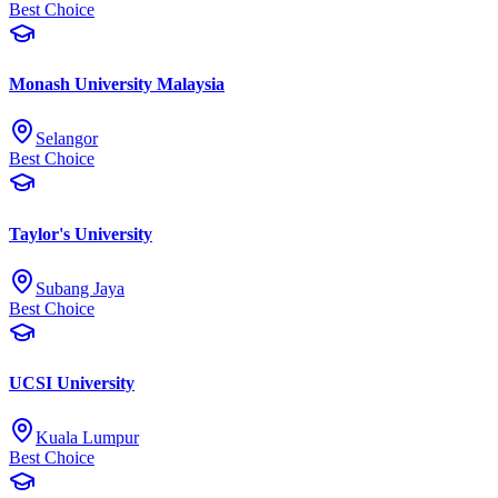
Best Choice
Monash University Malaysia
Selangor
Best Choice
Taylor's University
Subang Jaya
Best Choice
UCSI University
Kuala Lumpur
Best Choice