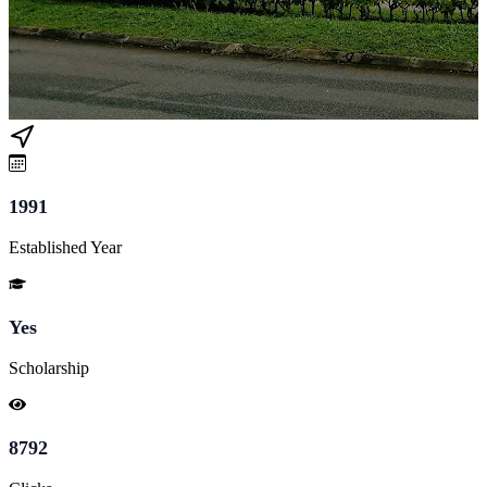
1991
Established Year
Yes
Scholarship
8792