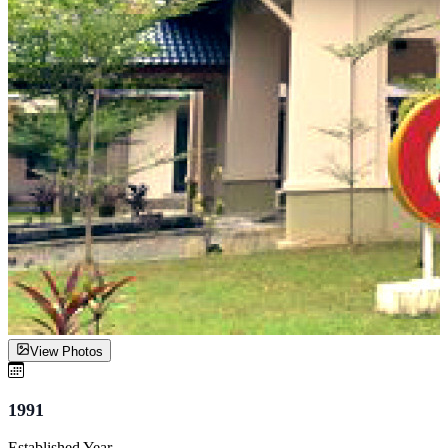
View Photos
1991
Established Year