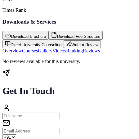
Times Rank
Downloads & Services
Download Brochure
Download Fee Structure
Direct University Counseling
Write a Review
Overview
Courses
Gallery
Videos
Ranking
Reviews
No reviews available for this university.
Get In Touch