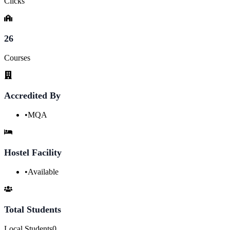
Clicks
26
Courses
Accredited By
•
MQA
Hostel Facility
•
Available
Total Students
Local Students
0