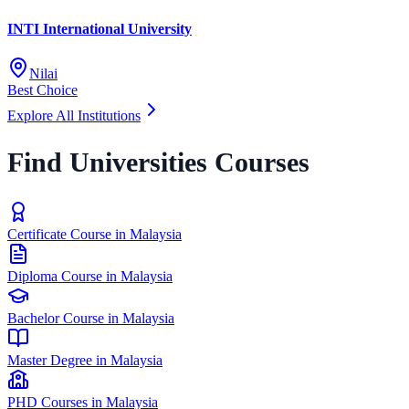
INTI International University
Nilai
Best Choice
Explore All Institutions
Find Universities Courses
Certificate Course in Malaysia
Diploma Course in Malaysia
Bachelor Course in Malaysia
Master Degree in Malaysia
PHD Courses in Malaysia