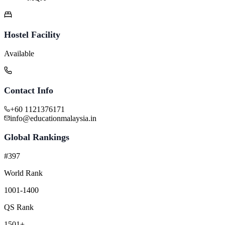
Hostel Facility
Available
Contact Info
+60 1121376171
info@educationmalaysia.in
Global Rankings
#397
World Rank
1001-1400
QS Rank
1501+