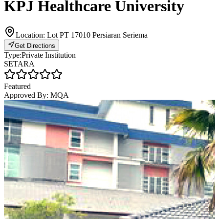
KPJ Healthcare University
Location:
Lot PT 17010 Persiaran Seriema
Get Directions
Type:
Private Institution
SETARA
Featured
Approved By:
MQA