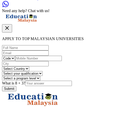
Need any help? Chat with us!
APPLY TO TOP MALAYSIAN UNIVERSITIES
What is
8
+
3
?
Submit