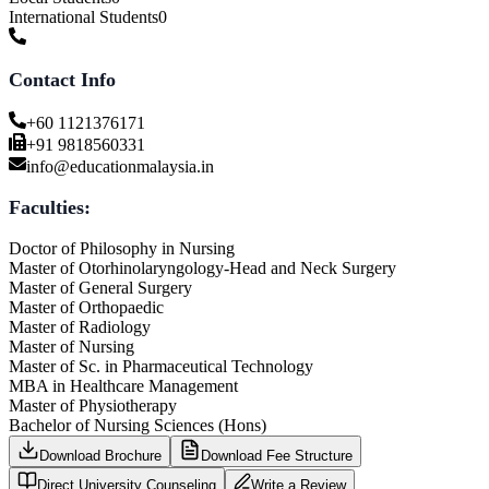
International Students
0
Contact Info
+60 1121376171
+91 9818560331
info@educationmalaysia.in
Faculties:
Doctor of Philosophy in Nursing
Master of Otorhinolaryngology-Head and Neck Surgery
Master of General Surgery
Master of Orthopaedic
Master of Radiology
Master of Nursing
Master of Sc. in Pharmaceutical Technology
MBA in Healthcare Management
Master of Physiotherapy
Bachelor of Nursing Sciences (Hons)
Download Brochure
Download Fee Structure
Direct University Counseling
Write a Review