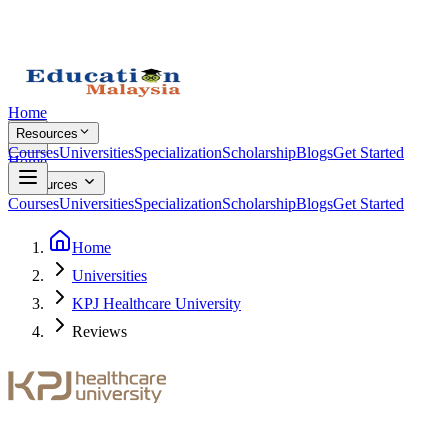
Home
Resources
Courses
Universities
Specialization
Scholarship
Blogs
Get Started
Home
Resources
Courses
Universities
Specialization
Scholarship
Blogs
Get Started
Home
Universities
KPJ Healthcare University
Reviews