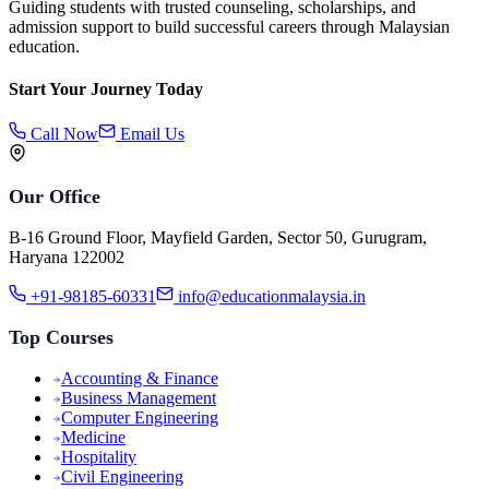
Guiding students with trusted counseling, scholarships, and
admission support to build successful careers through Malaysian
education.
Start Your Journey Today
Call Now
Email Us
Our Office
B-16 Ground Floor, Mayfield Garden, Sector 50, Gurugram,
Haryana 122002
+91-98185-60331
info@educationmalaysia.in
Top Courses
Accounting & Finance
Business Management
Computer Engineering
Medicine
Hospitality
Civil Engineering