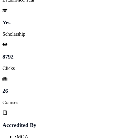
Yes
Scholarship
8792
Clicks
26
Courses
Accredited By
•
MQA