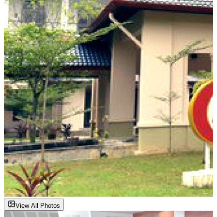
View All Photos