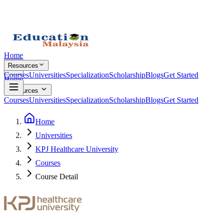
Home
Resources
Courses
Universities
Specialization
Scholarship
Blogs
Get Started
Home
Resources
Courses
Universities
Specialization
Scholarship
Blogs
Get Started
Home
Universities
KPJ Healthcare University
Courses
Course Detail