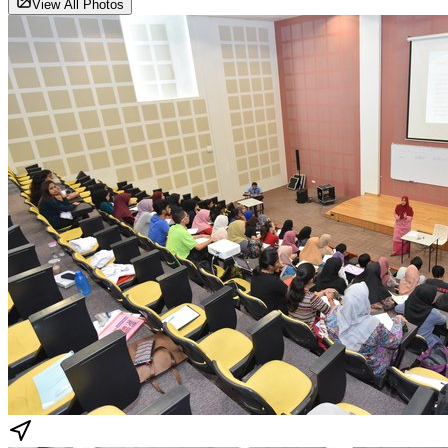
View All Photos