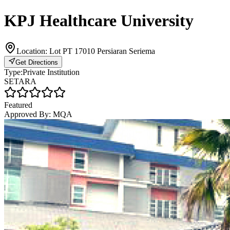
KPJ Healthcare University
Location:
Lot PT 17010 Persiaran Seriema
Get Directions
Type:
Private Institution
SETARA
Featured
Approved By:
MQA