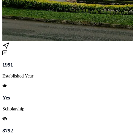
1991
Established Year
Yes
Scholarship
8792