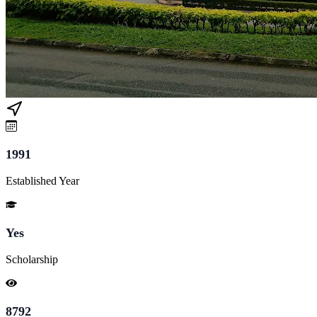
1991
Established Year
Yes
Scholarship
8792