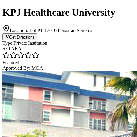
KPJ Healthcare University
Location:
Lot PT 17010 Persiaran Seriema
Get Directions
Type:
Private Institution
SETARA
Featured
Approved By:
MQA