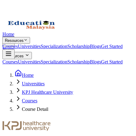
Home
Resources
Courses
Universities
Specialization
Scholarship
Blogs
Get Started
Home
Resources
Courses
Universities
Specialization
Scholarship
Blogs
Get Started
Home
Universities
KPJ Healthcare University
Courses
Course Detail