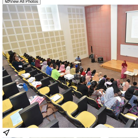
View All Photos