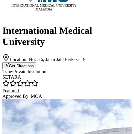
International Medical
University
Location:
No.126, Jalan Jalil Perkasa 19
Get Directions
Type:
Private Institution
SETARA
Featured
Approved By:
MQA