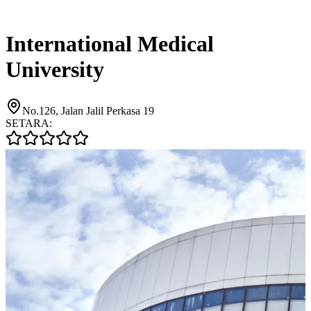
International Medical
University
No.126, Jalan Jalil Perkasa 19
SETARA: