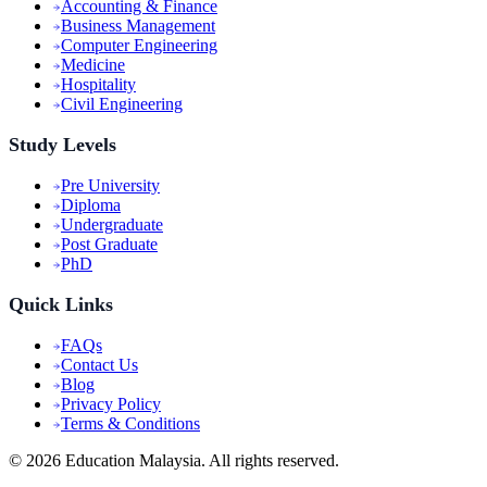
Accounting & Finance
Business Management
Computer Engineering
Medicine
Hospitality
Civil Engineering
Study Levels
Pre University
Diploma
Undergraduate
Post Graduate
PhD
Quick Links
FAQs
Contact Us
Blog
Privacy Policy
Terms & Conditions
©
2026
Education Malaysia. All rights reserved.