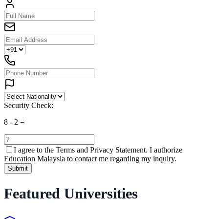
Security Check:
8
-
2
=
I agree to the
Terms and Privacy Statement.
I authorize
Education Malaysia to contact me regarding my inquiry.
Submit
Featured Universities