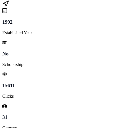
1992
Established Year
No
Scholarship
15611
Clicks
31
Courses