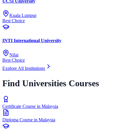
UCSI University
Kuala Lumpur
Best Choice
INTI International University
Nilai
Best Choice
Explore All Institutions
Find Universities Courses
Certificate Course in Malaysia
Diploma Course in Malaysia