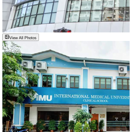
View All Photos