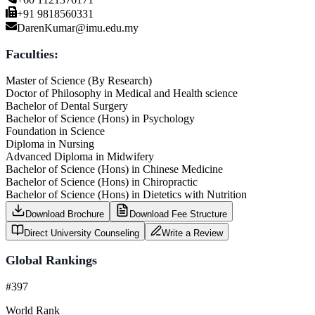
+91 9818560331
DarenKumar@imu.edu.my
Faculties:
Master of Science (By Research)
Doctor of Philosophy in Medical and Health science
Bachelor of Dental Surgery
Bachelor of Science (Hons) in Psychology
Foundation in Science
Diploma in Nursing
Advanced Diploma in Midwifery
Bachelor of Science (Hons) in Chinese Medicine
Bachelor of Science (Hons) in Chiropractic
Bachelor of Science (Hons) in Dietetics with Nutrition
Download Brochure
Download Fee Structure
Direct University Counseling
Write a Review
Global Rankings
#397
World Rank