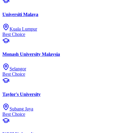
Universiti Malaya
Kuala Lumpur
Best Choice
Monash University Malaysia
Selangor
Best Choice
Taylor's University
Subang Jaya
Best Choice