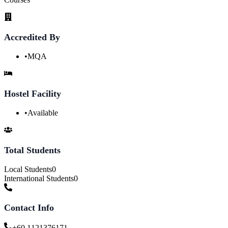
Accredited By
•
MQA
Hostel Facility
•
Available
Total Students
Local Students
0
International Students
0
Contact Info
+60 1121376171