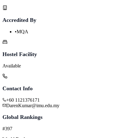
Accredited By
•
MQA
Hostel Facility
Available
Contact Info
+60 1121376171
DarenKumar@imu.edu.my
Global Rankings
#397