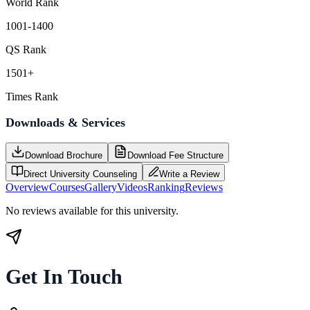
World Rank
1001-1400
QS Rank
1501+
Times Rank
Downloads & Services
Download Brochure
Download Fee Structure
Direct University Counseling
Write a Review
Overview
Courses
Gallery
Videos
Ranking
Reviews
No reviews available for this university.
Get In Touch