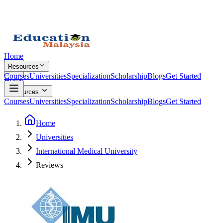
Home
Resources
Courses
Universities
Specialization
Scholarship
Blogs
Get Started
Home
Resources
Courses
Universities
Specialization
Scholarship
Blogs
Get Started
Home
Universities
International Medical University
Reviews