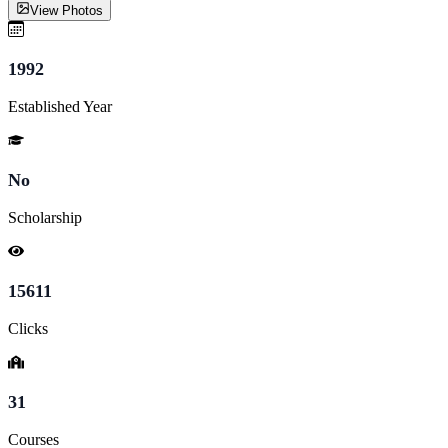
View Photos
1992
Established Year
No
Scholarship
15611
Clicks
31
Courses