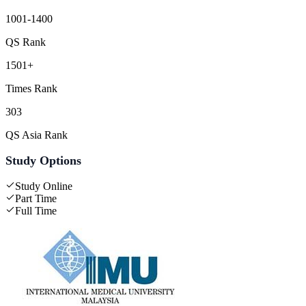
1001-1400
QS Rank
1501+
Times Rank
303
QS Asia Rank
Study Options
Study Online
Part Time
Full Time