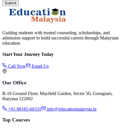
Submit
Guiding students with trusted counseling, scholarships, and
admission support to build successful careers through Malaysian
education.
Start Your Journey Today
Call Now
Email Us
Our Office
B-16 Ground Floor, Mayfield Garden, Sector 50, Gurugram,
Haryana 122002
+91-98185-60331
info@educationmalaysia.in
Top Courses