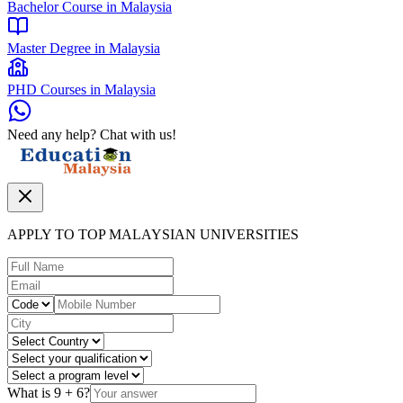
Bachelor Course in Malaysia
Master Degree in Malaysia
PHD Courses in Malaysia
Need any help? Chat with us!
APPLY TO TOP MALAYSIAN UNIVERSITIES
What is
9
+
6
?