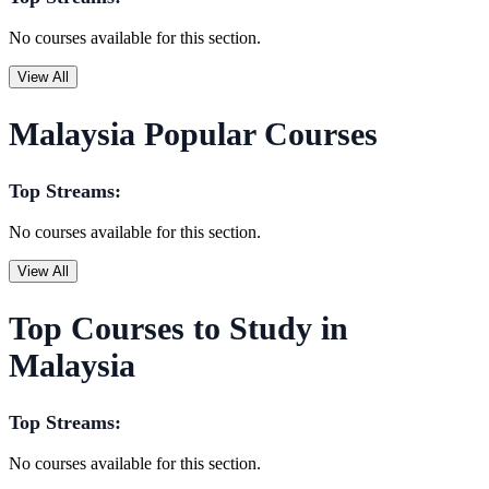
No courses available for this section.
View All
Malaysia Popular Courses
Top Streams:
No courses available for this section.
View All
Top Courses to Study in
Malaysia
Top Streams:
No courses available for this section.