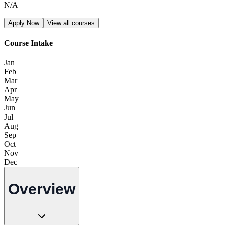
N/A
Apply Now
View all courses
Course Intake
Jan
Feb
Mar
Apr
May
Jun
Jul
Aug
Sep
Oct
Nov
Dec
Overview