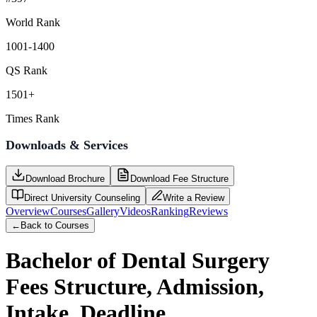
World Rank
1001-1400
QS Rank
1501+
Times Rank
Downloads & Services
Download Brochure
Download Fee Structure
Direct University Counseling
Write a Review
Overview
Courses
Gallery
Videos
Ranking
Reviews
←
Back to Courses
Bachelor of Dental Surgery
Fees Structure, Admission,
Intake, Deadline