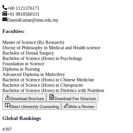
+60 1121376171
+91 9818560331
DarenKumar@imu.edu.my
Faculties:
Master of Science (By Research)
Doctor of Philosophy in Medical and Health science
Bachelor of Dental Surgery
Bachelor of Science (Hons) in Psychology
Foundation in Science
Diploma in Nursing
Advanced Diploma in Midwifery
Bachelor of Science (Hons) in Chinese Medicine
Bachelor of Science (Hons) in Chiropractic
Bachelor of Science (Hons) in Dietetics with Nutrition
Download Brochure
Download Fee Structure
Direct University Counseling
Write a Review
Global Rankings
#397