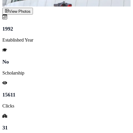
View Photos
1992
Established Year
No
Scholarship
15611
Clicks
31