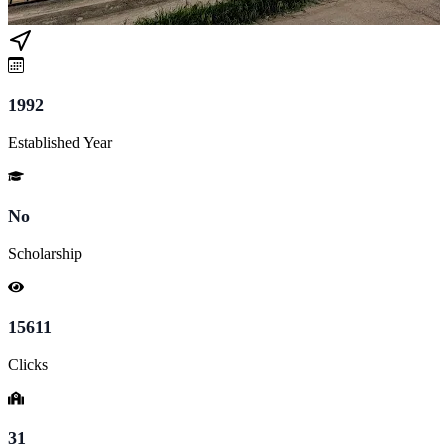
1992
Established Year
No
Scholarship
15611
Clicks
31