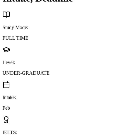
Study Mode
:
FULL TIME
Level
:
UNDER-GRADUATE
Intake
:
Feb
IELTS
: