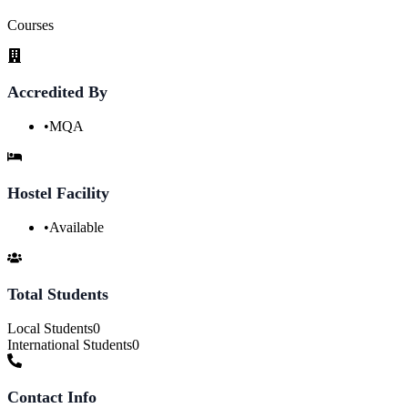
Courses
Accredited By
•
MQA
Hostel Facility
•
Available
Total Students
Local Students
0
International Students
0
Contact Info