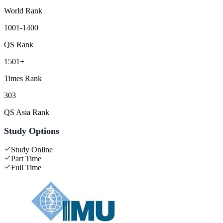
World Rank
1001-1400
QS Rank
1501+
Times Rank
303
QS Asia Rank
Study Options
Study Online
Part Time
Full Time