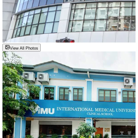
View All Photos