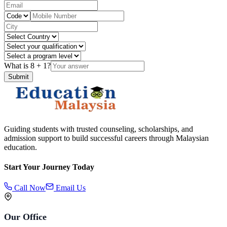
What is
8
+
1
?
Submit
Guiding students with trusted counseling, scholarships, and
admission support to build successful careers through Malaysian
education.
Start Your Journey Today
Call Now
Email Us
Our Office