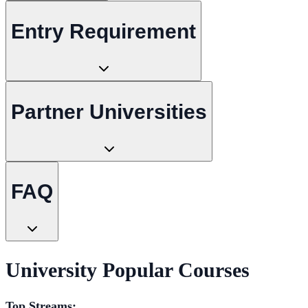
Entry Requirement
Partner Universities
FAQ
University Popular Courses
Top Streams: