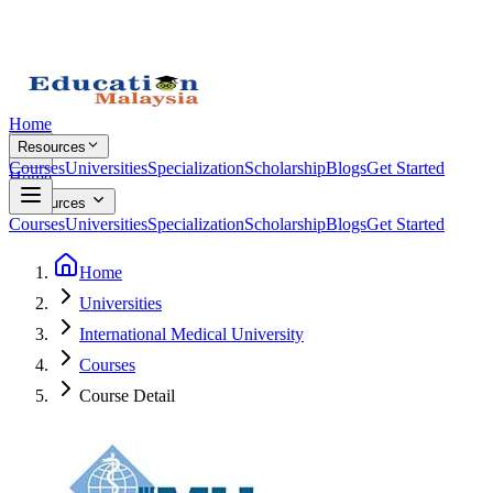
Home
Resources
Courses
Universities
Specialization
Scholarship
Blogs
Get Started
Home
Resources
Courses
Universities
Specialization
Scholarship
Blogs
Get Started
Home
Universities
International Medical University
Courses
Course Detail