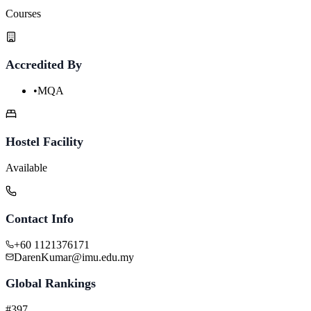
Courses
Accredited By
•
MQA
Hostel Facility
Available
Contact Info
+60 1121376171
DarenKumar@imu.edu.my
Global Rankings
#397