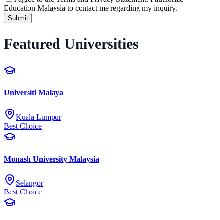
Education Malaysia to contact me regarding my inquiry.
Submit
Featured Universities
Universiti Malaya
Kuala Lumpur
Best Choice
Monash University Malaysia
Selangor
Best Choice