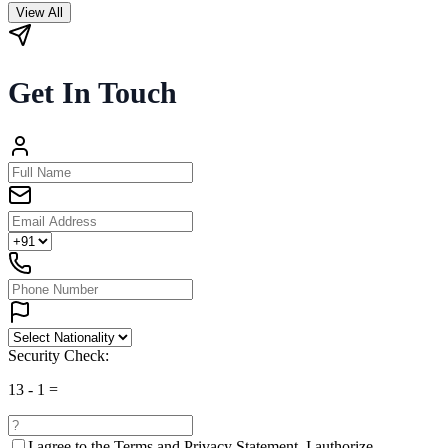
View All
Get In Touch
Security Check:
13
-
1
=
I agree to the
Terms and Privacy Statement.
I authorize