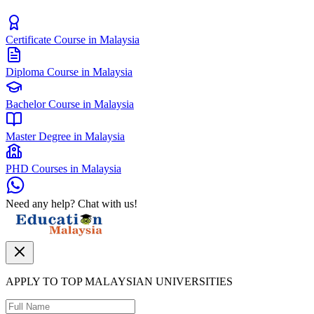
Certificate Course in Malaysia
Diploma Course in Malaysia
Bachelor Course in Malaysia
Master Degree in Malaysia
PHD Courses in Malaysia
Need any help? Chat with us!
APPLY TO TOP MALAYSIAN UNIVERSITIES