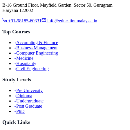
B-16 Ground Floor, Mayfield Garden, Sector 50, Gurugram,
Haryana 122002
+91-98185-60331
info@educationmalaysia.in
Top Courses
Accounting & Finance
Business Management
Computer Engineering
Medicine
Hospitality
Civil Engineering
Study Levels
Pre University
Diploma
Undergraduate
Post Graduate
PhD
Quick Links