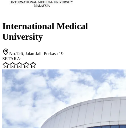
International Medical
University
No.126, Jalan Jalil Perkasa 19
SETARA: