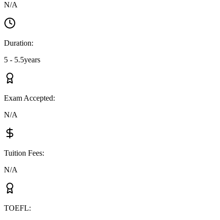
N/A
Duration
:
5 - 5.5years
Exam Accepted
:
N/A
Tuition Fees
:
N/A
TOEFL
: