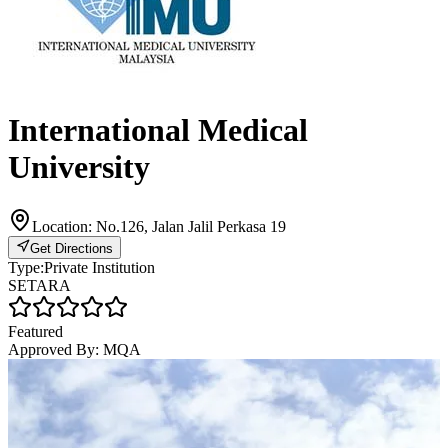
International Medical
University
Location:
No.126, Jalan Jalil Perkasa 19
Get Directions
Type:
Private Institution
SETARA
Featured
Approved By:
MQA