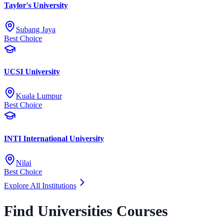
Taylor's University
Subang Jaya
Best Choice
UCSI University
Kuala Lumpur
Best Choice
INTI International University
Nilai
Best Choice
Explore All Institutions
Find Universities Courses