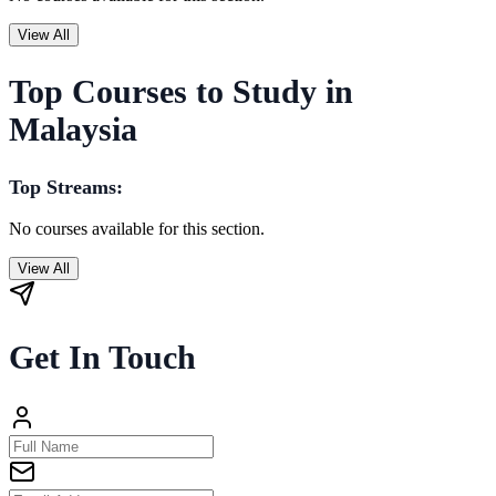
View All
Top Courses to Study in
Malaysia
Top Streams:
No courses available for this section.
View All
Get In Touch