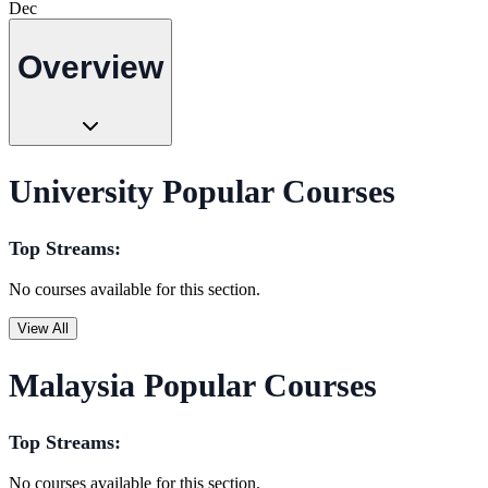
Dec
Overview
University Popular Courses
Top Streams:
No courses available for this section.
View All
Malaysia Popular Courses
Top Streams:
No courses available for this section.