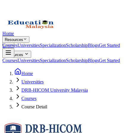
Home
Resources
Courses
Universities
Specialization
Scholarship
Blogs
Get Started
Home
Resources
Courses
Universities
Specialization
Scholarship
Blogs
Get Started
Home
Universities
DRB-HICOM University Malaysia
Courses
Course Detail