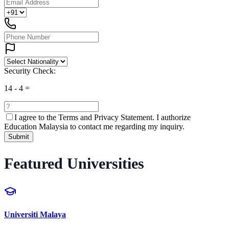
Security Check:
14
-
4
=
I agree to the
Terms and Privacy Statement.
I authorize
Education Malaysia to contact me regarding my inquiry.
Submit
Featured Universities
Universiti Malaya