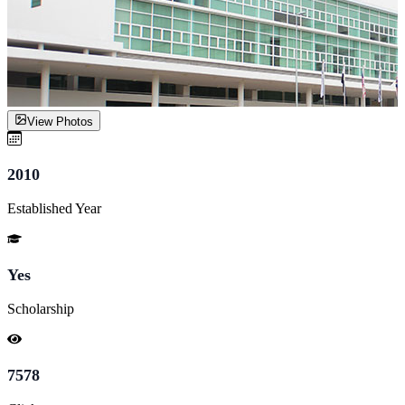
View Photos
2010
Established Year
Yes
Scholarship
7578