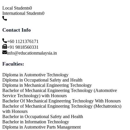
Local Students
0
International Students
0
Contact Info
+60 1121376171
+91 9818560331
info@educationmalaysia.in
Faculties:
Diploma in Automotive Technology
Diploma in Occupational Safety and Health
Diploma in Mechanical Engineering Technology
Bachelor of Mechanical Engineering Technology (Automotive
Service Technology) with Honours
Bachelor Of Mechanical Engineering Technology With Honours
Bachelor of Mechanical Engineering Technology (Mechatronics)
with Honours
Bachelor in Occupational Safety and Health
Bachelor in Information Technology
Diploma in Automotive Parts Management