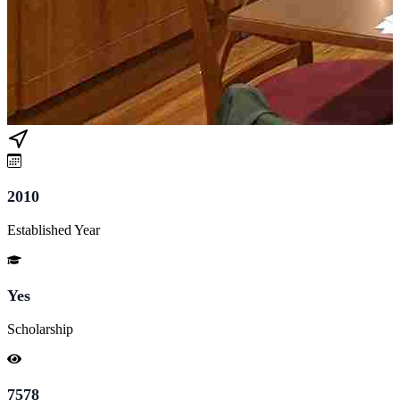
2010
Established Year
Yes
Scholarship
7578