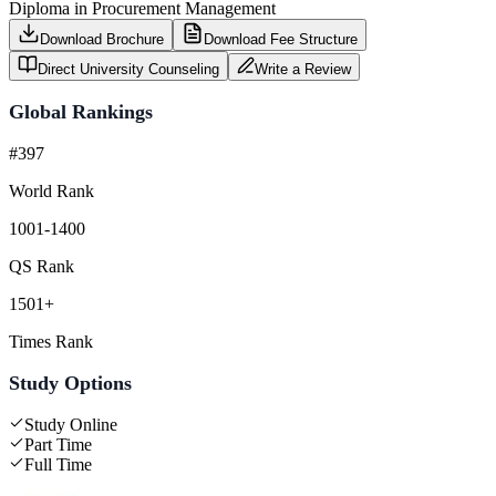
Diploma in Procurement Management
Download Brochure
Download Fee Structure
Direct University Counseling
Write a Review
Global Rankings
#397
World Rank
1001-1400
QS Rank
1501+
Times Rank
Study Options
Study Online
Part Time
Full Time