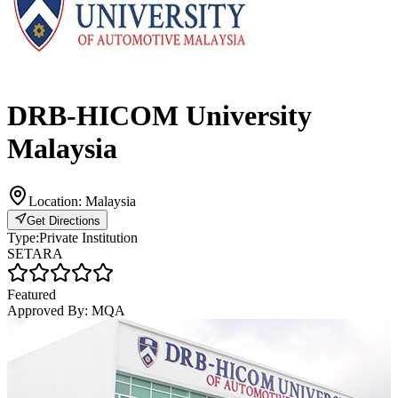
DRB-HICOM University
Malaysia
Location:
Malaysia
Get Directions
Type:
Private Institution
SETARA
Featured
Approved By:
MQA