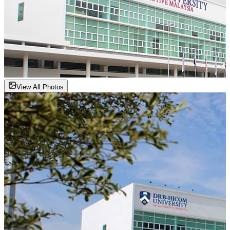
View All Photos