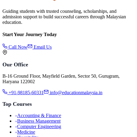
Guiding students with trusted counseling, scholarships, and
admission support to build successful careers through Malaysian
education.
Start Your Journey Today
Call Now
Email Us
Our Office
B-16 Ground Floor, Mayfield Garden, Sector 50, Gurugram,
Haryana 122002
+91-98185-60331
info@educationmalaysia.in
Top Courses
Accounting & Finance
Business Management
Computer Engineering
Medicine