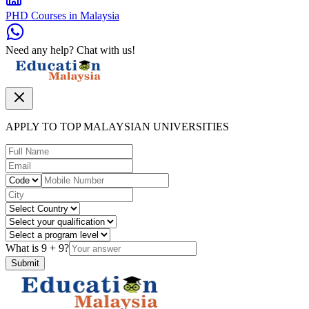
PHD Courses in Malaysia
Need any help? Chat with us!
APPLY TO TOP MALAYSIAN UNIVERSITIES
What is
9
+
9
?
Submit