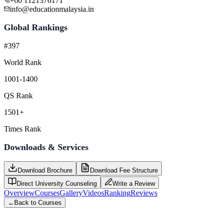
+60 1121376171
info@educationmalaysia.in
Global Rankings
#397
World Rank
1001-1400
QS Rank
1501+
Times Rank
Downloads & Services
Download Brochure
Download Fee Structure
Direct University Counseling
Write a Review
Overview
Courses
Gallery
Videos
Ranking
Reviews
←
Back to Courses