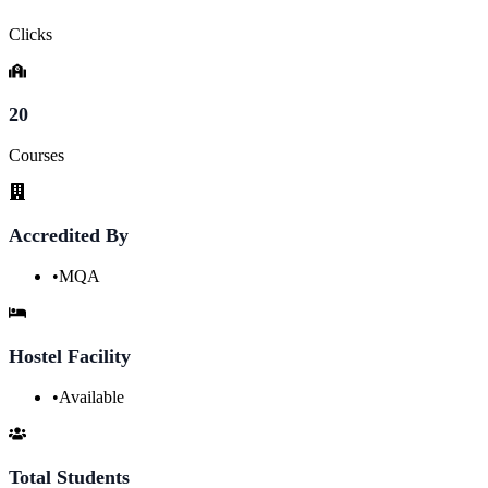
Clicks
20
Courses
Accredited By
•
MQA
Hostel Facility
•
Available
Total Students