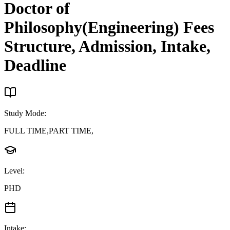
Doctor of
Philosophy(Engineering)
Fees
Structure, Admission, Intake,
Deadline
Study Mode
:
FULL TIME,PART TIME,
Level
:
PHD
Intake
: