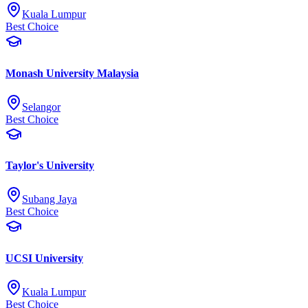
Kuala Lumpur
Best Choice
Monash University Malaysia
Selangor
Best Choice
Taylor's University
Subang Jaya
Best Choice
UCSI University
Kuala Lumpur
Best Choice