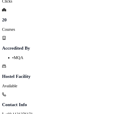
Clicks
20
Courses
Accredited By
•
MQA
Hostel Facility
Available
Contact Info