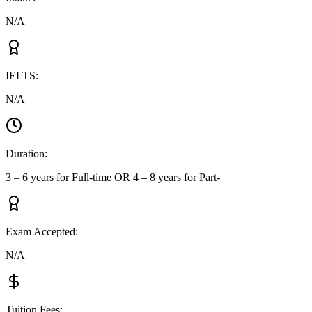
N/A
IELTS
:
N/A
Duration
:
3 – 6 years for Full-time OR 4 – 8 years for Part-
Exam Accepted
:
N/A
Tuition Fees
: