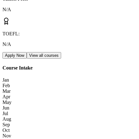
N/A
TOEFL
:
N/A
Apply Now
View all courses
Course Intake
Jan
Feb
Mar
Apr
May
Jun
Jul
Aug
Sep
Oct
Nov