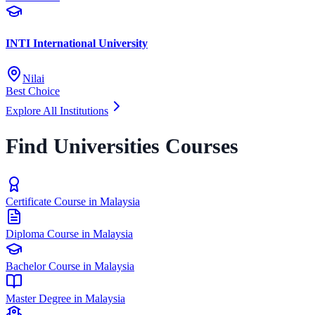
INTI International University
Nilai
Best Choice
Explore All Institutions
Find Universities Courses
Certificate Course in Malaysia
Diploma Course in Malaysia
Bachelor Course in Malaysia
Master Degree in Malaysia