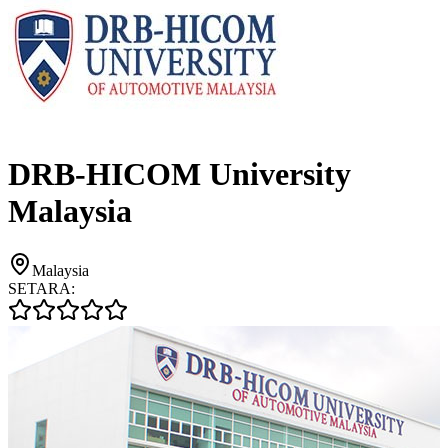
DRB-HICOM University
Malaysia
Malaysia
SETARA: