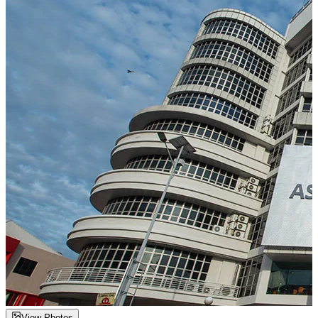
View Photos