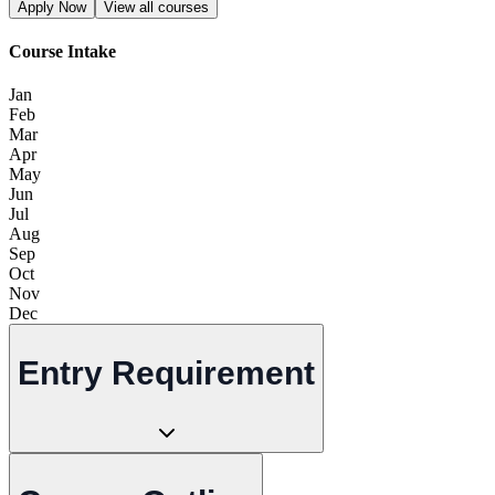
Apply Now
View all courses
Course Intake
Jan
Feb
Mar
Apr
May
Jun
Jul
Aug
Sep
Oct
Nov
Dec
Entry Requirement