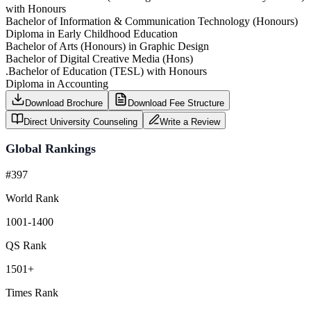
with Honours
Bachelor of Information & Communication Technology (Honours)
Diploma in Early Childhood Education
Bachelor of Arts (Honours) in Graphic Design
Bachelor of Digital Creative Media (Hons)
.Bachelor of Education (TESL) with Honours
Diploma in Accounting
Download Brochure
Download Fee Structure
Direct University Counseling
Write a Review
Global Rankings
#397
World Rank
1001-1400
QS Rank
1501+
Times Rank