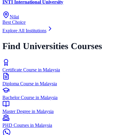
INTI International University
Nilai
Best Choice
Explore All Institutions
Find Universities Courses
Certificate Course in Malaysia
Diploma Course in Malaysia
Bachelor Course in Malaysia
Master Degree in Malaysia
PHD Courses in Malaysia