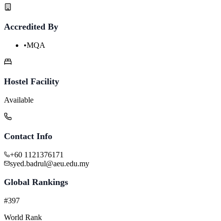
Accredited By
•
MQA
Hostel Facility
Available
Contact Info
+60 1121376171
syed.badrul@aeu.edu.my
Global Rankings
#397
World Rank