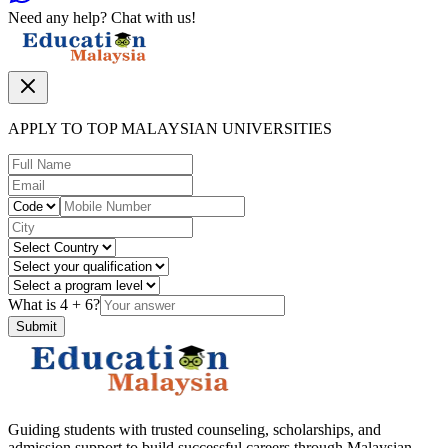
Need any help? Chat with us!
APPLY TO TOP MALAYSIAN UNIVERSITIES
What is
4
+
6
?
Submit
Guiding students with trusted counseling, scholarships, and
admission support to build successful careers through Malaysian