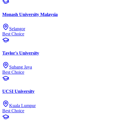
Monash University Malaysia
Selangor
Best Choice
Taylor's University
Subang Jaya
Best Choice
UCSI University
Kuala Lumpur
Best Choice