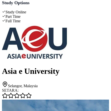
Study Options
Study Online
Part Time
Full Time
Asia e University
Selangor, Malaysia
SETARA: