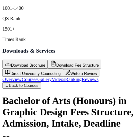
1001-1400
QS Rank
1501+
Times Rank
Downloads & Services
Download Brochure
Download Fee Structure
Direct University Counseling
Write a Review
Overview
Courses
Gallery
Videos
Ranking
Reviews
←
Back to Courses
Bachelor of Arts (Honours) in
Graphic Design
Fees Structure,
Admission, Intake, Deadline