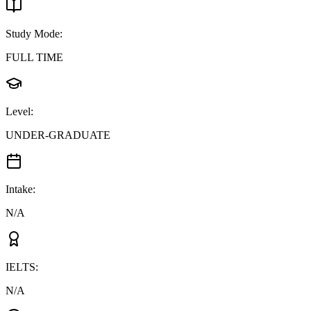
Study Mode
:
FULL TIME
Level
:
UNDER-GRADUATE
Intake
:
N/A
IELTS
:
N/A