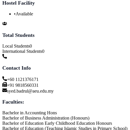
Hostel Facility
•
Available
Total Students
Local Students
0
International Students
0
Contact Info
+60 1121376171
+91 9818560331
syed.badrul@aeu.edu.my
Faculties:
Bachelor in Accounting Hons
Bachelor of Business Administration (Honours)
Bachelor of Education Early Childhood Education Honours
Bachelor of Education (Teaching Islamic Studies in Primary School)