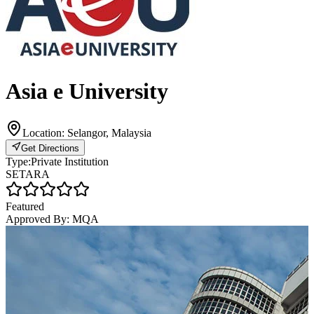
Asia e University
Location:
Selangor, Malaysia
Get Directions
Type:
Private Institution
SETARA
Featured
Approved By:
MQA