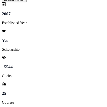
2007
Established Year
Yes
Scholarship
15544
Clicks
25
Courses