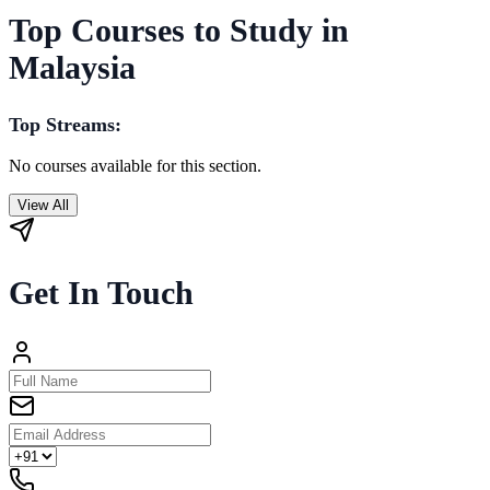
Top Courses to Study in
Malaysia
Top Streams:
No courses available for this section.
View All
Get In Touch