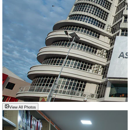
View All Photos