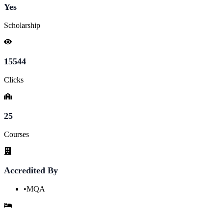
Yes
Scholarship
15544
Clicks
25
Courses
Accredited By
•
MQA