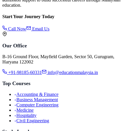
education.
Start Your Journey Today
Call Now
Email Us
Our Office
B-16 Ground Floor, Mayfield Garden, Sector 50, Gurugram,
Haryana 122002
+91-98185-60331
info@educationmalaysia.in
Top Courses
Accounting & Finance
Business Management
Computer Engineering
Medicine
Hospitality
Civil Engineering