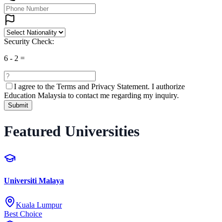
Security Check:
6
-
2
=
I agree to the
Terms and Privacy Statement.
I authorize
Education Malaysia to contact me regarding my inquiry.
Submit
Featured Universities
Universiti Malaya
Kuala Lumpur
Best Choice