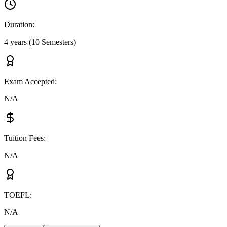
Duration
:
4 years (10 Semesters)
Exam Accepted
:
N/A
Tuition Fees
:
N/A
TOEFL
:
N/A