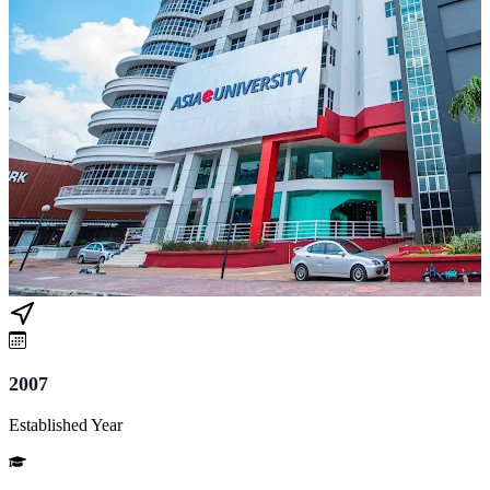
2007
Established Year