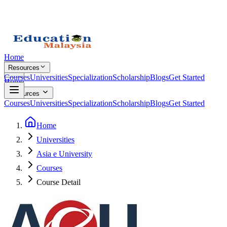
Home
Resources
Courses
Universities
Specialization
Scholarship
Blogs
Get Started
Home
Resources
Courses
Universities
Specialization
Scholarship
Blogs
Get Started
Home
Universities
Asia e University
Courses
Course Detail