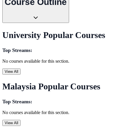
Course Outline
University Popular Courses
Top Streams:
No courses available for this section.
View All
Malaysia Popular Courses
Top Streams:
No courses available for this section.
View All