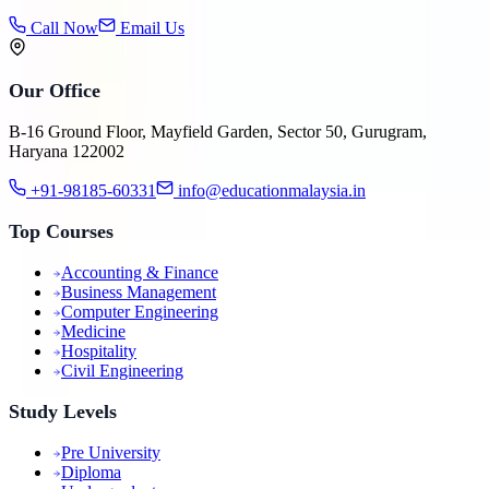
Call Now
Email Us
Our Office
B-16 Ground Floor, Mayfield Garden, Sector 50, Gurugram,
Haryana 122002
+91-98185-60331
info@educationmalaysia.in
Top Courses
Accounting & Finance
Business Management
Computer Engineering
Medicine
Hospitality
Civil Engineering
Study Levels
Pre University
Diploma