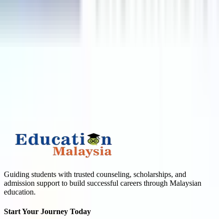
APPLY TO TOP MALAYSIAN UNIVERSITIES
What is
3
+
9
?
Submit
Guiding students with trusted counseling, scholarships, and
admission support to build successful careers through Malaysian
education.
Start Your Journey Today