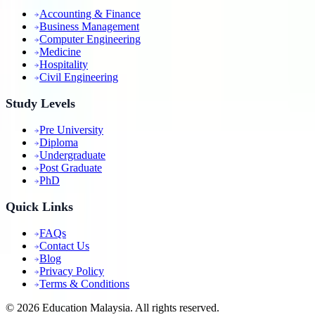
Accounting & Finance
Business Management
Computer Engineering
Medicine
Hospitality
Civil Engineering
Study Levels
Pre University
Diploma
Undergraduate
Post Graduate
PhD
Quick Links
FAQs
Contact Us
Blog
Privacy Policy
Terms & Conditions
©
2026
Education Malaysia. All rights reserved.