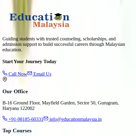
What is
6
+
6
?
Submit
Guiding students with trusted counseling, scholarships, and
admission support to build successful careers through Malaysian
education.
Start Your Journey Today
Call Now
Email Us
Our Office
B-16 Ground Floor, Mayfield Garden, Sector 50, Gurugram,
Haryana 122002
+91-98185-60331
info@educationmalaysia.in
Top Courses