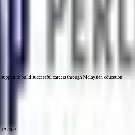
 support to build successful careers through Malaysian education.
a 122002