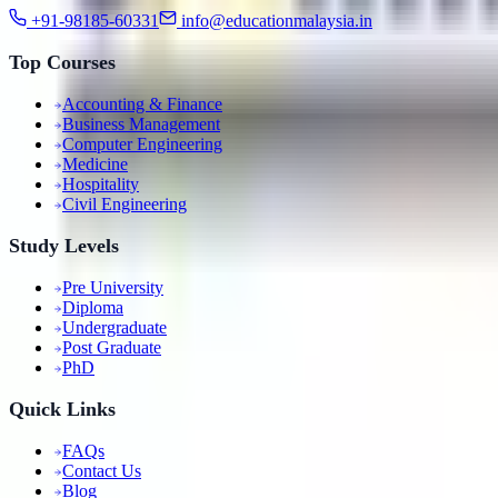
+91-98185-60331
info@educationmalaysia.in
Top Courses
Accounting & Finance
Business Management
Computer Engineering
Medicine
Hospitality
Civil Engineering
Study Levels
Pre University
Diploma
Undergraduate
Post Graduate
PhD
Quick Links
FAQs
Contact Us
Blog