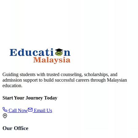
What is
5
+
5
?
Submit
Guiding students with trusted counseling, scholarships, and
admission support to build successful careers through Malaysian
education.
Start Your Journey Today
Call Now
Email Us
Our Office