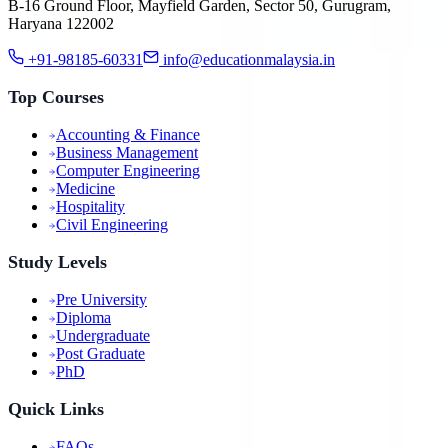
B-16 Ground Floor, Mayfield Garden, Sector 50, Gurugram,
Haryana 122002
+91-98185-60331
info@educationmalaysia.in
Top Courses
Accounting & Finance
Business Management
Computer Engineering
Medicine
Hospitality
Civil Engineering
Study Levels
Pre University
Diploma
Undergraduate
Post Graduate
PhD
Quick Links
FAQs